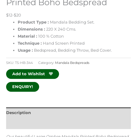
Printed Boho Bedspread
$12-$20
Product Type :
Mandala Bedding Set.
Dimensions :
220 X 240 Cms.
Material :
100 % Cotton
Technique :
Hand Screen Printed
Usage :
Bedspread, Bedding Throw, Bed Cover.
SKU:
TS-HB-344
Category:
Mandala Bedspreads
Add to Wishlist
ENQUIRY!
Description
Additional information
Our beautiful Large Ombre Mandala Printed Boho Bedspread