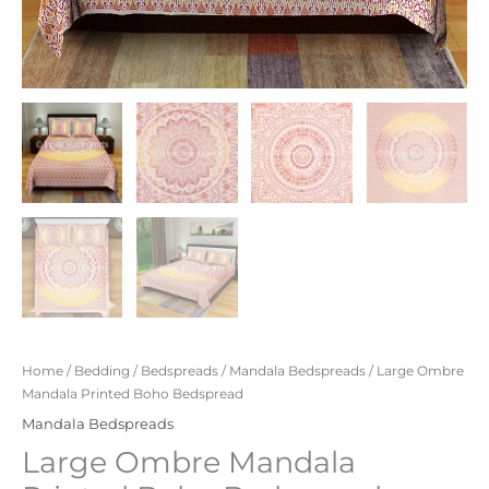
Home
/
Bedding
/
Bedspreads
/
Mandala Bedspreads
/ Large Ombre
Mandala Printed Boho Bedspread
Mandala Bedspreads
Large Ombre Mandala