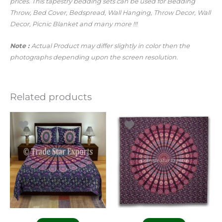
prices.
This tapestry bedding sets can be used for Bedding
Throw, Bed Cover,
Bedspread,
Wall Hanging, Throw Decor, Wall
Decor, Picnic Blanket and many more !!!
Note :
Actual Product may differ slightly in color then the
photographs depending upon the screen resolution.
Related products