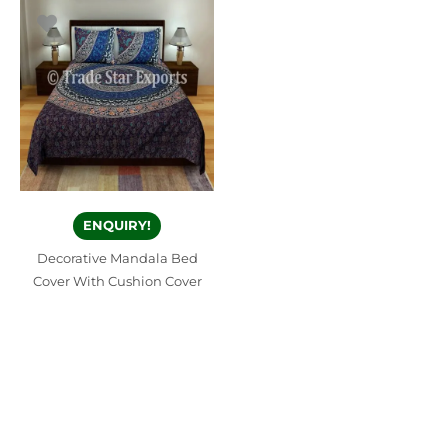
ENQUIRY!
Decorative Mandala Bed
Cover With Cushion Cover