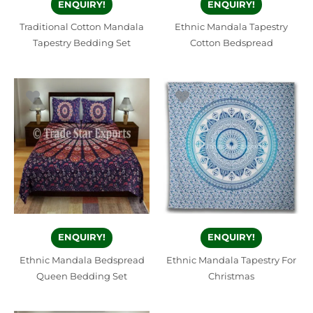
ENQUIRY!
ENQUIRY!
Traditional Cotton Mandala
Ethnic Mandala Tapestry
Tapestry Bedding Set
Cotton Bedspread
ENQUIRY!
ENQUIRY!
Ethnic Mandala Bedspread
Ethnic Mandala Tapestry For
Queen Bedding Set
Christmas