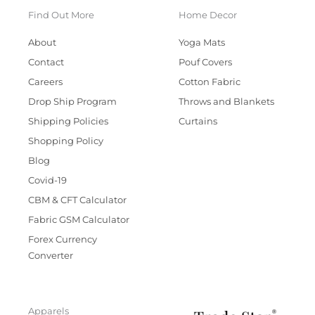
Find Out More
Home Decor
About
Yoga Mats
Contact
Pouf Covers
Careers
Cotton Fabric
Drop Ship Program
Throws and Blankets
Shipping Policies
Curtains
Shopping Policy
Blog
Covid-19
CBM & CFT Calculator
Fabric GSM Calculator
Forex Currency
Converter
Apparels