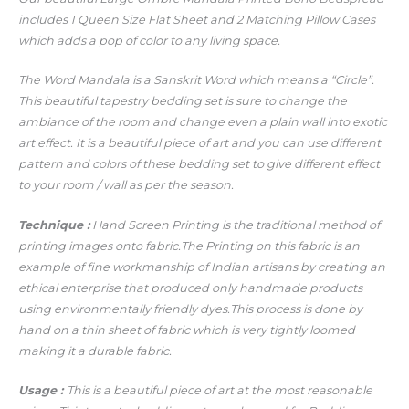
includes 1 Queen Size Flat Sheet and 2 Matching Pillow Cases
which adds a pop of color to any living space.
The Word Mandala is a Sanskrit Word which means a “Circle”.
This beautiful tapestry bedding set is sure to change the
ambiance of the room and change even a plain wall into exotic
art effect. It is a beautiful piece of art and you can use different
pattern and colors of these bedding set to give different effect
to your room / wall as per the season.
Technique :
Hand Screen Printing is the traditional method of
printing images onto fabric.The Printing on this fabric is an
example of fine workmanship of Indian artisans by creating an
ethical enterprise that produced only handmade products
using environmentally friendly dyes.This process is done by
hand on a thin sheet of fabric which is very tightly loomed
making it a durable fabric.
Usage :
This is a beautiful piece of art at the most reasonable