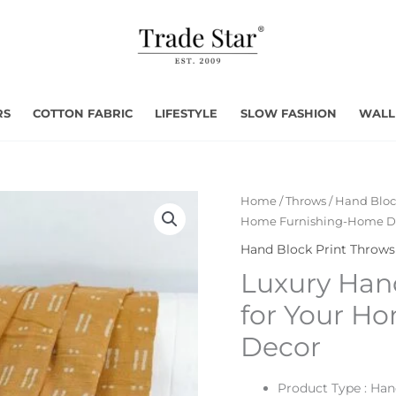
RS
COTTON FABRIC
LIFESTYLE
SLOW FASHION
WALL
Home
/
Throws
/
Hand Bloc
Home Furnishing-Home D
Hand Block Print Throws
Luxury Han
for Your H
Decor
Product Type : Ha