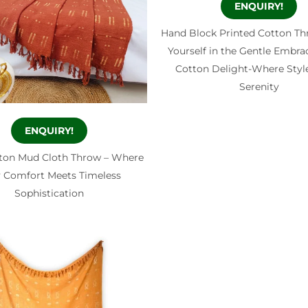
ENQUIRY!
Hand Block Printed Cotton T
Yourself in the Gentle Embrac
Cotton Delight-Where Styl
Serenity
ENQUIRY!
ton Mud Cloth Throw – Where
 Comfort Meets Timeless
Sophistication