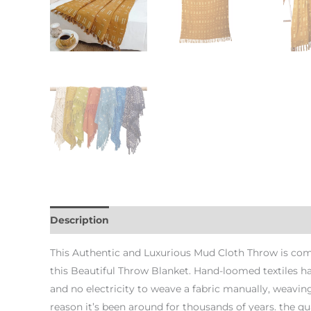
Description
Additional information
This Authentic and Luxurious Mud Cloth Throw is com
this Beautiful Throw Blanket. Hand-loomed textiles 
and no electricity to weave a fabric manually, weaving
reason it’s been around for thousands of years. the qual