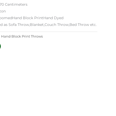
170 Centimeters
tton
 LoomedHand Block PrintHand Dyed
ed as Sofa Throw,Blanket,Couch Throw,Bed Throw etc.
:
Hand Block Print Throws