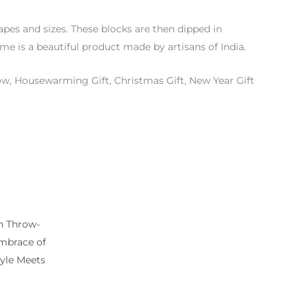
pes and sizes. These blocks are then dipped in
ome is a beautiful product made by artisans of India.
w, Housewarming Gift, Christmas Gift, New Year Gift