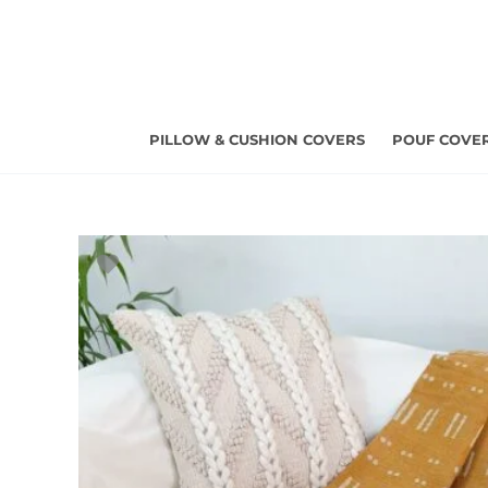
Skip
to
content
PILLOW & CUSHION COVERS
POUF COVE