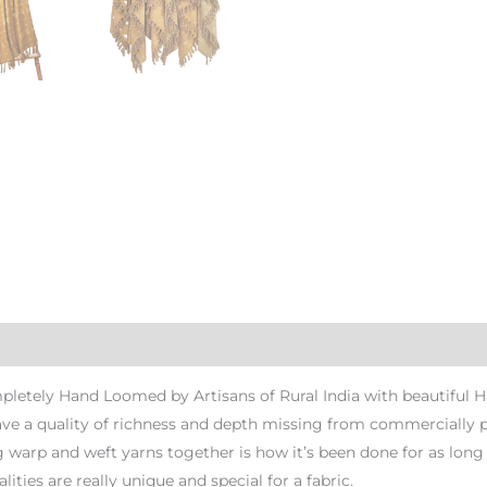
pletely Hand Loomed by Artisans of Rural India with beautiful 
have a quality of richness and depth missing from commercially
 warp and weft yarns together is how it’s been done for as long a
ities are really unique and special for a fabric.