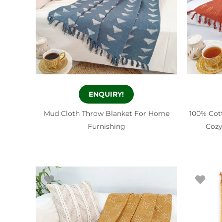
ENQUIRY!
Mud Cloth Throw Blanket For Home
100% Cot
Furnishing
Cozy