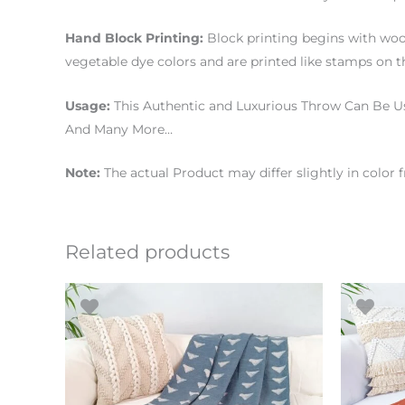
Hand Block Printing:
Block printing begins with woo
vegetable dye colors and are printed like stamps on th
Usage:
This Authentic and Luxurious Throw Can Be Us
And Many More…
Note:
The actual Product may differ slightly in color
Related products