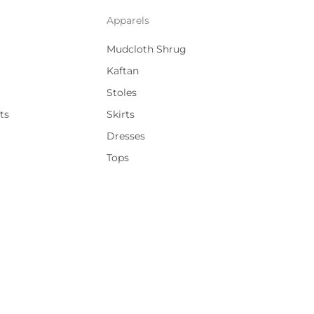
Apparels
Mudcloth Shrug
Kaftan
Stoles
ts
Skirts
Dresses
Tops