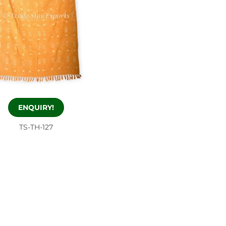
ENQUIRY!
TS-TH-127