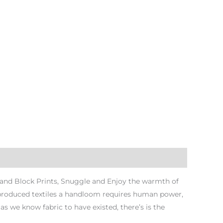
Hand Block Prints, Snuggle and Enjoy the warmth of
 produced textiles a handloom requires human power,
s we know fabric to have existed, there’s is the