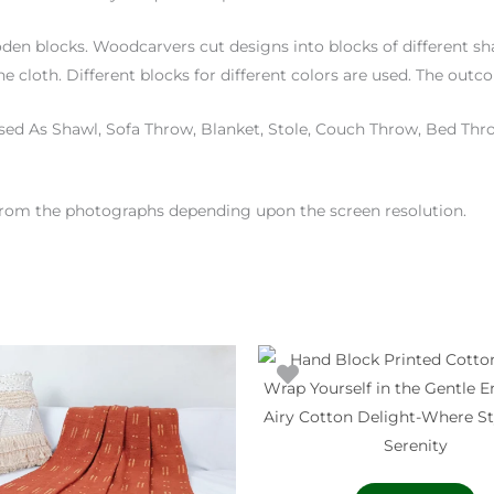
den blocks. Woodcarvers cut designs into blocks of different sha
e cloth. Different blocks for different colors are used. The outc
ed As Shawl, Sofa Throw, Blanket, Stole, Couch Throw, Bed Thro
 from the photographs depending upon the screen resolution.