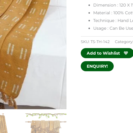
Dimension : 120 X 
Material : 100% Co
Technique : Hand
Usage : Can Be Us
SKU:
TS-TH-142
Category
Add to Wishlist
ENQUIRY!