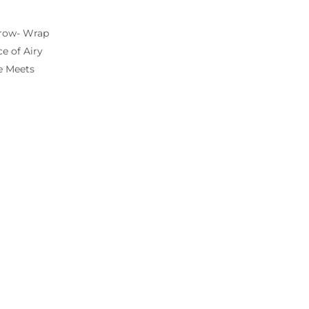
hrow- Wrap
e of Airy
e Meets