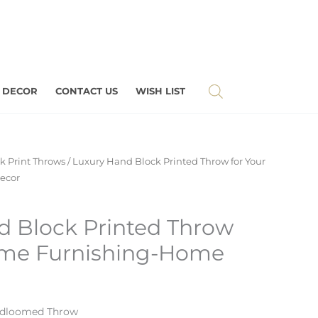
 DECOR
CONTACT US
WISH LIST
k Print Throws
/ Luxury Hand Block Printed Throw for Your
ecor
d Block Printed Throw
ome Furnishing-Home
ndloomed Throw