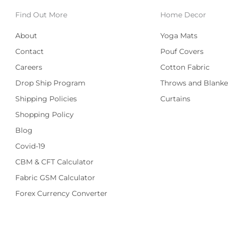
Find Out More
Home Decor
About
Yoga Mats
Contact
Pouf Covers
Careers
Cotton Fabric
Drop Ship Program
Throws and Blanke
Shipping Policies
Curtains
Shopping Policy
Blog
Covid-19
CBM & CFT Calculator
Fabric GSM Calculator
Forex Currency Converter