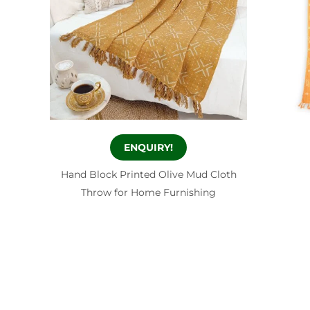
ENQUIRY!
Hand Block Printed Olive Mud Cloth
Throw for Home Furnishing