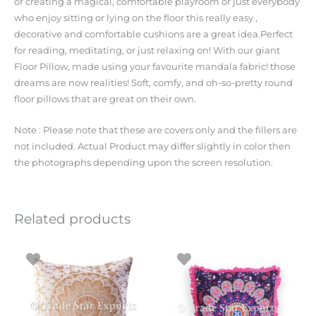
or creating a magical, comfortable playroom or just everybody
who enjoy sitting or lying on the floor this really easy ,
decorative and comfortable cushions are a great idea.Perfect
for reading, meditating, or just relaxing on! With our giant
Floor Pillow, made using your favourite mandala fabric! those
dreams are now realities! Soft, comfy, and oh-so-pretty round
floor pillows that are great on their own.
Note : Please note that these are covers only and the fillers are
not included. Actual Product may differ slightly in color then
the photographs depending upon the screen resolution.
Related products