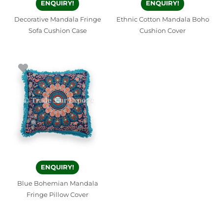
ENQUIRY!
ENQUIRY!
Decorative Mandala Fringe
Ethnic Cotton Mandala Boho
Sofa Cushion Case
Cushion Cover
ENQUIRY!
Blue Bohemian Mandala
Fringe Pillow Cover