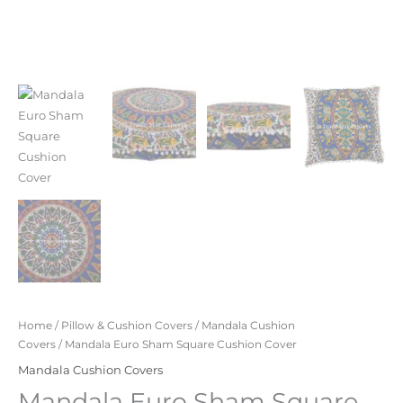
Home
/
Pillow & Cushion Covers
/
Mandala Cushion
Covers
/ Mandala Euro Sham Square Cushion Cover
Mandala Cushion Covers
Mandala Euro Sham Square