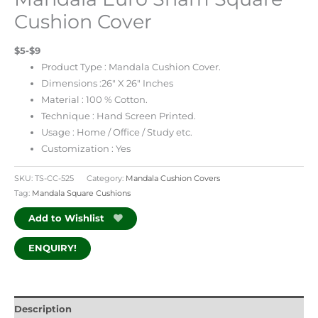
Cushion Cover
$5-$9
Product Type : Mandala Cushion Cover.
Dimensions :26″ X 26″ Inches
Material : 100 % Cotton.
Technique : Hand Screen Printed.
Usage : Home / Office / Study etc.
Customization : Yes
SKU:
TS-CC-525
Category:
Mandala Cushion Covers
Tag:
Mandala Square Cushions
Add to Wishlist
ENQUIRY!
Description