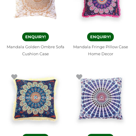
ENQUIRY!
ENQUIRY!
Mandala Golden Ombre Sofa
Mandala Fringe Pillow Case
Cushion Case
Home Decor