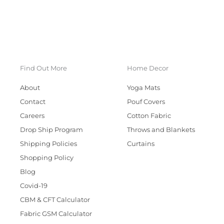
Find Out More
Home Decor
About
Yoga Mats
Contact
Pouf Covers
Careers
Cotton Fabric
Drop Ship Program
Throws and Blankets
Shipping Policies
Curtains
Shopping Policy
Blog
Covid-19
CBM & CFT Calculator
Fabric GSM Calculator