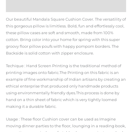
Additional information
Our beautiful Mandala Square Cushion Cover. The versatility of
this gorgeous pillow is limitless. Bold, fun and effortlessly cool,
these pillow cases are soft and smooth, made from 100%
cotton. Bring color into your home for spring with this super
groovy floor pillow poufs with happy pompom borders. The
Backside is solid cotton with zipper enclosure.
Techique : Hand Screen Printing is the traditional method of
printing images onto fabric.The Printing on this fabric is an
example of fine workmanship of Indian artisans by creating an
ethical enterprise that produced only handmade products
using environmentally friendly dyes.This process is done by
hand on a thin sheet of fabric which is very tightly loomed
making it a durable fabric.
Usage : These floor Cushion cover can be used as Imagine
moving dinner parties to the floor, lounging in a reading book,