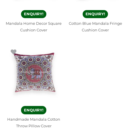
ENQUIRY!
ENQUIRY!
Mandala Home Decor Square
Cotton Blue Mandala Fringe
Cushion Cover
Cushion Cover
ENQUIRY!
Handmade Mandala Cotton
Throw Pillow Cover