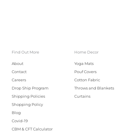
Find Out More
Home Decor
About
Yoga Mats
Contact
Pouf Covers
Careers
Cotton Fabric
Drop Ship Program
Throws and Blankets
Shipping Policies
Curtains
Shopping Policy
Blog
Covid-19
CBM & CFT Calculator