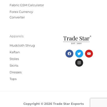
Fabric GSM Calculator
Forex Currency
Converter
Apparels
Mudcloth Shrug
F
T
I
Y
Kaftan
a
w
n
o
c
i
s
u
Stoles
e
t
t
t
b
t
a
u
Skirts
o
e
g
b
Dresses
o
r
r
e
k
a
Tops
m
Copyright © 2026 Trade Star Exports