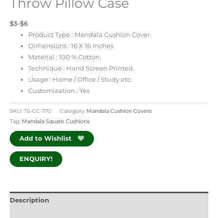
Throw Pillow Case
$3-$6
Product Type : Mandala Cushion Cover.
Dimensions : 16 X 16 Inches
Material : 100 % Cotton.
Technique : Hand Screen Printed.
Usage : Home / Office / Study etc.
Customization : Yes
SKU:
TS-CC-770
Category:
Mandala Cushion Covers
Tag:
Mandala Square Cushions
Add to Wishlist
ENQUIRY!
Description
Additional information