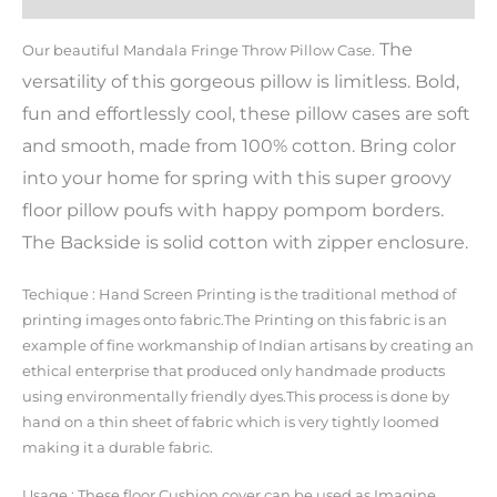
The
Our beautiful Mandala Fringe Throw Pillow Case.
versatility of this gorgeous pillow is limitless. Bold,
fun and effortlessly cool, these pillow cases are soft
and smooth, made from 100% cotton. Bring color
into your home for spring with this super groovy
floor pillow poufs with happy pompom borders.
The Backside is solid cotton with zipper enclosure.
Techique : Hand Screen Printing is the traditional method of
printing images onto fabric.The Printing on this fabric is an
example of fine workmanship of Indian artisans by creating an
ethical enterprise that produced only handmade products
using environmentally friendly dyes.This process is done by
hand on a thin sheet of fabric which is very tightly loomed
making it a durable fabric.
Usage : These floor Cushion cover can be used as Imagine