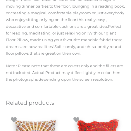
moving dinner parties to the floor, lounging in a reading book,
or creating a magical, comfortable playroom or just everybody
who enjoy sitting or lying on the floor this really easy ,
decorative and comfortable cushions are a great idea.Perfect
for reading, meditating, or just relaxing on! With our giant
Floor Pillow, made using your favourite mandala fabric! those
dreams are now realities! Soft, comfy, and oh-so-pretty round
floor pillows that are great on their own.
Note : Please note that these are covers only and the fillers are
not included. Actual Product may differ slightly in color then
the photographs depending upon the screen resolution.
Related products