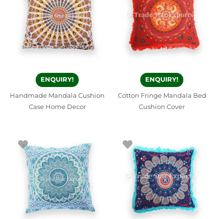
ENQUIRY!
ENQUIRY!
Handmade Mandala Cushion
Cotton Fringe Mandala Bed
Case Home Decor
Cushion Cover