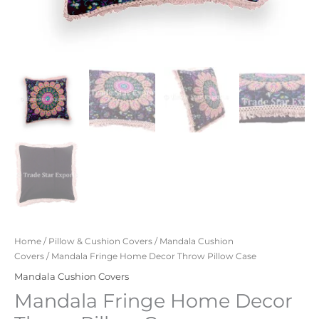
Home
/
Pillow & Cushion Covers
/
Mandala Cushion
Covers
/ Mandala Fringe Home Decor Throw Pillow Case
Mandala Cushion Covers
Mandala Fringe Home Decor