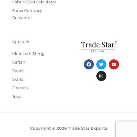
Fabric GSM Calculator
Forex Currency
Converter
Apparels
Mudcloth Shrug
F
T
I
Y
Kaftan
a
w
n
o
c
i
s
u
Stoles
e
t
t
t
b
t
a
u
Skirts
o
e
g
b
Dresses
o
r
r
e
k
a
Tops
m
Copyright © 2026 Trade Star Exports