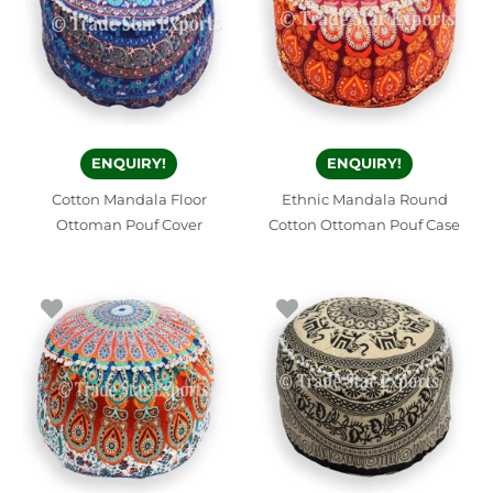
ENQUIRY!
ENQUIRY!
Cotton Mandala Floor
Ethnic Mandala Round
Ottoman Pouf Cover
Cotton Ottoman Pouf Case