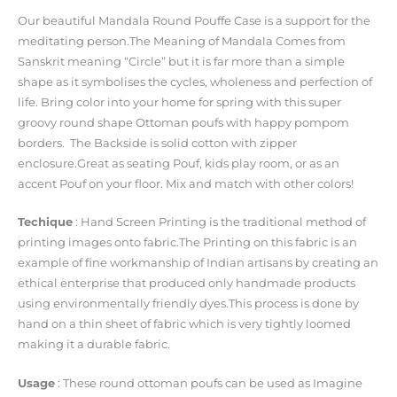
Our beautiful Mandala Round Pouffe Case is a support for the
meditating person.The Meaning of Mandala Comes from
Sanskrit meaning “Circle” but it is far more than a simple
shape as it symbolises the cycles, wholeness and perfection of
life. Bring color into your home for spring with this super
groovy round shape Ottoman poufs with happy pompom
borders. The Backside is solid cotton with zipper
enclosure.Great as seating Pouf, kids play room, or as an
accent Pouf on your floor. Mix and match with other colors!
Techique
: Hand Screen Printing is the traditional method of
printing images onto fabric.The Printing on this fabric is an
example of fine workmanship of Indian artisans by creating an
ethical enterprise that produced only handmade products
using environmentally friendly dyes.This process is done by
hand on a thin sheet of fabric which is very tightly loomed
making it a durable fabric.
Usage
: These round ottoman poufs can be used as Imagine