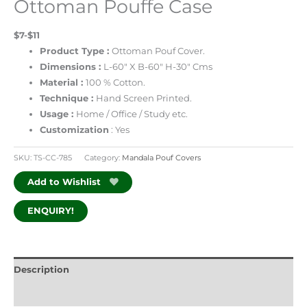
Ottoman Pouffe Case
$7-$11
Product Type :
Ottoman Pouf Cover.
Dimensions :
L-60″ X B-60″ H-30″ Cms
Material :
100 % Cotton.
Technique :
Hand Screen Printed.
Usage :
Home / Office / Study etc.
Customization
: Yes
SKU:
TS-CC-785
Category:
Mandala Pouf Covers
Add to Wishlist
ENQUIRY!
Description
Additional information