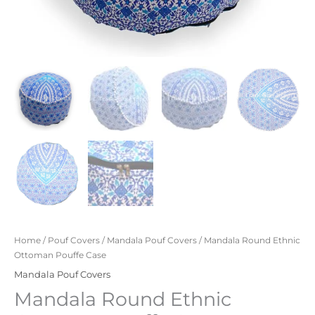
Home
/
Pouf Covers
/
Mandala Pouf Covers
/ Mandala Round Ethnic
Ottoman Pouffe Case
Mandala Pouf Covers
Mandala Round Ethnic