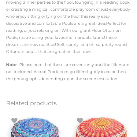
moving dinner parties to the floor, lounging in a reading book,
or creating a magical, comfortable playroom or just everybody
who enjoy sitting or lying on the floor this really easy ,
decorative and comfortable Poufs are a great idea.Perfect for
reading, or just relaxing on! With our giant Floor Ottoman
Poufs, made using your favourite mandala fabric! those
dreams are now realities! Soft, comfy, and oh-so-pretty round
Ottoman poufs that are great on their own.
Note
: Please note that these are covers only and the fillers are
not included. Actual Product may differ slightly in color then
the photographs depending upon the screen resolution.
Related products