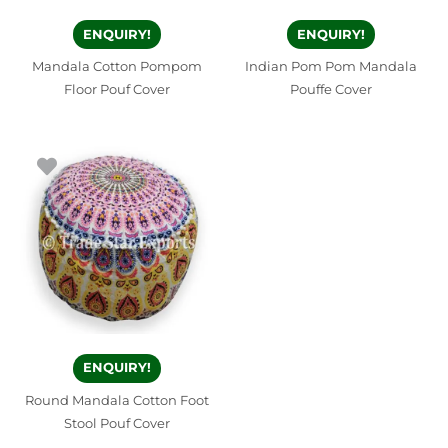
ENQUIRY!
ENQUIRY!
Mandala Cotton Pompom
Indian Pom Pom Mandala
Floor Pouf Cover
Pouffe Cover
ENQUIRY!
Round Mandala Cotton Foot
Stool Pouf Cover