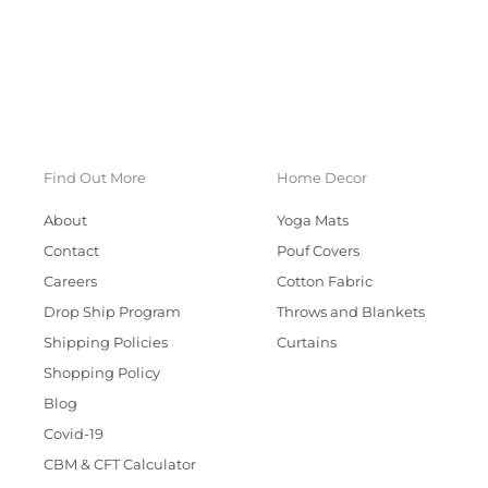
Find Out More
Home Decor
About
Yoga Mats
Contact
Pouf Covers
Careers
Cotton Fabric
Drop Ship Program
Throws and Blankets
Shipping Policies
Curtains
Shopping Policy
Blog
Covid-19
CBM & CFT Calculator