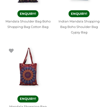
ENQUIRY!
ENQUIRY!
Mandala Shoulder Bag Boho
Indian Mandala Shopping
Shopping Bag Cotton Bag
Bag Boho Shoulder Bag
Gypsy Bag
ENQUIRY!
Mandala Shopping Bag