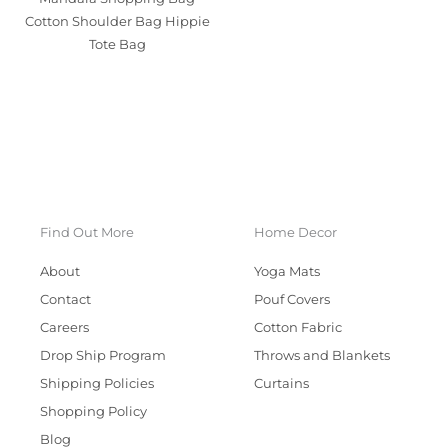
Cotton Shoulder Bag Hippie
Tote Bag
Find Out More
Home Decor
About
Yoga Mats
Contact
Pouf Covers
Careers
Cotton Fabric
Drop Ship Program
Throws and Blankets
Shipping Policies
Curtains
Shopping Policy
Blog