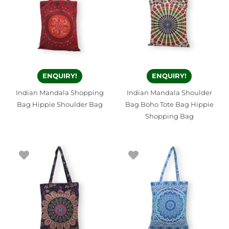
ENQUIRY!
ENQUIRY!
Indian Mandala Shopping
Indian Mandala Shoulder
Bag Hippie Shoulder Bag
Bag Boho Tote Bag Hippie
Shopping Bag