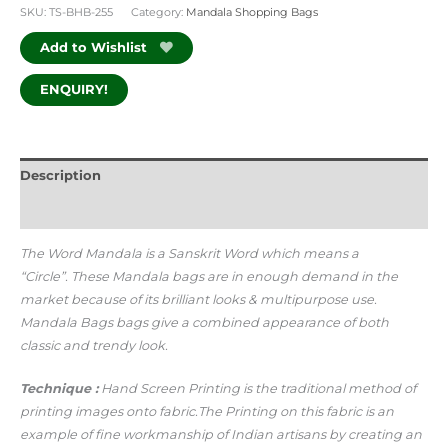
SKU:
TS-BHB-255
Category:
Mandala Shopping Bags
Add to Wishlist
ENQUIRY!
Description
Additional information
The Word Mandala is a Sanskrit Word which means a
“Circle”.
These Mandala bags are in enough demand in the
market because of its brilliant looks & multipurpose use.
Mandala Bags bags give a combined appearance of both
classic and trendy look.
Technique :
Hand Screen Printing is the traditional method of
printing images onto fabric.The Printing on this fabric is an
example of fine workmanship of Indian artisans by creating an