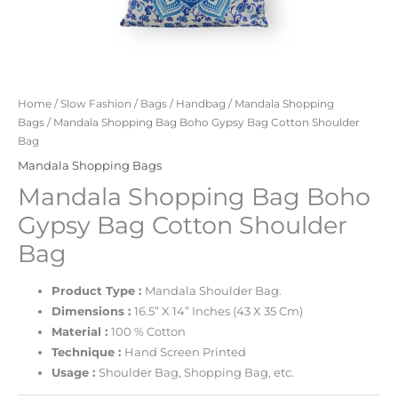
Home
/
Slow Fashion
/
Bags
/
Handbag
/
Mandala Shopping
Bags
/ Mandala Shopping Bag Boho Gypsy Bag Cotton Shoulder
Bag
Mandala Shopping Bags
Mandala Shopping Bag Boho
Gypsy Bag Cotton Shoulder
Bag
Product Type :
Mandala Shoulder Bag.
Dimensions :
16.5” X 14” Inches (43 X 35 Cm)
Material :
100 % Cotton
Technique :
Hand Screen Printed
Usage :
Shoulder Bag, Shopping Bag, etc.