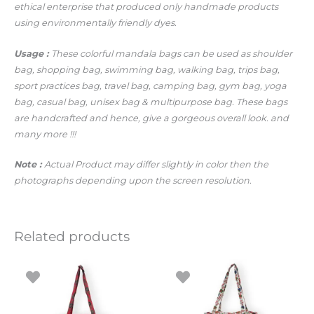
ethical enterprise that produced only handmade products
using environmentally friendly dyes.
Usage :
These colorful mandala bags can be used as shoulder
bag, shopping bag, swimming bag, walking bag, trips bag,
sport practices bag, travel bag, camping bag, gym bag, yoga
bag, casual bag, unisex bag & multipurpose bag. These bags
are handcrafted and hence, give a gorgeous overall look.
and
many more !!!
Note :
Actual Product may differ slightly in color then the
photographs depending upon the screen resolution.
Related products