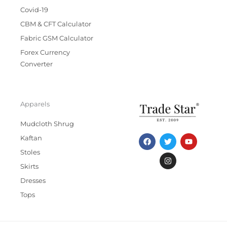
Covid-19
CBM & CFT Calculator
Fabric GSM Calculator
Forex Currency
Converter
Apparels
Mudcloth Shrug
F
T
I
Y
Kaftan
a
w
n
o
c
i
s
u
Stoles
e
t
t
t
b
t
a
u
Skirts
o
e
g
b
Dresses
o
r
r
e
k
a
Tops
m