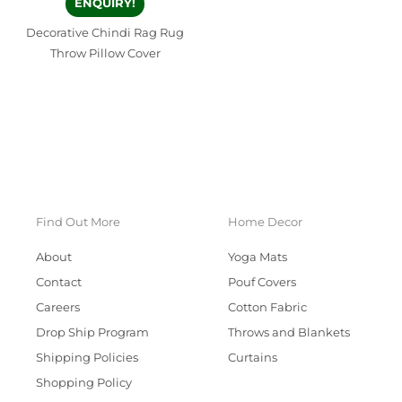
ENQUIRY!
Decorative Chindi Rag Rug
Throw Pillow Cover
Find Out More
Home Decor
About
Yoga Mats
Contact
Pouf Covers
Careers
Cotton Fabric
Drop Ship Program
Throws and Blankets
Shipping Policies
Curtains
Shopping Policy