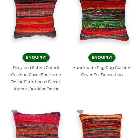
ENQUIRY!
ENQUIRY!
Recycled Fabric Chindi
Handmade Rag Rug Cushion
Cushion Cover For Home
Cover For Decoration
Decor-Farmhouse Decor-
Indoor-Outdoor Decor