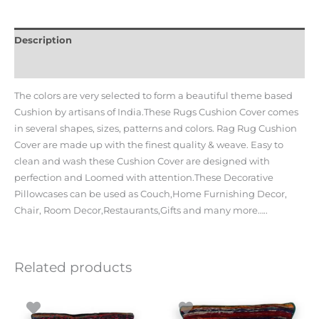
Description
Additional information
The colors are very selected to form a beautiful theme based
Cushion by artisans of India.These Rugs Cushion Cover comes
in several shapes, sizes, patterns and colors. Rag Rug Cushion
Cover are made up with the finest quality & weave. Easy to
clean and wash these Cushion Cover are designed with
perfection and Loomed with attention.These Decorative
Pillowcases can be used as Couch,Home Furnishing Decor,
Chair, Room Decor,Restaurants,Gifts and many more…..
Related products