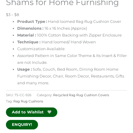
Shams for Home Furnishing
$3 – $8
Product Type
:
Hand loomed Rag Rug Cushion Cover
Dimensions
:
16 x 16 Inches
(Approx)
Material :
100% Cotton Backing
with Zipper Enclosure
Technique :
Hand loomed/ Hand Woven
Customization Available
Assorted Pattern in Same Color Theme & Its Insert & Filler
are not Include.
Usage :
Sofa, Couch, Bed Room, Dining Room
Home
Furnishing Decor, Chair, Room Decor, Restaurants, Gifts
and many more.
SKU:
TS-CC-926
Category:
Recycled Rag Rug Cushion Covers
Tag:
Rag Rug Cushions
Add to Wishlist
ENQUIRY!