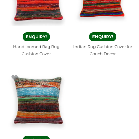
ENQUIRY!
ENQUIRY!
Hand loomed Rag Rug
Indian Rug Cushion Cover for
Cushion Cover
Couch Decor