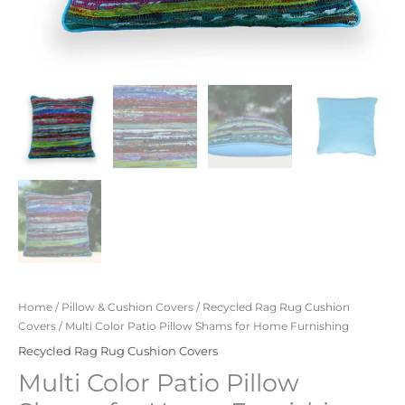
Home
/
Pillow & Cushion Covers
/
Recycled Rag Rug Cushion
Covers
/ Multi Color Patio Pillow Shams for Home Furnishing
Recycled Rag Rug Cushion Covers
Multi Color Patio Pillow