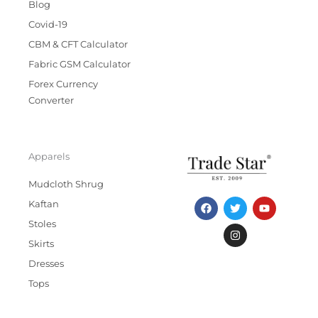
Blog
Covid-19
CBM & CFT Calculator
Fabric GSM Calculator
Forex Currency
Converter
Apparels
Mudcloth Shrug
F
T
I
Y
Kaftan
a
w
n
o
c
i
s
u
Stoles
e
t
t
t
b
t
a
u
Skirts
o
e
g
b
Dresses
o
r
r
e
k
a
Tops
m