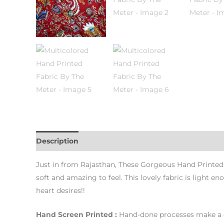
Description
Additional information
Just in from Rajasthan, These Gorgeous Hand Printed F
soft and amazing to feel. This lovely fabric is light
heart desires!!
Hand Screen Printed :
Hand-done processes make a dif