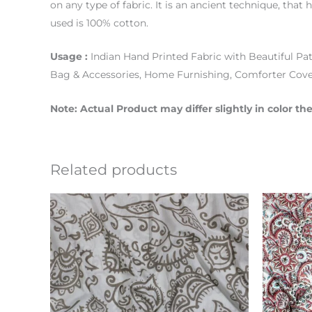
on any type of fabric. It is an ancient technique, that
used is 100% cotton.
Usage :
Indian Hand Printed Fabric with Beautiful Pat
Bag & Accessories, Home Furnishing, Comforter Cove
Note: Actual Product may differ slightly in color 
Related products