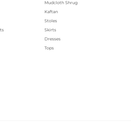
Mudcloth Shrug
Kaftan
Stoles
ts
Skirts
Dresses
Tops