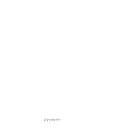
Apparels