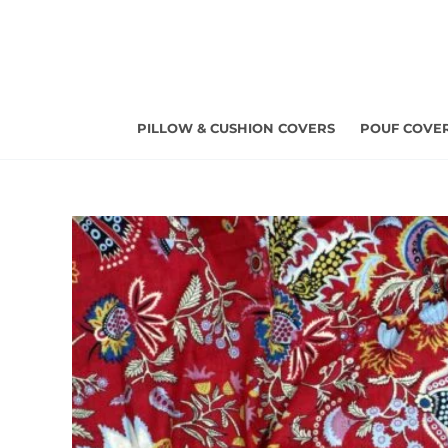
Skip
to
content
PILLOW & CUSHION COVERS
POUF COVE