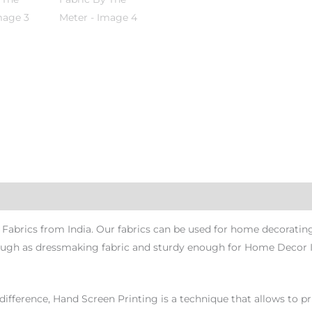
abrics from India. Our fabrics can be used for home decorating 
 enough as dressmaking fabric and sturdy enough for Home Decor 
ference, Hand Screen Printing is a technique that allows to pri