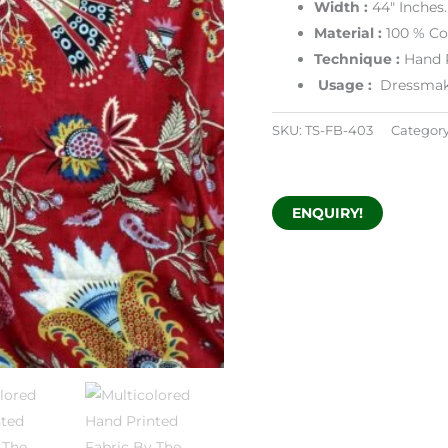
Width :
44″ Inches.
Material :
100 % Co
Technique :
Hand 
Usage :
Dressmakin
SKU:
TS-FB-403
Categor
ENQUIRY!