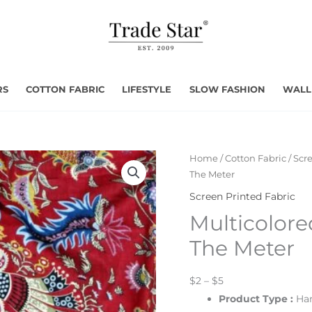
RS
COTTON FABRIC
LIFESTYLE
SLOW FASHION
WALL
Home
/
Cotton Fabric
/
Scre
The Meter
Screen Printed Fabric
Multicolore
The Meter
$2 – $5
Product Type :
Han