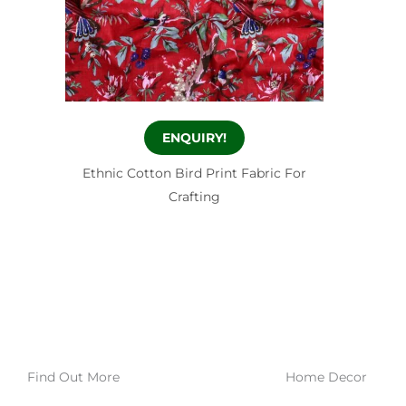
ENQUIRY!
Ethnic Cotton Bird Print Fabric For
Crafting
Find Out More
Home Decor