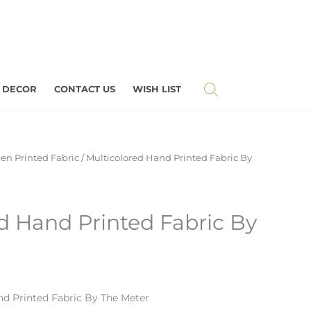
 DECOR
CONTACT US
WISH LIST
en Printed Fabric
/ Multicolored Hand Printed Fabric By
d Hand Printed Fabric By
d Printed Fabric By The Meter