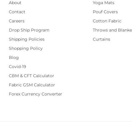
About
Yoga Mats
Contact
Pouf Covers
Careers
Cotton Fabric
Drop Ship Program
Throws and Blanke
Shipping Policies
Curtains
Shopping Policy
Blog
Covid-19
CBM & CFT Calculator
Fabric GSM Calculator
Forex Currency Converter