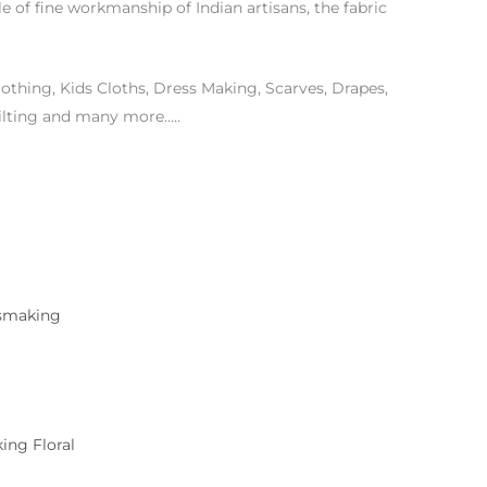
le of fine workmanship of Indian artisans, the fabric
othing, Kids Cloths, Dress Making, Scarves, Drapes,
ilting and many more…..
ing Floral