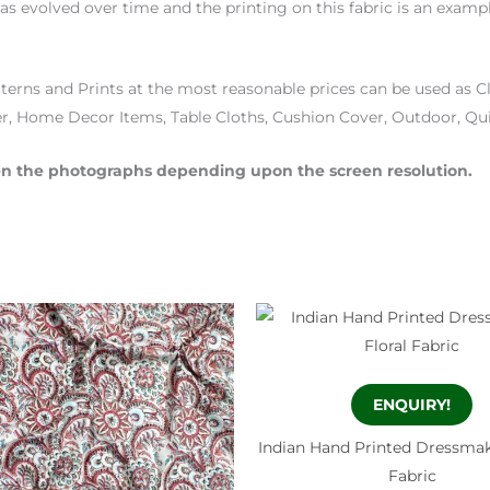
 has evolved over time and the printing on this fabric is an examp
terns and Prints at the most reasonable prices can be used as Cl
r, Home Decor Items, Table Cloths, Cushion Cover, Outdoor, Qu
then the photographs depending upon the screen resolution.
ENQUIRY!
Indian Hand Printed Dressmak
Fabric