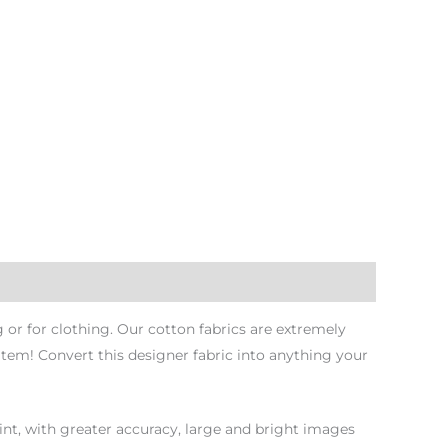
or for clothing. Our cotton fabrics are extremely
Item! Convert this designer fabric into anything your
nt, with greater accuracy, large and bright images