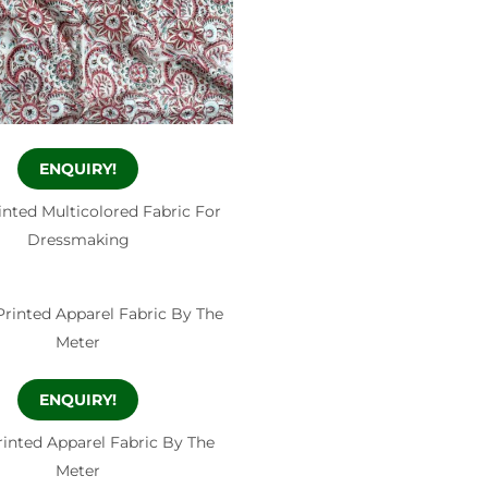
ENQUIRY!
nted Multicolored Fabric For
Dressmaking
ENQUIRY!
inted Apparel Fabric By The
Meter