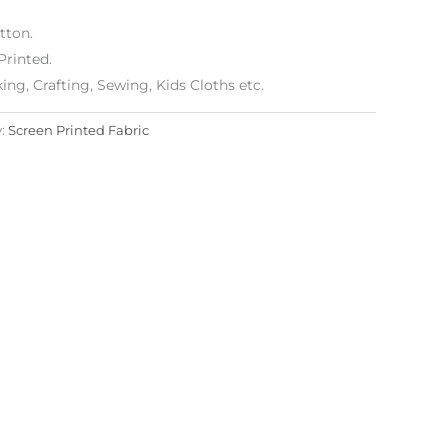
tton.
Printed.
g, Crafting, Sewing, Kids Cloths etc.
y:
Screen Printed Fabric