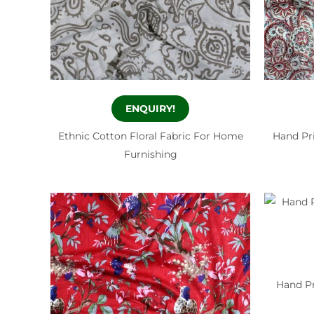
ENQUIRY!
Ethnic Cotton Floral Fabric For Home
Hand Pri
Furnishing
Hand Pr