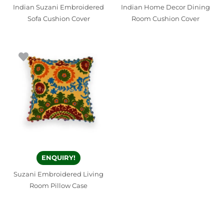
Indian Suzani Embroidered
Indian Home Decor Dining
Sofa Cushion Cover
Room Cushion Cover
ENQUIRY!
Suzani Embroidered Living
Room Pillow Case