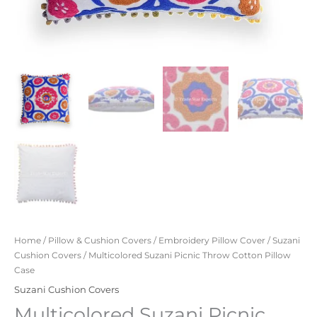
Home
/
Pillow & Cushion Covers
/
Embroidery Pillow Cover
/
Suzani
Cushion Covers
/ Multicolored Suzani Picnic Throw Cotton Pillow
Case
Suzani Cushion Covers
Multicolored Suzani Picnic