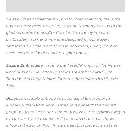
Additional information
“Suzani” means needlework, but to most collectors, the word
has a more specific meaning: “suzani” is synonymous with the
glorious embroideries.Our Cushion is made by intricate
Embroidery work and very fine designed by our expert
craftsmen. You can place them in bed room, Living room or
even use them for decoration in your house.
Suzani Embroidery
: True to the “needle” origin of the Persian
word Suzani, Our Cotton Cushions are embroidered with
Traditional in richly Colored Patterns that define this Historic
Style.
Usage
: Incredible antique appearance of Embroidered
Modern Suzani Pom Pom Cushions. A home that’s colored
gorgeously and accented culturally is just a throw pillow away. It
can go on any sofa, couch or floor or can be used as throw
pillow on bed or on floor.This is a beautiful piece of art at the