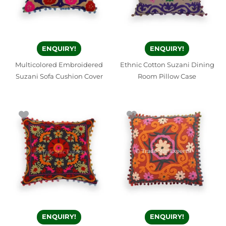
ENQUIRY!
ENQUIRY!
Multicolored Embroidered
Ethnic Cotton Suzani Dining
Suzani Sofa Cushion Cover
Room Pillow Case
ENQUIRY!
ENQUIRY!