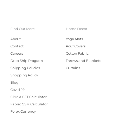
Find Out More
Home Decor
About
Yoga Mats
Contact
Pouf Covers
Careers
Cotton Fabric
Drop Ship Program
Throws and Blankets
Shipping Policies
Curtains
Shopping Policy
Blog
Covid-19
CBM & CFT Calculator
Fabric GSM Calculator
Forex Currency