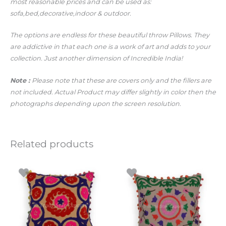
most reasonable prices and can be used as:
sofa,bed,decorative,indoor & outdoor.
The options are endless for these beautiful throw Pillows. They
are addictive in that each one is a work of art and adds to your
collection. Just another dimension of Incredible India!
Note :
Please note that these are covers only and the fillers are
not included. Actual Product may differ slightly in color then the
photographs depending upon the screen resolution.
Related products