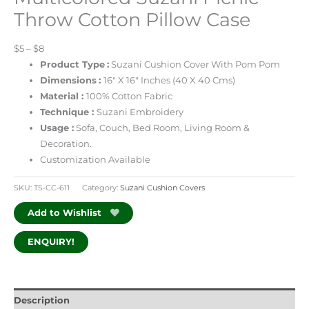
Throw Cotton Pillow Case
$5 – $8
Product Type
:
Suzani Cushion Cover With Pom Pom
Dimensions
:
16″ X 16″ Inches (40 X 40 Cms)
Material :
100% Cotton Fabric
Technique :
Suzani Embroidery
Usage :
Sofa, Couch, Bed Room, Living Room &
Decoration.
Customization Available
SKU:
TS-CC-611
Category:
Suzani Cushion Covers
Add to Wishlist
ENQUIRY!
Description