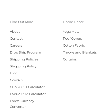
Find Out More
Home Decor
About
Yoga Mats
Contact
Pouf Covers
Careers
Cotton Fabric
Drop Ship Program
Throws and Blankets
Shipping Policies
Curtains
Shopping Policy
Blog
Covid-19
CBM & CFT Calculator
Fabric GSM Calculator
Forex Currency
Converter