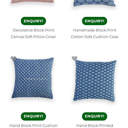
ENQUIRY!
ENQUIRY!
Decorative Block Print
Handmade Block Print
Canvas Soft Pillow Cover
Cotton Sofa Cushion Case
ENQUIRY!
ENQUIRY!
Hand Block Print Cushion
Hand Block Printed