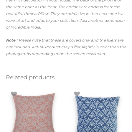
them for decoration in your house. The back of the pillow is of
the same print as the front. The options are endless for these
beautiful throws Pillow. They are addictive in that each one is a
work of art and adds to your collection. Just another dimension
of Incredible India!
Note :
Please note that these are covers only and the fillers are
not included. Actual Product may differ slightly in color then the
photographs depending upon the screen resolution.
Related products