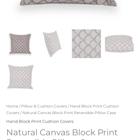
Home
/
Pillow & Cushion Covers
/
Hand Block Print Cushion
Covers
/ Natural Canvas Block Print Reversible Pillow Case
Hand Block Print Cushion Covers
Natural Canvas Block Print