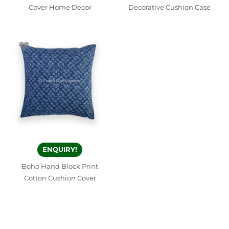
Cover Home Decor
Decorative Cushion Case
ENQUIRY!
Boho Hand Block Print
Cotton Cushion Cover