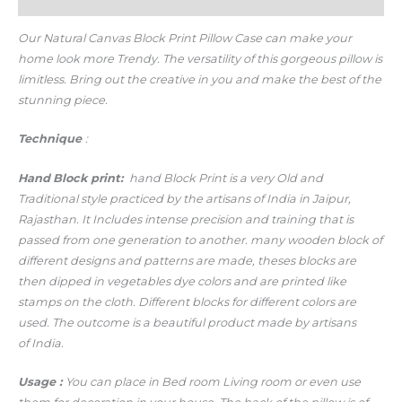
Additional information
Our Natural Canvas Block Print Pillow Case
can make your
home look more Trendy.
The versatility of this gorgeous pillow is
limitless. Bring out the creative in you and make the best of the
stunning piece.
Technique
:
Hand
Block print:
hand Block Print is a very Old and
Traditional style practiced by the artisans of India in Jaipur,
Rajasthan. It Includes intense precision and training that is
passed from one generation to another. many wooden block of
different designs and patterns are made, theses blocks are
then dipped in vegetables dye colors and are printed like
stamps on the cloth. Different blocks for different colors are
used. The outcome is a beautiful product made by artisans
of India.
Usage
:
You can place in Bed room Living room or even use