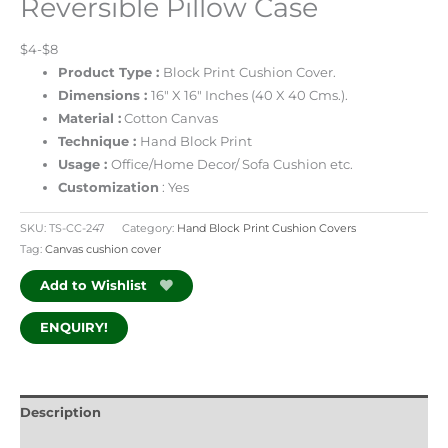
Reversible Pillow Case
$4-$8
Product Type :
Block Print
Cushion Cover.
Dimensions :
16″ X 16″ Inches (40 X 40 Cms.).
Material :
Cotton Canvas
Technique :
Hand Block Print
Usage :
Office/Home Decor/ Sofa Cushion etc.
Customization
: Yes
SKU:
TS-CC-247
Category:
Hand Block Print Cushion Covers
Tag:
Canvas cushion cover
Add to Wishlist
ENQUIRY!
Description