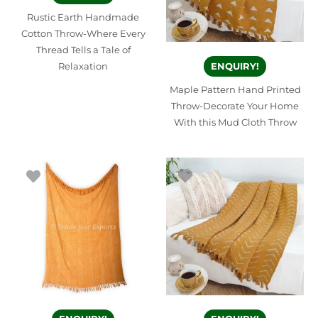
Rustic Earth Handmade
Cotton Throw-Where Every
Thread Tells a Tale of
Relaxation
ENQUIRY!
Maple Pattern Hand Printed
Throw-Decorate Your Home
With this Mud Cloth Throw