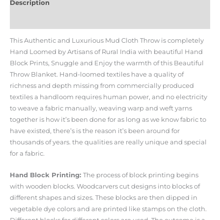
Description
Additional information
This Authentic and Luxurious Mud Cloth Throw is completely
Hand Loomed by Artisans of Rural India with beautiful Hand
Block Prints, Snuggle and Enjoy the warmth of this Beautiful
Throw Blanket. Hand-loomed textiles have a quality of
richness and depth missing from commercially produced
textiles a handloom requires human power, and no electricity
to weave a fabric manually, weaving warp and weft yarns
together is how it’s been done for as long as we know fabric to
have existed, there’s is the reason it’s been around for
thousands of years. the qualities are really unique and special
for a fabric.
Hand Block Printing:
The process of block printing begins
with wooden blocks. Woodcarvers cut designs into blocks of
different shapes and sizes. These blocks are then dipped in
vegetable dye colors and are printed like stamps on the cloth.