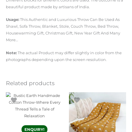
Different blocks for different colors are used. The outcome is a
beautiful product made by artisans of India.
Usage:
This Authentic and Luxurious Throw Can Be Used As
Shawl, Sofa Throw, Blanket, Stole, Couch Throw, Bed Throw,
Housewarming Gift, Christmas Gift, New Year Gift And Many
More…
Note:
The actual Product may differ slightly in color from the
photographs depending upon the screen resolution.
Related products
ENQUIRY!