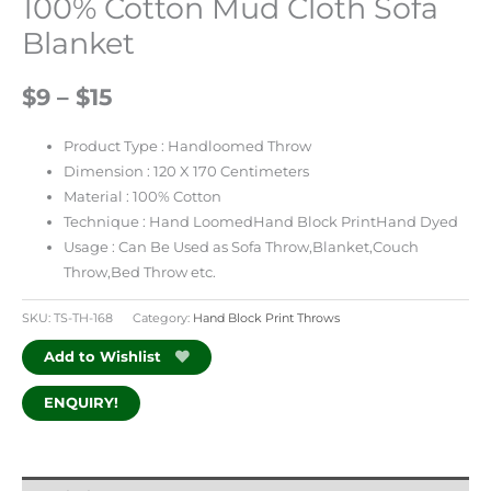
100% Cotton Mud Cloth Sofa
Blanket
$9 – $15
Product Type : Handloomed Throw
Dimension : 120 X 170 Centimeters
Material : 100% Cotton
Technique : Hand LoomedHand Block PrintHand Dyed
Usage : Can Be Used as Sofa Throw,Blanket,Couch
Throw,Bed Throw etc.
SKU:
TS-TH-168
Category:
Hand Block Print Throws
Add to Wishlist
ENQUIRY!