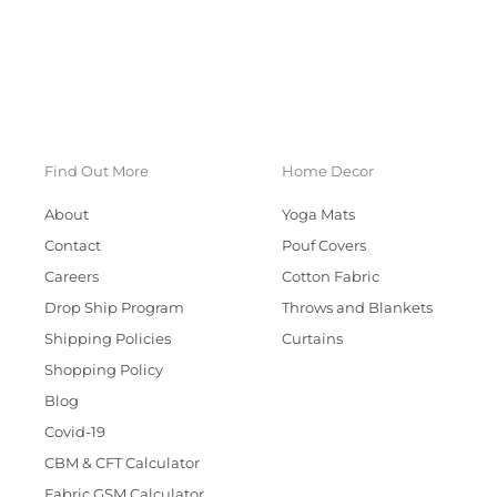
Find Out More
Home Decor
About
Yoga Mats
Contact
Pouf Covers
Careers
Cotton Fabric
Drop Ship Program
Throws and Blankets
Shipping Policies
Curtains
Shopping Policy
Blog
Covid-19
CBM & CFT Calculator
Fabric GSM Calculator