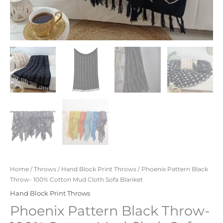
Home
/
Throws
/
Hand Block Print Throws
/ Phoenix Pattern Black
Throw- 100% Cotton Mud Cloth Sofa Blanket
Hand Block Print Throws
Phoenix Pattern Black Throw-