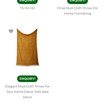
ENQUIRY!
ENQUIRY!
TS-TH-122
Olive Mud Cloth Throw-For
Home Furnishing
ENQUIRY!
Elegant Mud Cloth Throw For
Your Home Decor-Sofa-Bed
Decor