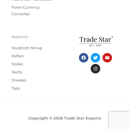
Forex Currency
Converter
Apparels
Mudcloth Shrug
F
T
I
Y
Kaftan
a
w
n
o
c
i
s
u
Stoles
e
t
t
t
b
t
a
u
Skirts
o
e
g
b
Dresses
o
r
r
e
k
a
Tops
m
Copyright © 2026 Trade Star Exports