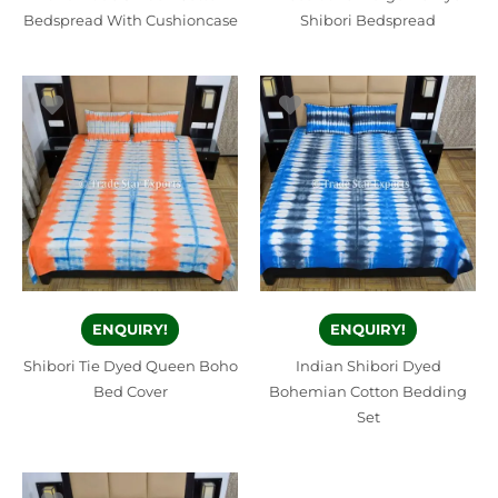
Bedspread With Cushioncase
Shibori Bedspread
ENQUIRY!
ENQUIRY!
Shibori Tie Dyed Queen Boho
Indian Shibori Dyed
Bed Cover
Bohemian Cotton Bedding
Set