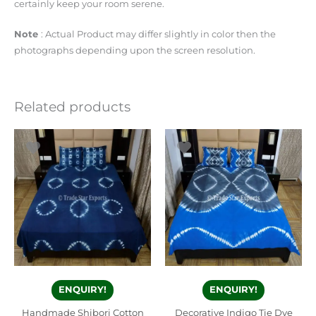
certainly keep your room serene.
Note
: Actual Product may differ slightly in color then the
photographs depending upon the screen resolution.
Related products
ENQUIRY!
ENQUIRY!
Handmade Shibori Cotton
Decorative Indigo Tie Dye