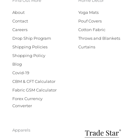
Find Out More
Home Decor
About
Yoga Mats
Contact
Pouf Covers
Careers
Cotton Fabric
Drop Ship Program
Throws and Blankets
Shipping Policies
Curtains
Shopping Policy
Blog
Covid-19
CBM & CFT Calculator
Fabric GSM Calculator
Forex Currency
Converter
Apparels