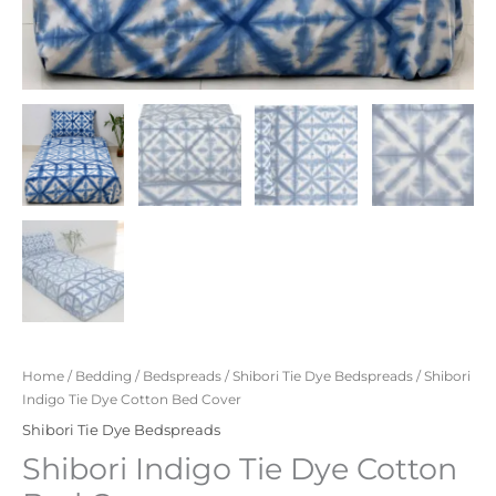
Home
/
Bedding
/
Bedspreads
/
Shibori Tie Dye Bedspreads
/ Shibori
Indigo Tie Dye Cotton Bed Cover
Shibori Tie Dye Bedspreads
Shibori Indigo Tie Dye Cotton