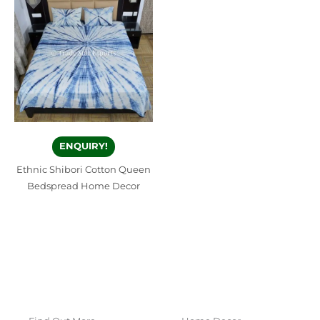
ENQUIRY!
Ethnic Shibori Cotton Queen
Bedspread Home Decor