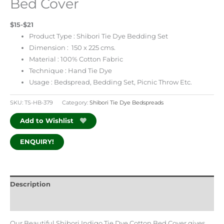
Bed Cover
$15-$21
Product Type : Shibori Tie Dye Bedding Set
Dimension : 150 x 225 cms.
Material : 100% Cotton Fabric
Technique : Hand Tie Dye
Usage : Bedspread, Bedding Set, Picnic Throw Etc.
SKU:
TS-HB-379
Category:
Shibori Tie Dye Bedspreads
Add to Wishlist
ENQUIRY!
Description
Additional information
Our Beautiful Shibori Indigo Tie Dye Cotton Bed Cover gives