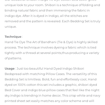
unique look to your room. Shibori is a technique of folding and
binding natural fabric and then immersing the fabric in
indigo dye. After it is dyed in Indigo, all the stitches are
removed and the pattern is revealed. Each Bedding Set is truly
unique.
Technique
:
Hand Tie Dye The Art of Bandhani (Tie & Dye) is highly skilled
process. The technique involves dyeing a fabric which is tied
tightly with a thread at several points,thus producing a variety
of patterns.
Usage
: Just too beautiful Hand Dyed Indigo Shibori
Bedspread with matching Pillow Cases. The versatility of this
Bedding Set is limitless. Bold, fun and effortlessly cool, Hand
dyed on 100% cotton this set includes a graphic, shibori dyed
Bed Cover and indigo blue pillow cases that feel like the night
sky.Indigo is trending in home decor, This crisp white and navy
printed sheet set easily matches any color scheme and will