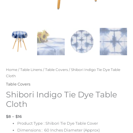
Home
/
Table Linens
/
Table Covers
/ Shibori Indigo Tie Dye Table
Cloth
Table Covers
Shibori Indigo Tie Dye Table
Cloth
$8 – $16
Product Type : Shibori Tie Dye Table Cover
Dimensions : 60 Inches Diameter (Approx)