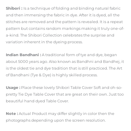
Shibori :
Is a technique of folding and binding natural fabric
and then immersing the fabric in dye. After it is dyed, all the
stitches are removed and the pattern is revealed. It is a repeat
pattern but contains random markings making it truly one-of-
a-kind. The Shibori Collection celebrates the surprise and
variation inherent in the dyeing process.
Indian Bandhani :
A traditional form of tye and dye, began
about 5000 years ago. Also known as Bandhni and Bandhej, it
is the oldest tie and dye tradition that is still practiced. The Art
of Bandhani (Tye & Dye) is highly skilled process.
Usage :
Place these lovely Shibori Table Cover Soft and oh-so-
pretty Tie Dye Table Cover that are great on their own. Just too
beautiful hand dyed Table Cover.
Note :
Actual Product may differ slightly in color then the
photographs depending upon the screen resolution.