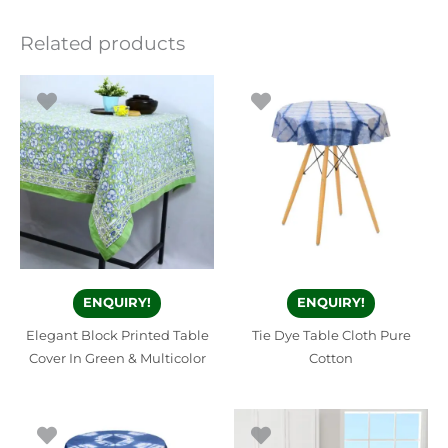
Related products
ENQUIRY!
ENQUIRY!
Elegant Block Printed Table
Tie Dye Table Cloth Pure
Cover In Green & Multicolor
Cotton