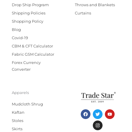
Drop Ship Program
Throws and Blankets
Shipping Policies
Curtains
Shopping Policy
Blog
Covid-19
CBM & CFT Calculator
Fabric GSM Calculator
Forex Currency
Converter
Apparels
Mudcloth Shrug
F
T
I
Y
Kaftan
a
w
n
o
c
i
s
u
Stoles
e
t
t
t
b
t
a
u
Skirts