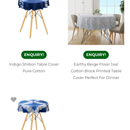
ENQUIRY!
ENQUIRY!
Indigo Shibori Table Cover
Earthy Beige Floral Jaal
Pure Cotton
Cotton Block Printed Table
Cover Perfect For Dinner