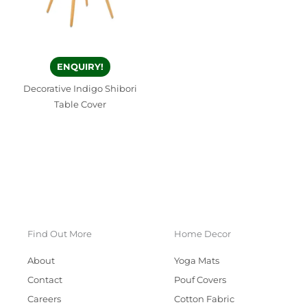
ENQUIRY!
Decorative Indigo Shibori
Table Cover
Find Out More
Home Decor
About
Yoga Mats
Contact
Pouf Covers
Careers
Cotton Fabric