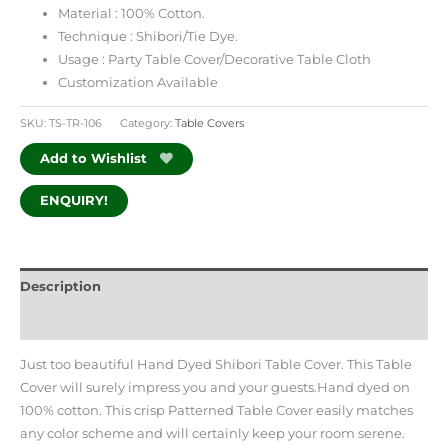
Material : 100% Cotton.
Technique : Shibori/Tie Dye.
Usage : Party Table Cover/Decorative Table Cloth
Customization Available
SKU:
TS-TR-106
Category:
Table Covers
Add to Wishlist
ENQUIRY!
Description
Additional information
Just too beautiful Hand Dyed Shibori Table Cover. This Table
Cover will surely impress you and your guests.Hand dyed on
100% cotton. This crisp Patterned Table Cover easily matches
any color scheme and will certainly keep your room serene.