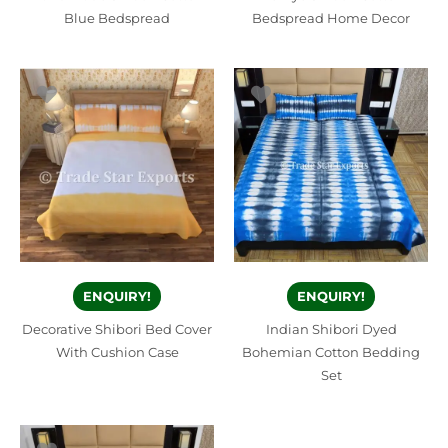
Blue Bedspread
Bedspread Home Decor
ENQUIRY!
ENQUIRY!
Decorative Shibori Bed Cover
Indian Shibori Dyed
With Cushion Case
Bohemian Cotton Bedding
Set