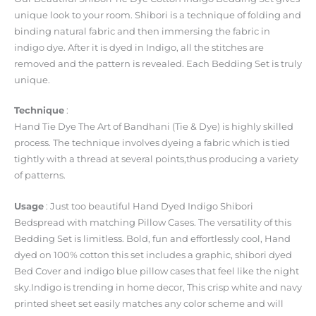
unique look to your room. Shibori is a technique of folding and
binding natural fabric and then immersing the fabric in
indigo dye. After it is dyed in Indigo, all the stitches are
removed and the pattern is revealed. Each Bedding Set is truly
unique.
Technique
:
Hand Tie Dye The Art of Bandhani (Tie & Dye) is highly skilled
process. The technique involves dyeing a fabric which is tied
tightly with a thread at several points,thus producing a variety
of patterns.
Usage
: Just too beautiful Hand Dyed Indigo Shibori
Bedspread with matching Pillow Cases. The versatility of this
Bedding Set is limitless. Bold, fun and effortlessly cool, Hand
dyed on 100% cotton this set includes a graphic, shibori dyed
Bed Cover and indigo blue pillow cases that feel like the night
sky.Indigo is trending in home decor, This crisp white and navy
printed sheet set easily matches any color scheme and will