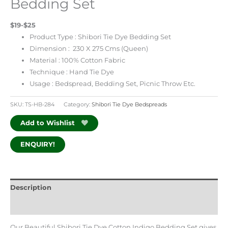
Bedding Set
$19-$25
Product Type : Shibori Tie Dye Bedding Set
Dimension : 230 X 275 Cms (Queen)
Material : 100% Cotton Fabric
Technique : Hand Tie Dye
Usage : Bedspread, Bedding Set, Picnic Throw Etc.
SKU:
TS-HB-284
Category:
Shibori Tie Dye Bedspreads
Add to Wishlist
ENQUIRY!
Description
Additional information
Our Beautiful Shibori Tie Dye Cotton Indigo Bedding Set gives