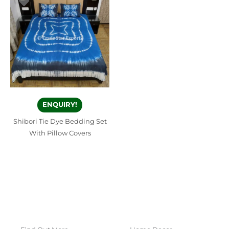
ENQUIRY!
Shibori Tie Dye Bedding Set
With Pillow Covers