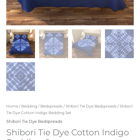
Home
/
Bedding
/
Bedspreads
/
Shibori Tie Dye Bedspreads
/ Shibori
Tie Dye Cotton Indigo Bedding Set
Shibori Tie Dye Bedspreads
Shibori Tie Dye Cotton Indigo