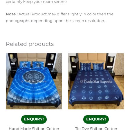
certainly keep your room serene.
Note
: Actual Product may differ slightly in color then the
photographs depending upon the screen resolution.
Related products
ENQUIRY!
ENQUIRY!
Hand Made Shibori Cotton
Tie Dye Shibori Cotton