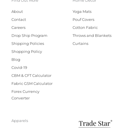
Find Out More
Home Decor
About
Yoga Mats
Contact
Pouf Covers
Careers
Cotton Fabric
Drop Ship Program
Throws and Blankets
Shipping Policies
Curtains
Shopping Policy
Blog
Covid-19
CBM & CFT Calculator
Fabric GSM Calculator
Forex Currency
Converter
Apparels