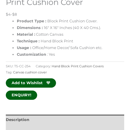
Print Cushion Cover
$4-$8
Product Type :
Block Print
Cushion Cover.
Dimensions :
16″ X 16″ Inches (40 X 40 Cms.).
Material :
Cotton Canvas
Technique :
Hand Block Print
Usage :
Office/Home Decor/ Sofa Cushion etc.
Customization
: Yes
SKU:
TS-CC-254
Category:
Hand Block Print Cushion Covers
Tag:
Canvas cushion cover
Add to Wishlist
ENQUIRY!
Description