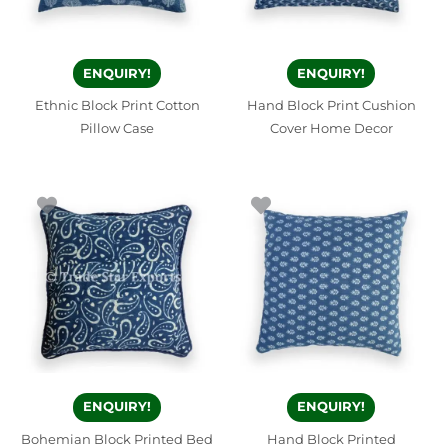
ENQUIRY!
ENQUIRY!
Ethnic Block Print Cotton
Hand Block Print Cushion
Pillow Case
Cover Home Decor
ENQUIRY!
ENQUIRY!
Bohemian Block Printed Bed
Hand Block Printed