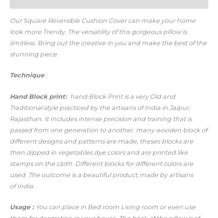
Additional information
Our Square Reversible Cushion Cover
can make your home
look more Trendy.
The versatility of this gorgeous pillow is
limitless. Bring out the creative in you and make the best of the
stunning piece.
Technique
:
Hand
Block print:
hand Block Print is a very Old and
Traditional style practiced by the artisans of India in Jaipur,
Rajasthan. It Includes intense precision and training that is
passed from one generation to another. many wooden block of
different designs and patterns are made, theses blocks are
then dipped in vegetables dye colors and are printed like
stamps on the cloth. Different blocks for different colors are
used. The outcome is a beautiful product made by artisans
of India.
Usage
:
You can place in Bed room Living room or even use