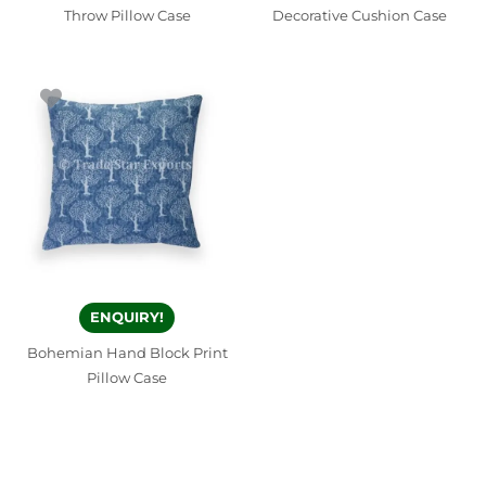
Throw Pillow Case
Decorative Cushion Case
ENQUIRY!
Bohemian Hand Block Print
Pillow Case