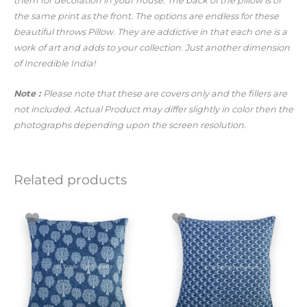
them for decoration in your house. The back of the pillow is of
the same print as the front. The options are endless for these
beautiful throws Pillow. They are addictive in that each one is a
work of art and adds to your collection. Just another dimension
of Incredible India!
Note :
Please note that these are covers only and the fillers are
not included. Actual Product may differ slightly in color then the
photographs depending upon the screen resolution.
Related products