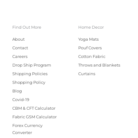
Find Out More
Home Decor
About
Yoga Mats
Contact
Pouf Covers
Careers
Cotton Fabric
Drop Ship Program
Throws and Blankets
Shipping Policies
Curtains
Shopping Policy
Blog
Covid-19
CBM & CFT Calculator
Fabric GSM Calculator
Forex Currency
Converter