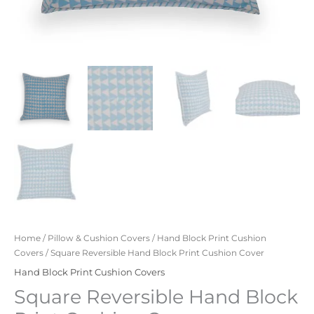
Home
/
Pillow & Cushion Covers
/
Hand Block Print Cushion
Covers
/ Square Reversible Hand Block Print Cushion Cover
Hand Block Print Cushion Covers
Square Reversible Hand Block