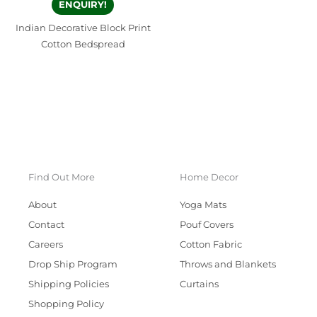
ENQUIRY!
Indian Decorative Block Print
Cotton Bedspread
Find Out More
Home Decor
About
Yoga Mats
Contact
Pouf Covers
Careers
Cotton Fabric
Drop Ship Program
Throws and Blankets
Shipping Policies
Curtains
Shopping Policy