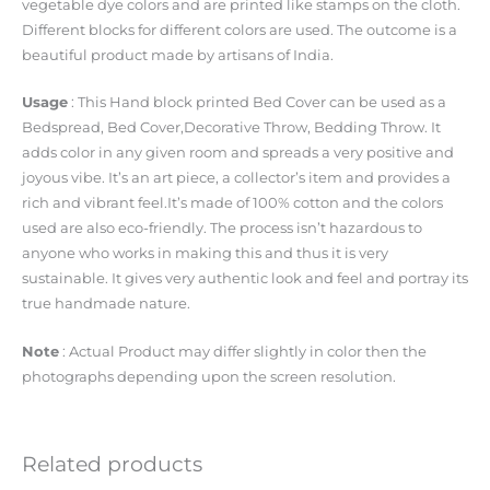
vegetable dye colors and are printed like stamps on the cloth.
Different blocks for different colors are used. The outcome is a
beautiful product made by artisans of India.
Usage
: This Hand block printed Bed Cover can be used as a
Bedspread, Bed Cover,Decorative Throw, Bedding Throw. It
adds color in any given room and spreads a very positive and
joyous vibe. It’s an art piece, a collector’s item and provides a
rich and vibrant feel.It’s made of 100% cotton and the colors
used are also eco-friendly. The process isn’t hazardous to
anyone who works in making this and thus it is very
sustainable. It gives very authentic look and feel and portray its
true handmade nature.
Note
: Actual Product may differ slightly in color then the
photographs depending upon the screen resolution.
Related products