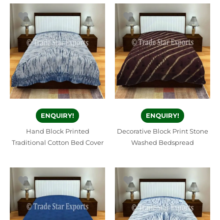
ENQUIRY!
ENQUIRY!
Hand Block Printed
Decorative Block Print Stone
Traditional Cotton Bed Cover
Washed Bedspread