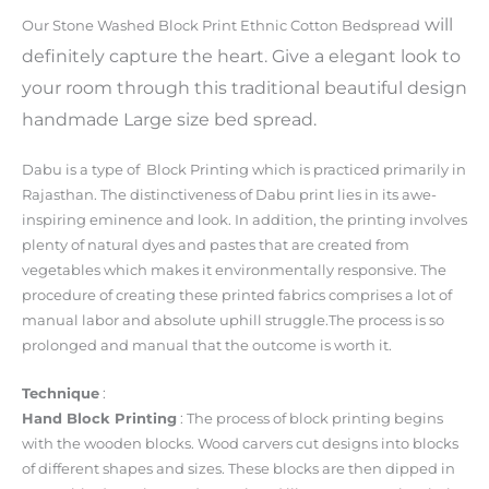
will
Our Stone Washed Block Print Ethnic Cotton Bedspread
definitely capture the heart. Give a elegant look to
your room through this traditional beautiful design
handmade Large size bed spread.
Dabu is a type of Block Printing which is practiced primarily in
Rajasthan. The distinctiveness of Dabu print lies in its awe-
inspiring eminence and look. In addition, the printing involves
plenty of natural dyes and pastes that are created from
vegetables which makes it environmentally responsive. The
procedure of creating these printed fabrics comprises a lot of
manual labor and absolute uphill struggle.The process is so
prolonged and manual that the outcome is worth it.
Technique
:
Hand Block Printing
: The process of block printing begins
with the wooden blocks. Wood carvers cut designs into blocks
of different shapes and sizes. These blocks are then dipped in