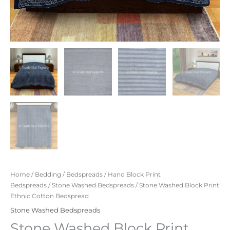
Home
/
Bedding
/
Bedspreads
/
Hand Block Print
Bedspreads
/
Stone Washed Bedspreads
/ Stone Washed Block Print
Ethnic Cotton Bedspread
Stone Washed Bedspreads
Stone Washed Block Print