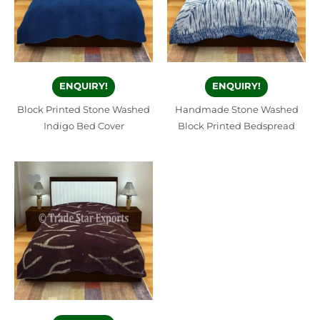
ENQUIRY!
ENQUIRY!
Block Printed Stone Washed
Handmade Stone Washed
Indigo Bed Cover
Block Printed Bedspread