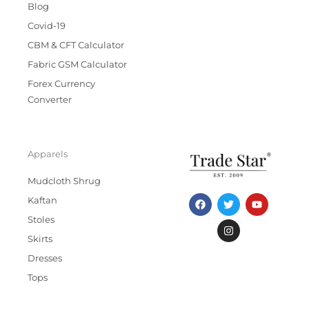
Blog
Covid-19
CBM & CFT Calculator
Fabric GSM Calculator
Forex Currency
Converter
Apparels
Mudcloth Shrug
F
T
I
Y
Kaftan
a
w
n
o
c
i
s
u
Stoles
e
t
t
t
b
t
a
u
Skirts
o
e
g
b
Dresses
o
r
r
e
k
a
Tops
m