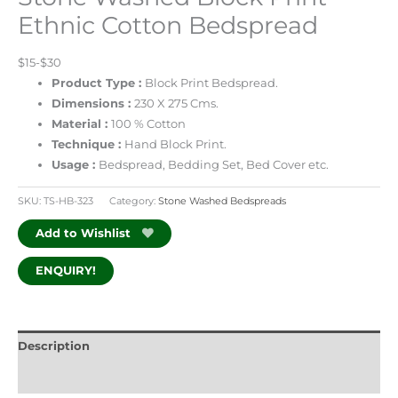
Ethnic Cotton Bedspread
$15-$30
Product Type :
Block Print Bedspread.
Dimensions :
230 X 275 Cms.
Material :
100 % Cotton
Technique :
Hand Block Print.
Usage :
Bedspread, Bedding Set, Bed Cover etc.
SKU:
TS-HB-323
Category:
Stone Washed Bedspreads
Add to Wishlist
ENQUIRY!
Description
Additional information