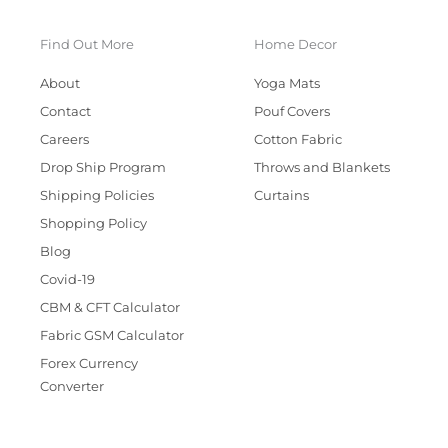
Find Out More
Home Decor
About
Yoga Mats
Contact
Pouf Covers
Careers
Cotton Fabric
Drop Ship Program
Throws and Blankets
Shipping Policies
Curtains
Shopping Policy
Blog
Covid-19
CBM & CFT Calculator
Fabric GSM Calculator
Forex Currency
Converter