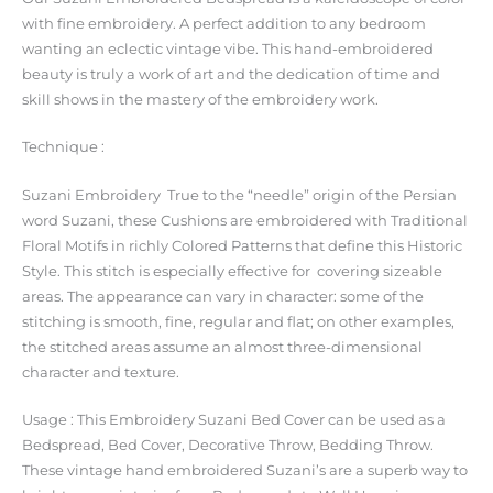
with fine embroidery. A perfect addition to any bedroom
wanting an eclectic vintage vibe. This hand-embroidered
beauty is truly a work of art and the dedication of time and
skill shows in the mastery of the embroidery work.
Technique :
Suzani Embroidery True to the “needle” origin of the Persian
word Suzani, these Cushions are embroidered with Traditional
Floral Motifs in richly Colored Patterns that define this Historic
Style. This stitch is especially effective for covering sizeable
areas. The appearance can vary in character: some of the
stitching is smooth, fine, regular and flat; on other examples,
the stitched areas assume an almost three-dimensional
character and texture.
Usage : This Embroidery Suzani Bed Cover can be used as a
Bedspread, Bed Cover, Decorative Throw, Bedding Throw.
These vintage hand embroidered Suzani’s are a superb way to