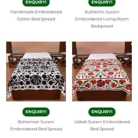
ENQUIRY!
ENQUIRY!
Handmade Embroidered
Authentic Suzani
Cotton Bed Spread
Embroidered Living Room
Bedspread
ENQUIRY!
ENQUIRY!
Bohemian Suzani
Uzbek Suzani Embroidered
Embroidered Bed Spread
Bed Spread