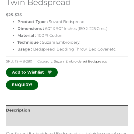
Twin Bedspread
$25-$35
Product Type :
Suzani Bedspread.
Dimensions :
60” X 90” Inches (150 X 225 Cms.)
Material :
100 % Cotton
Technique :
Suzani Embroidery.
Usage :
Bedspread, Bedding Throw, Bed Cover etc.
SKU:
TS-HB-280
Category:
Suzani Embroidered Bedspreads
Add to Wishlist
ENQUIRY!
Description
Additional information
Our Suzani Embroidered Bedspread is a kaleidoscope of color