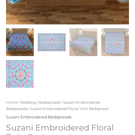
Home
/
Bedding
/
Bedspreads
/
Suzani Embroidered
Bedspreads
/ Suzani Embroidered Floral Twin Bedspread
Suzani Embroidered Bedspreads
Suzani Embroidered Floral