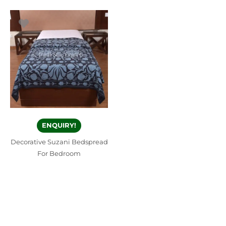
ENQUIRY!
Decorative Suzani Bedspread
For Bedroom