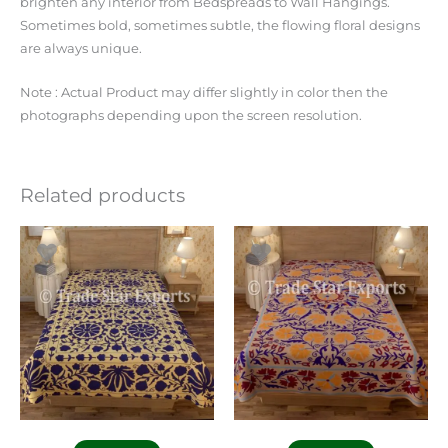
brighten any interior from Bedspreads to Wall Hangings.
Sometimes bold, sometimes subtle, the flowing floral designs
are always unique.
Note : Actual Product may differ slightly in color then the
photographs depending upon the screen resolution.
Related products