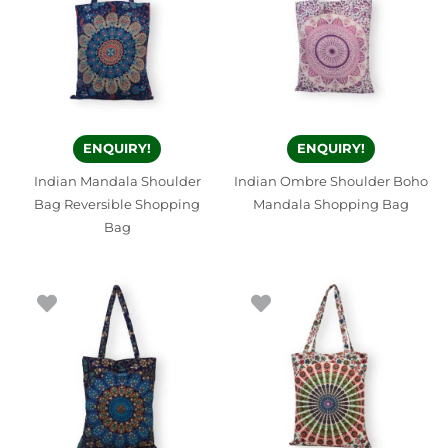
ENQUIRY!
ENQUIRY!
Indian Mandala Shoulder
Indian Ombre Shoulder Boho
Bag Reversible Shopping
Mandala Shopping Bag
Bag