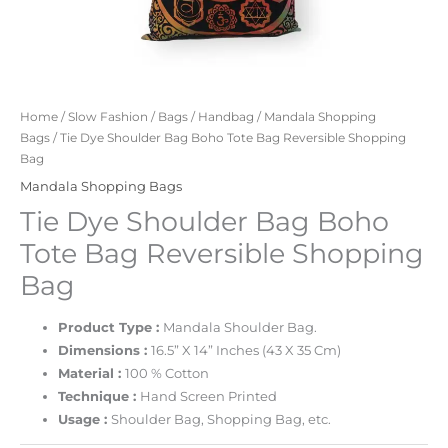
Home
/
Slow Fashion
/
Bags
/
Handbag
/
Mandala Shopping
Bags
/ Tie Dye Shoulder Bag Boho Tote Bag Reversible Shopping
Bag
Mandala Shopping Bags
Tie Dye Shoulder Bag Boho
Tote Bag Reversible Shopping
Bag
Product Type :
Mandala Shoulder Bag.
Dimensions :
16.5” X 14” Inches (43 X 35 Cm)
Material :
100 % Cotton
Technique :
Hand Screen Printed
Usage :
Shoulder Bag, Shopping Bag, etc.