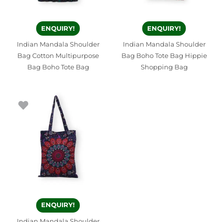
ENQUIRY!
ENQUIRY!
Indian Mandala Shoulder
Indian Mandala Shoulder
Bag Cotton Multipurpose
Bag Boho Tote Bag Hippie
Bag Boho Tote Bag
Shopping Bag
ENQUIRY!
Indian Mandala Shoulder