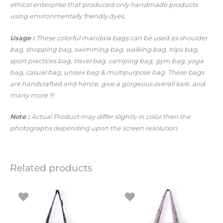
ethical enterprise that produced only handmade products
using environmentally friendly dyes.
Usage :
These colorful mandala bags can be used as shoulder
bag, shopping bag, swimming bag, walking bag, trips bag,
sport practices bag, travel bag, camping bag, gym bag, yoga
bag, casual bag, unisex bag & multipurpose bag. These bags
are handcrafted and hence, give a gorgeous overall look.
and
many more !!!
Note :
Actual Product may differ slightly in color then the
photographs depending upon the screen resolution.
Related products