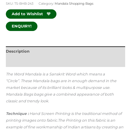
SKU:
TS-BHB-243
Category:
Mandala Shopping Bags
Add to Wishlist
ENQUIRY!
Description
Additional information
The Word Mandala is a Sanskrit Word which means a
“Circle”.
These Mandala bags are in enough demand in the
market because of its brilliant looks & multipurpose use.
Mandala Bags bags give a combined appearance of both
classic and trendy look.
Technique :
Hand Screen Printing is the traditional method of
printing images onto fabric.The Printing on this fabric is an
example of fine workmanship of Indian artisans by creating an