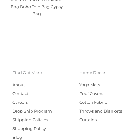
Bag Boho Tote Bag Gypsy
Bag
Find Out More
Home Decor
About
Yoga Mats
Contact
Pouf Covers
Careers
Cotton Fabric
Drop Ship Program
Throws and Blankets
Shipping Policies
Curtains
Shopping Policy
Blog