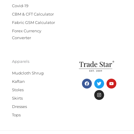
Covid-19
CBM & CFT Calculator
Fabric GSM Calculator
Forex Currency
Converter
Apparels
Mudcloth Shrug
F
T
I
Y
Kaftan
a
w
n
o
c
i
s
u
Stoles
e
t
t
t
b
t
a
u
Skirts
o
e
g
b
Dresses
o
r
r
e
k
a
Tops
m