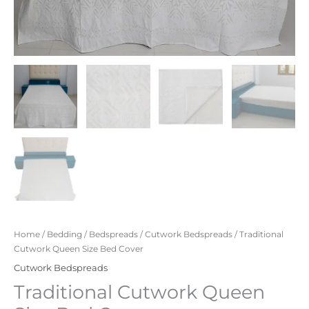
Home
/
Bedding
/
Bedspreads
/
Cutwork Bedspreads
/ Traditional
Cutwork Queen Size Bed Cover
Cutwork Bedspreads
Traditional Cutwork Queen