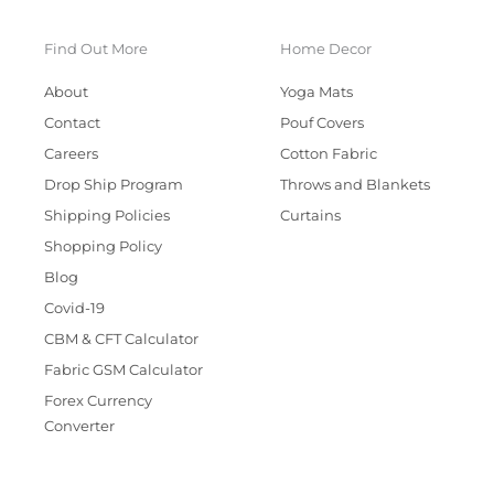
Find Out More
Home Decor
About
Yoga Mats
Contact
Pouf Covers
Careers
Cotton Fabric
Drop Ship Program
Throws and Blankets
Shipping Policies
Curtains
Shopping Policy
Blog
Covid-19
CBM & CFT Calculator
Fabric GSM Calculator
Forex Currency
Converter