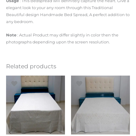
Usage
: This Bedspread will definitely capture the heart. Give a
elegant look to your any room through this Traditional
Beautiful design Handmade Bed Spread, A perfect addition to
any bedroom.
Note
: Actual Product may differ slightly in color then the
photographs depending upon the screen resolution.
Related products