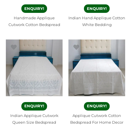
ENQUIRY!
ENQUIRY!
Handmade Applique
Indian Hand Applique Cotton
Cutwork Cotton Bedspread
White Bedding
ENQUIRY!
ENQUIRY!
Indian Applique Cutwork
Applique Cutwork Cotton
Queen Size Bedspread
Bedspread For Home Decor