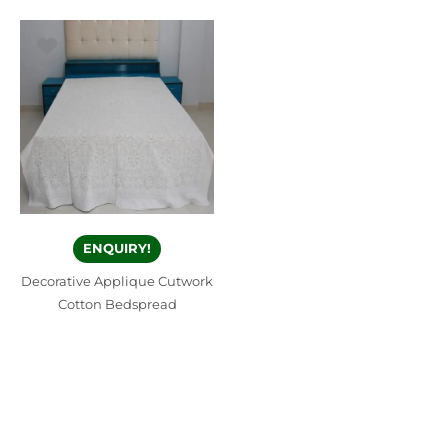
ENQUIRY!
Decorative Applique Cutwork
Cotton Bedspread