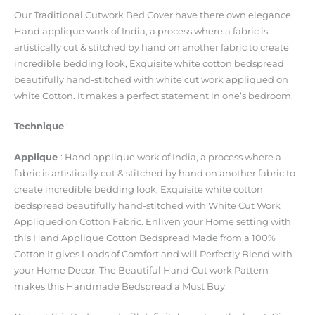
Our Traditional Cutwork Bed Cover have there own elegance.
Hand applique work of India, a process where a fabric is
artistically cut & stitched by hand on another fabric to create
incredible bedding look, Exquisite white cotton bedspread
beautifully hand-stitched with white cut work appliqued on
white Cotton. It makes a perfect statement in one’s bedroom.
Technique
:
Applique
: Hand applique work of India, a process where a
fabric is artistically cut & stitched by hand on another fabric to
create incredible bedding look, Exquisite white cotton
bedspread beautifully hand-stitched with White Cut Work
Appliqued on Cotton Fabric. Enliven your Home setting with
this Hand Applique Cotton Bedspread Made from a 100%
Cotton It gives Loads of Comfort and will Perfectly Blend with
your Home Decor. The Beautiful Hand Cut work Pattern
makes this Handmade Bedspread a Must Buy.