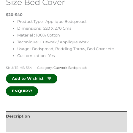
Size Bed Cover
$20-$40
Product Type : Applique Bedspread.
Dimensions : 220 X 270 Cms
Material : 100% Cotton
Technique : Cutwork / Applique Work.
Usage : Bedspread, Bedding Throw, Bed Cover etc
Customization : Yes
SKU:
TS-HB-364
Category:
Cutwork Bedspreads
Add to Wishlist
ENQUIRY!
Description
Additional information