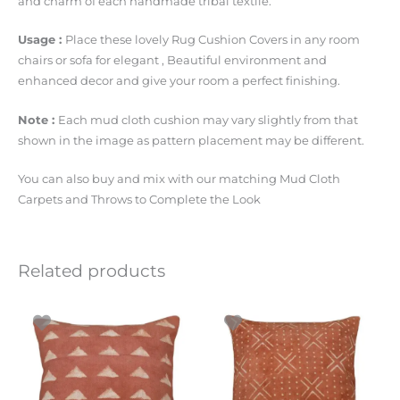
and charm of each handmade tribal textile.
Usage :
Place these lovely Rug Cushion Covers in any room
chairs or sofa for elegant , Beautiful environment and
enhanced decor and give your room a perfect finishing.
Note :
Each mud cloth cushion may vary slightly from that
shown in the image as pattern placement may be different.
You can also buy and mix with our matching Mud Cloth
Carpets and Throws to Complete the Look
Related products