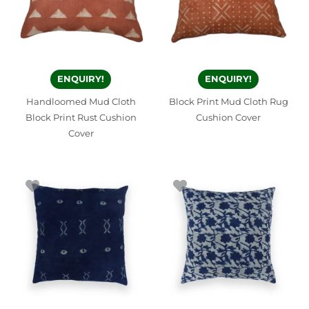
ENQUIRY!
ENQUIRY!
Handloomed Mud Cloth
Block Print Mud Cloth Rug
Block Print Rust Cushion
Cushion Cover
Cover