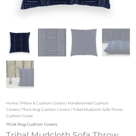
Home
/
Pillow & Cushion Covers
/
Handloomed Cushion
Covers
/
Thick Rug Cushion Covers
/ Tribal Mudcloth Sofa Throw
Cushion Cover
Thick Rug Cushion Covers
Tribal Mudcloth Sofa Throw