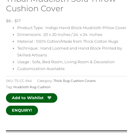
Cushion Cover
$8 – $17
Product Type : Indigo Hand Block Mudcloth Pillow Cover
Dimensions : 20 x 20 Inches / 24 x 24 Inches
Material : 100% Cotton/Made from Thick Cotton Rugs
Technique : Hand Loomed and Hand Block Printed by
Skilled Artisans
Usage : Sofa, Bed Room, Living Room & Decoration
Customization Available
SKU:
TS-CC-944
Category:
Thick Rug Cushion Covers
Tag:
Mudcloth Rug Cushion
Add to Wishlist
ENQUIRY!