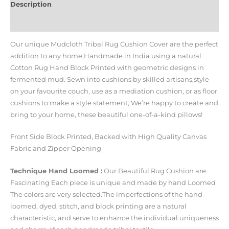
Description
Additional information
Our unique Mudcloth Tribal Rug Cushion Cover are the perfect
addition to any home,Handmade in India using a natural
Cotton Rug Hand Block Printed with geometric designs in
fermented mud. Sewn into cushions by skilled artisans,style
on your favourite couch, use as a mediation cushion, or as floor
cushions to make a style statement, We’re happy to create and
bring to your home, these beautiful one-of-a-kind pillows!
Front Side Block Printed, Backed with High Quality Canvas
Fabric and Zipper Opening
Technique Hand Loomed :
Our Beautiful Rug Cushion are
Fascinating Each piece is unique and made by hand Loomed
The colors are very selected.The imperfections of the hand
loomed, dyed, stitch, and block printing are a natural
characteristic, and serve to enhance the individual uniqueness