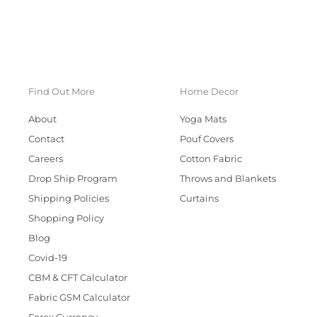
Find Out More
Home Decor
About
Yoga Mats
Contact
Pouf Covers
Careers
Cotton Fabric
Drop Ship Program
Throws and Blankets
Shipping Policies
Curtains
Shopping Policy
Blog
Covid-19
CBM & CFT Calculator
Fabric GSM Calculator