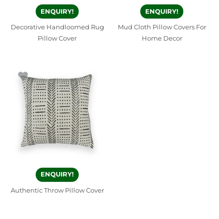
ENQUIRY!
ENQUIRY!
Decorative Handloomed Rug
Mud Cloth Pillow Covers For
Pillow Cover
Home Decor
ENQUIRY!
Authentic Throw Pillow Cover