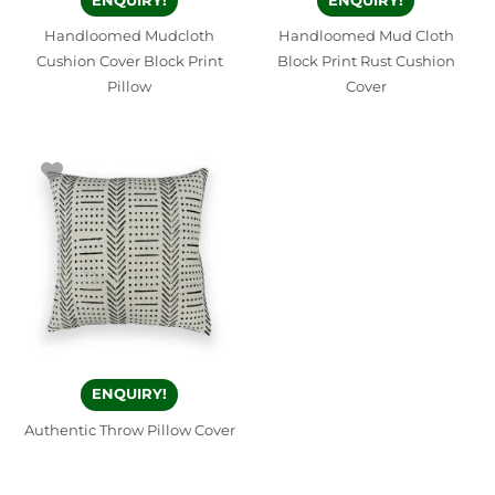
ENQUIRY!
ENQUIRY!
Handloomed Mudcloth
Handloomed Mud Cloth
Cushion Cover Block Print
Block Print Rust Cushion
Pillow
Cover
ENQUIRY!
Authentic Throw Pillow Cover