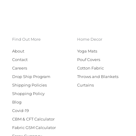
Find Out More
Home Decor
About
Yoga Mats
Contact
Pouf Covers
Careers
Cotton Fabric
Drop Ship Program
Throws and Blankets
Shipping Policies
Curtains
Shopping Policy
Blog
Covid-19
CBM & CFT Calculator
Fabric GSM Calculator