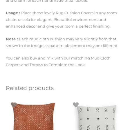
and charm of each handmade tribal textile.
Usage :
Place these lovely Rug Cushion Covers in any room
chairs or sofa for elegant , Beautiful environment and
enhanced decor and give your room a perfect finishing.
Note :
Each mud cloth cushion may vary slightly from that
shown in the image as pattern placement may be different.
You can also buy and mix with our matching Mud Cloth
Carpets and Throws to Complete the Look
Related products