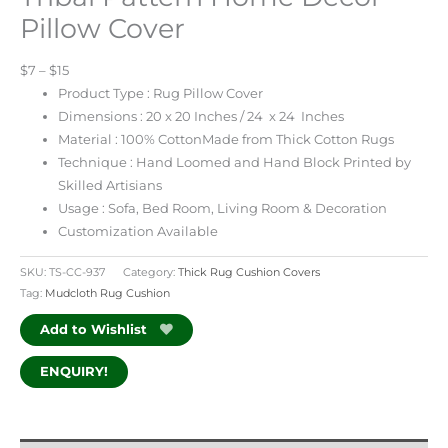
Pillow Cover
$7 – $15
Product Type : Rug Pillow Cover
Dimensions : 20 x 20 Inches / 24 x 24 Inches
Material : 100% CottonMade from Thick Cotton Rugs
Technique : Hand Loomed and Hand Block Printed by
Skilled Artisians
Usage : Sofa, Bed Room, Living Room & Decoration
Customization Available
SKU:
TS-CC-937
Category:
Thick Rug Cushion Covers
Tag:
Mudcloth Rug Cushion
Add to Wishlist
ENQUIRY!