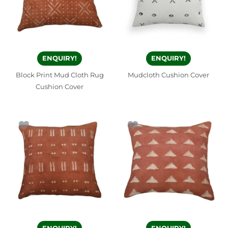
ENQUIRY!
ENQUIRY!
Block Print Mud Cloth Rug
Mudcloth Cushion Cover
Cushion Cover