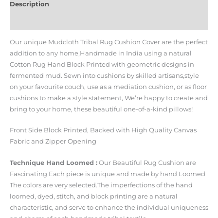
Description
Additional information
Our unique Mudcloth Tribal Rug Cushion Cover are the perfect
addition to any home,Handmade in India using a natural
Cotton Rug Hand Block Printed with geometric designs in
fermented mud. Sewn into cushions by skilled artisans,style
on your favourite couch, use as a mediation cushion, or as floor
cushions to make a style statement, We’re happy to create and
bring to your home, these beautiful one-of-a-kind pillows!
Front Side Block Printed, Backed with High Quality Canvas
Fabric and Zipper Opening
Technique Hand Loomed :
Our Beautiful Rug Cushion are
Fascinating Each piece is unique and made by hand Loomed
The colors are very selected.The imperfections of the hand
loomed, dyed, stitch, and block printing are a natural
characteristic, and serve to enhance the individual uniqueness