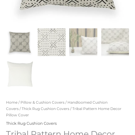
Home
/
Pillow & Cushion Covers
/
Handloomed Cushion
Covers
/
Thick Rug Cushion Covers
/ Tribal Pattern Home Decor
Pillow Cover
Thick Rug Cushion Covers
Tribal Pattern Home Decor