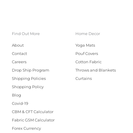
Find Out More
Home Decor
About
Yoga Mats
Contact
Pouf Covers
Careers
Cotton Fabric
Drop Ship Program
Throws and Blankets
Shipping Policies
Curtains
Shopping Policy
Blog
Covid-19
CBM & CFT Calculator
Fabric GSM Calculator
Forex Currency