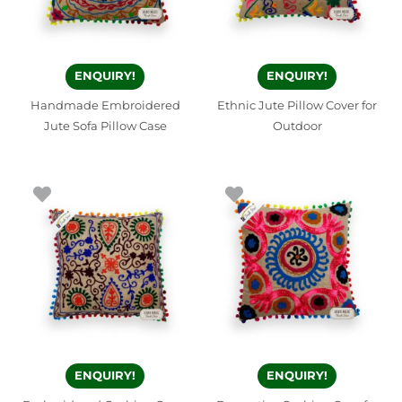
ENQUIRY!
ENQUIRY!
Handmade Embroidered
Ethnic Jute Pillow Cover for
Jute Sofa Pillow Case
Outdoor
ENQUIRY!
ENQUIRY!