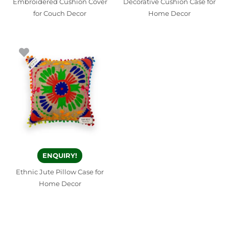
Embroidered Cushion Cover
Decorative Cushion Case for
for Couch Decor
Home Decor
ENQUIRY!
Ethnic Jute Pillow Case for
Home Decor