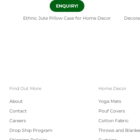
ENQUIRY!
Ethnic Jute Pillow Case for Home Decor
Decora
Find Out More
Home Decor
About
Yoga Mats
Contact
Pouf Covers
Careers
Cotton Fabric
Drop Ship Program
Throws and Blanke
Shipping Policies
Curtains