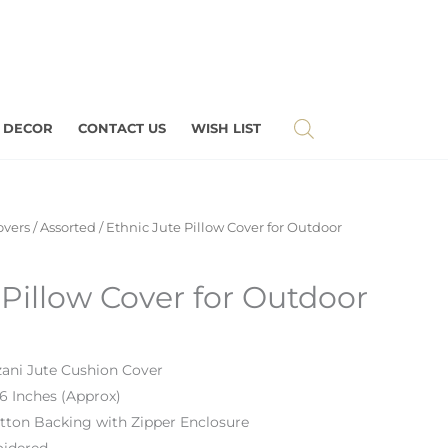
 DECOR
CONTACT US
WISH LIST
overs
/
Assorted
/ Ethnic Jute Pillow Cover for Outdoor
 Pillow Cover for Outdoor
ani Jute Cushion Cover
16 Inches
(Approx)
tton Backing
with Zipper Enclosure
idered