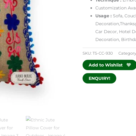
Customization Avai
Usage :
Sofa, Couc
Decoration,Thanksg
Car Decor, Hotel D
Decoration, Birth
SKU:
TS-CC-930
Category
Add to Wishlist
ENQUIRY!