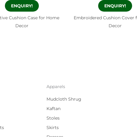
ENQUIRY!
ENQUIRY!
tive Cushion Case for Home
Embroidered Cushion Cover 
Decor
Decor
Apparels
Mudcloth Shrug
Kaftan
Stoles
ts
Skirts
Dresses