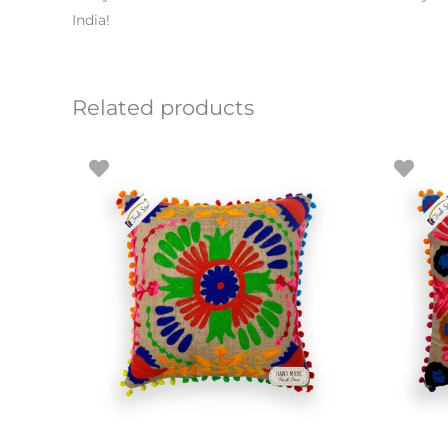
India!
Related products