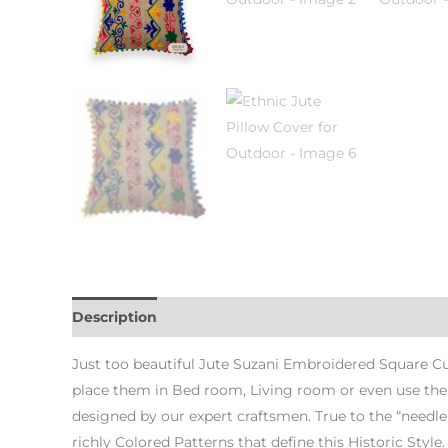
Description
Additional information
Just too beautiful Jute Suzani Embroidered Square Cush
place them in Bed room, Living room or even use them
designed by our expert craftsmen. True to the “needle
richly Colored Patterns that define this Historic Style