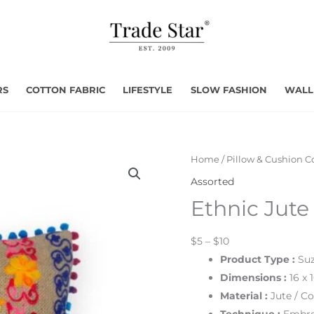
RS
COTTON FABRIC
LIFESTYLE
SLOW FASHION
WALL
Home
/
Pillow & Cushion C
Assorted
Ethnic Jute
$5 – $10
Product Type
:
Suz
Dimensions
:
16 x 
Material :
Jute
/ Co
Technique :
Embro