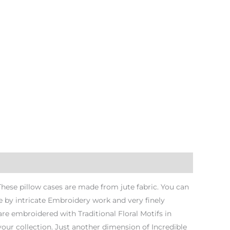
 These pillow cases are made from jute fabric. You can
 by intricate Embroidery work and very finely
re embroidered with Traditional Floral Motifs in
 your collection. Just another dimension of Incredible