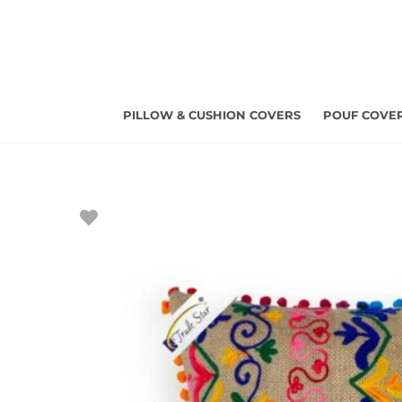
Skip
to
content
PILLOW & CUSHION COVERS
POUF COVE