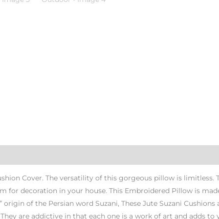
ion Cover. The versatility of this gorgeous pillow is limitless.
 for decoration in your house. This Embroidered Pillow is made
” origin of the Persian word Suzani, These Jute Suzani Cushions a
. They are addictive in that each one is a work of art and adds to