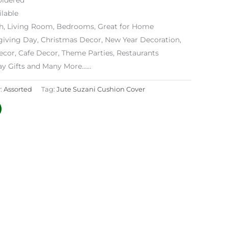
lable
h, Living Room, Bedrooms, Great for Home
iving Day, Christmas Decor, New Year Decoration,
ecor, Cafe Decor, Theme Parties, Restaurants
day Gifts and Many More……
:
Assorted
Tag:
Jute Suzani Cushion Cover