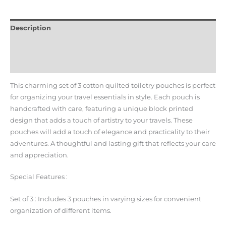
Description
Additional information
Reviews (0)
This charming set of 3 cotton quilted toiletry pouches is perfect
for organizing your travel essentials in style.
Each pouch is
handcrafted with care, featuring a unique block printed
design that adds a touch of artistry to your travels.
These
pouches will add a touch of elegance and practicality to their
adventures. A thoughtful and lasting gift that reflects your care
and appreciation.
Special Features :
Set of 3 : Includes 3 pouches in varying sizes for convenient
organization of different items.