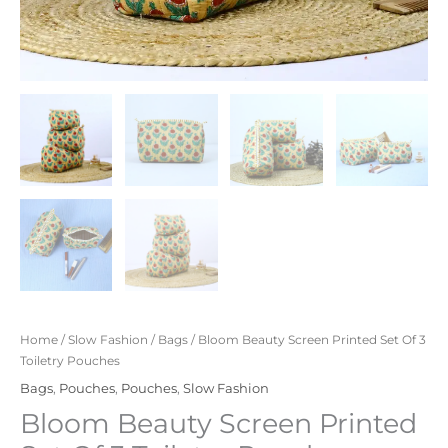
Home
/
Slow Fashion
/
Bags
/ Bloom Beauty Screen Printed Set Of 3
Toiletry Pouches
Bags
,
Pouches
,
Pouches
,
Slow Fashion
Bloom Beauty Screen Printed