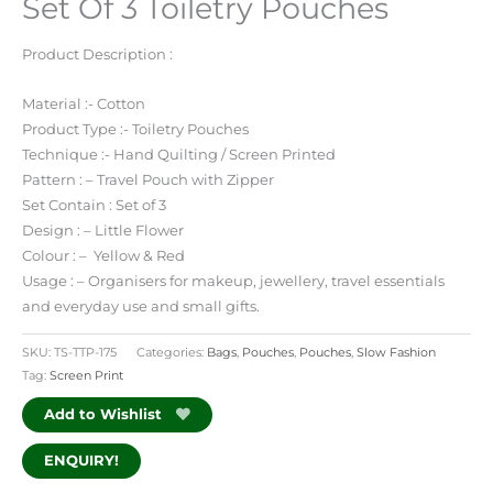
Set Of 3 Toiletry Pouches
Product Description :
Material :- Cotton
Product Type :- Toiletry Pouches
Technique :- Hand Quilting / Screen Printed
Pattern : – Travel Pouch with Zipper
Set Contain : Set of 3
Design : – Little Flower
Colour : – Yellow & Red
Usage : – Organisers for makeup, jewellery, travel essentials
and everyday use and small gifts.
SKU:
TS-TTP-175
Categories:
Bags
,
Pouches
,
Pouches
,
Slow Fashion
Tag:
Screen Print
Add to Wishlist
ENQUIRY!