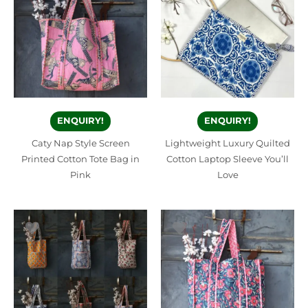
ENQUIRY!
ENQUIRY!
Caty Nap Style Screen
Lightweight Luxury Quilted
Printed Cotton Tote Bag in
Cotton Laptop Sleeve You’ll
Pink
Love