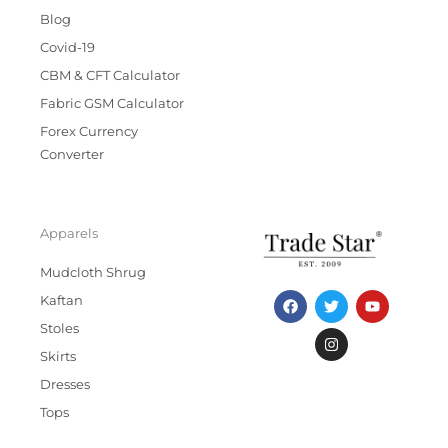
Blog
Covid-19
CBM & CFT Calculator
Fabric GSM Calculator
Forex Currency
Converter
Apparels
Mudcloth Shrug
F
T
I
Y
Kaftan
a
w
n
o
c
i
s
u
Stoles
e
t
t
t
b
t
a
u
Skirts
o
e
g
b
Dresses
o
r
r
e
k
a
Tops
m