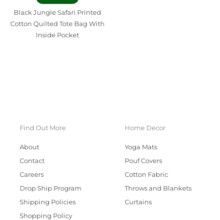
Black Jungle Safari Printed
Cotton Quilted Tote Bag With
Inside Pocket
Find Out More
Home Decor
About
Yoga Mats
Contact
Pouf Covers
Careers
Cotton Fabric
Drop Ship Program
Throws and Blankets
Shipping Policies
Curtains
Shopping Policy