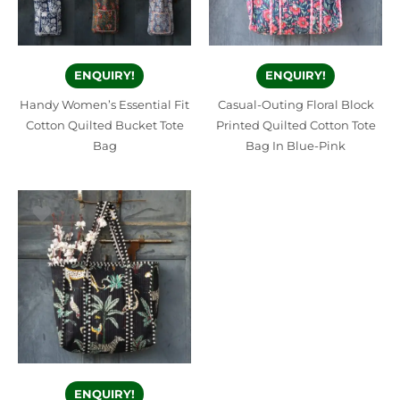
ENQUIRY!
ENQUIRY!
Handy Women’s Essential Fit
Casual-Outing Floral Block
Cotton Quilted Bucket Tote
Printed Quilted Cotton Tote
Bag
Bag In Blue-Pink
ENQUIRY!