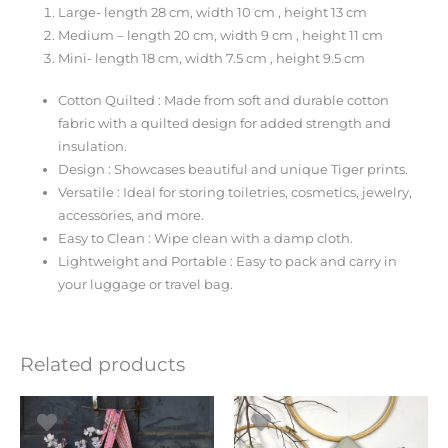
Large- length 28 cm, width 10 cm , height 13 cm
Medium – length 20 cm, width 9 cm , height 11 cm
Mini- length 18 cm, width 7.5 cm , height 9.5 cm
Cotton Quilted : Made from soft and durable cotton
fabric with a quilted design for added strength and
insulation.
Design : Showcases beautiful and unique Tiger prints.
Versatile : Ideal for storing toiletries, cosmetics, jewelry,
accessories, and more.
Easy to Clean : Wipe clean with a damp cloth.
Lightweight and Portable : Easy to pack and carry in
your luggage or travel bag.
Related products