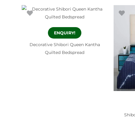
ENQUIRY!
Decorative Shibori Queen Kantha
Quilted Bedspread
Shibo