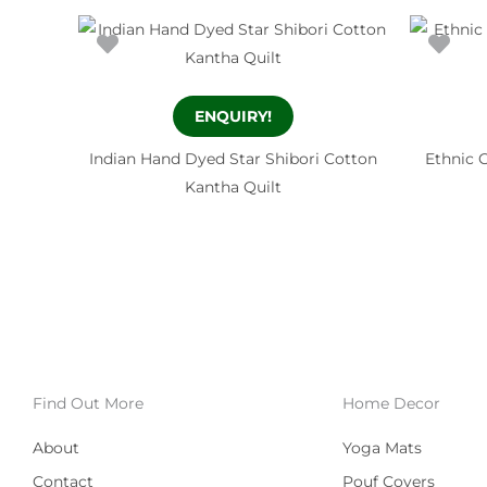
ENQUIRY!
Indian Hand Dyed Star Shibori Cotton
Ethnic 
Kantha Quilt
Find Out More
Home Decor
About
Yoga Mats
Contact
Pouf Covers