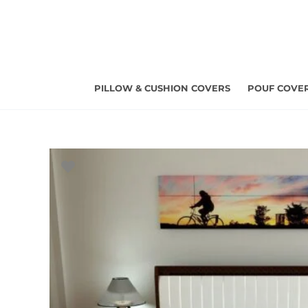
Skip
to
content
PILLOW & CUSHION COVERS
POUF COVE