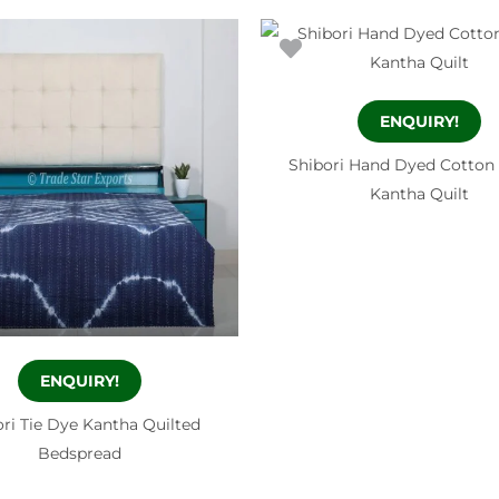
ENQUIRY!
Shibori Hand Dyed Cotton
Kantha Quilt
ENQUIRY!
ri Tie Dye Kantha Quilted
Bedspread