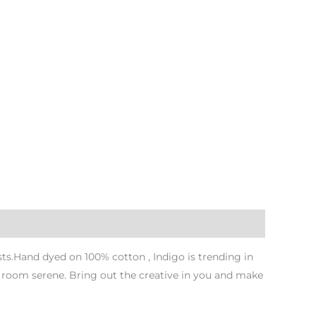
s.Hand dyed on 100% cotton , Indigo is trending in
r room serene. Bring out the creative in you and make