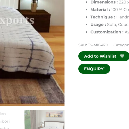
Dimensions
:
220 
Material :
100 % Co
Technique :
Handm
Usage :
Sofa, Couc
Customization :
Av
SKU:
TS-MK-470
Categor
Add to Wishlist
ENQUIRY!