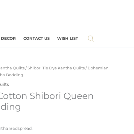
 DECOR
CONTACT US
WISH LIST
antha Quilts
/
Shibori Tie Dye Kantha Quilts
/ Bohemian
tha Bedding
uilts
otton Shibori Queen
dding
tha Bedspread.