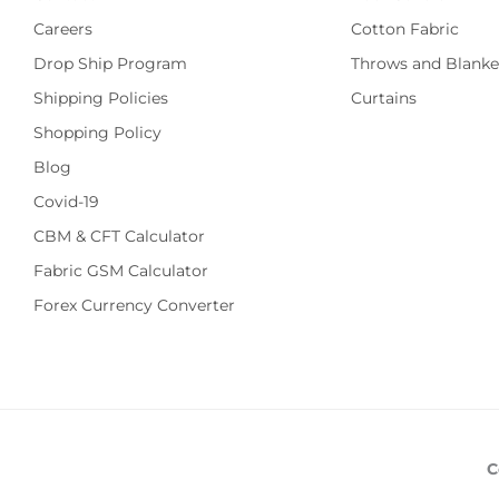
Careers
Cotton Fabric
Drop Ship Program
Throws and Blanke
Shipping Policies
Curtains
Shopping Policy
Blog
Covid-19
CBM & CFT Calculator
Fabric GSM Calculator
Forex Currency Converter
C