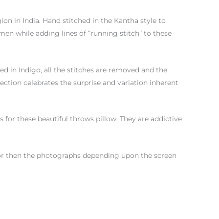
gion in India. Hand stitched in the Kantha style to
n while adding lines of “running stitch” to these
yed in Indigo, all the stitches are removed and the
lection celebrates the surprise and variation inherent
for these beautiful throws pillow. They are addictive
color then the photographs depending upon the screen