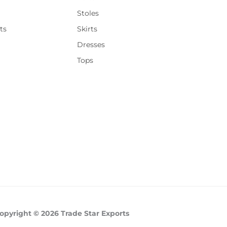
Stoles
ts
Skirts
Dresses
Tops
opyright © 2026 Trade Star Exports