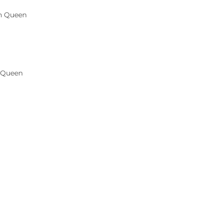
 Queen