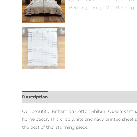
Description
Additional information
Reviews (0)
Our beautiful Bohemian Cotton Shibori Queen Kantha 
home decor, This crisp white and navy printed sheet 
the best of the stunning piece.