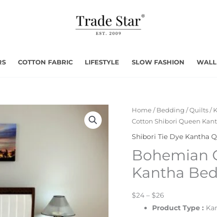
RS
COTTON FABRIC
LIFESTYLE
SLOW FASHION
WALL
Home
/
Bedding
/
Quilts
/
K
Cotton Shibori Queen Kan
Shibori Tie Dye Kantha Q
Bohemian C
Kantha Be
$24 – $26
Product Type
:
Kan