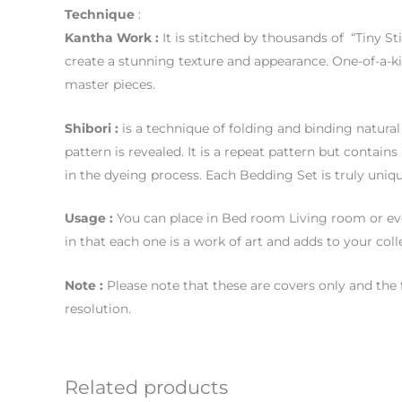
Technique
:
Kantha Work :
It is stitched by thousands of “Tiny St
create a stunning texture and appearance. One-of-a-k
master pieces.
Shibori :
is a technique of folding and binding natural 
pattern is revealed. It is a repeat pattern but contai
in the dyeing process. Each Bedding Set is truly uniqu
Usage
:
You can place in Bed room Living room or eve
in that each one is a work of art and adds to your coll
Note :
Please note that these are covers only and the 
resolution.
Related products