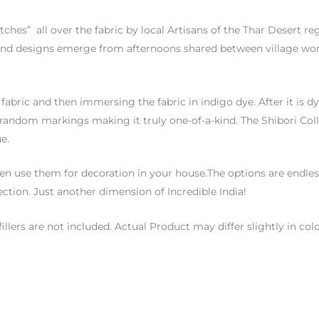
itches”
all over the fabric by local Artisans of the Thar Desert re
ind designs emerge from afternoons shared between village wome
fabric and then immersing the fabric in indigo dye. After it is d
ns random markings making it truly one-of-a-kind. The Shibori Col
e.
n use them for decoration in your house.The options are endless 
ection. Just another dimension of Incredible India!
fillers are not included. Actual Product may differ slightly in 