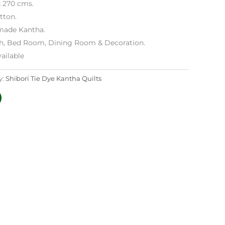
x 270 cms.
tton.
ade Kantha.
h, Bed Room, Dining Room & Decoration.
ailable
y:
Shibori Tie Dye Kantha Quilts