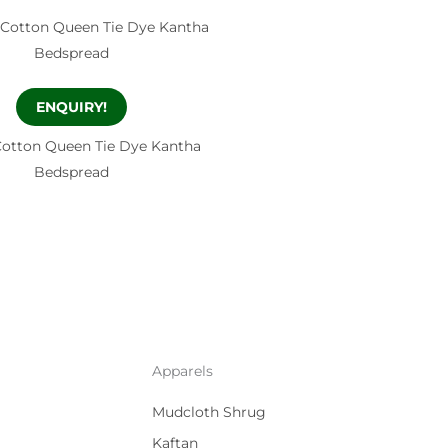
ENQUIRY!
Cotton Queen Tie Dye Kantha
Bedspread
Apparels
Mudcloth Shrug
Kaftan