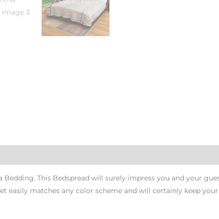
Bedding. This Bedspread will surely impress you and your guest
set easily matches any color scheme and will certainly keep you