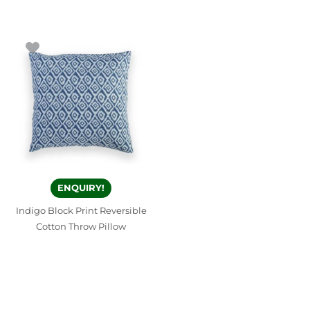
ENQUIRY!
Indigo Block Print Reversible
Cotton Throw Pillow