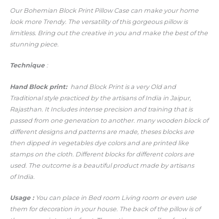
Our Bohemian Block Print Pillow Case can make your home
look more Trendy.
The versatility of this gorgeous pillow is
limitless. Bring out the creative in you and make the best of the
stunning piece.
Technique
:
Hand
Block print:
hand Block Print is a very Old and
Traditional style practiced by the artisans of India in Jaipur,
Rajasthan. It Includes intense precision and training that is
passed from one generation to another. many wooden block of
different designs and patterns are made, theses blocks are
then dipped in vegetables dye colors and are printed like
stamps on the cloth. Different blocks for different colors are
used. The outcome is a beautiful product made by artisans
of India.
Usage
:
You can place in Bed room Living room or even use
them for decoration in your house. The back of the pillow is of