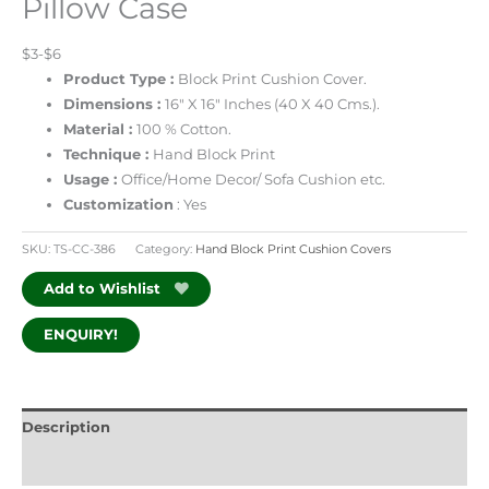
Pillow Case
$3-$6
Product Type :
Block Print
Cushion Cover.
Dimensions :
16″ X 16″ Inches (40 X 40 Cms.).
Material :
100 % Cotton.
Technique :
Hand Block Print
Usage :
Office/Home Decor/ Sofa Cushion etc.
Customization
: Yes
SKU:
TS-CC-386
Category:
Hand Block Print Cushion Covers
Add to Wishlist
ENQUIRY!
Description
Additional information