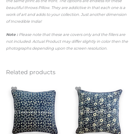
the same print as the front. The options are endless for these
beautiful throws Pillow. They are addictive in that each one is a
work of art and adds to your collection. Just another dimension
of Incredible India!
Note :
Please note that these are covers only and the fillers are
not included. Actual Product may differ slightly in color then the
photographs depending upon the screen resolution.
Related products