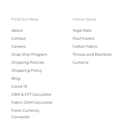
Find Out More
Home Decor
About
Yoga Mats
Contact
Pouf Covers
Careers
Cotton Fabric
Drop Ship Program
Throws and Blankets
Shipping Policies
Curtains
Shopping Policy
Blog
Covid-19
CBM & CFT Calculator
Fabric GSM Calculator
Forex Currency
Converter