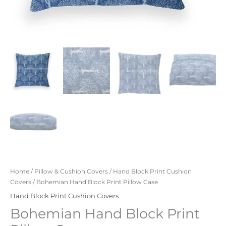
Home
/
Pillow & Cushion Covers
/
Hand Block Print Cushion
Covers
/ Bohemian Hand Block Print Pillow Case
Hand Block Print Cushion Covers
Bohemian Hand Block Print