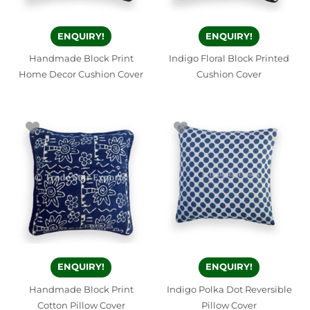
ENQUIRY!
ENQUIRY!
Handmade Block Print
Indigo Floral Block Printed
Home Decor Cushion Cover
Cushion Cover
ENQUIRY!
ENQUIRY!
Handmade Block Print
Indigo Polka Dot Reversible
Cotton Pillow Cover
Pillow Cover