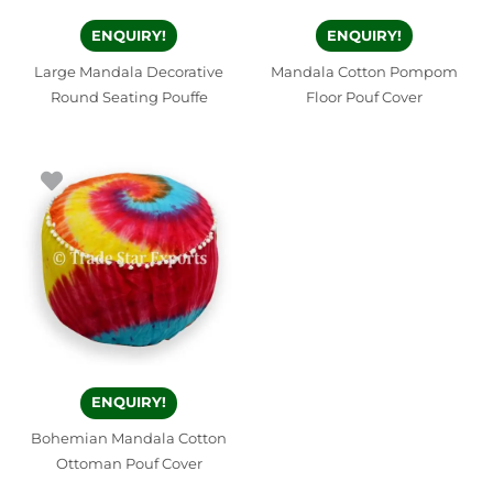
ENQUIRY!
ENQUIRY!
Large Mandala Decorative
Mandala Cotton Pompom
Round Seating Pouffe
Floor Pouf Cover
ENQUIRY!
Bohemian Mandala Cotton
Ottoman Pouf Cover