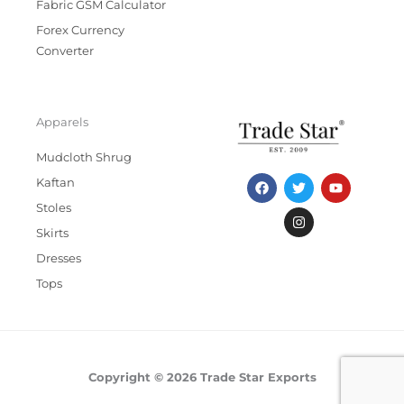
Fabric GSM Calculator
Forex Currency
Converter
Apparels
Mudcloth Shrug
F
T
I
Y
Kaftan
a
w
n
o
c
i
s
u
Stoles
e
t
t
t
b
t
a
u
Skirts
o
e
g
b
Dresses
o
r
r
e
k
a
Tops
m
Copyright © 2026 Trade Star Exports