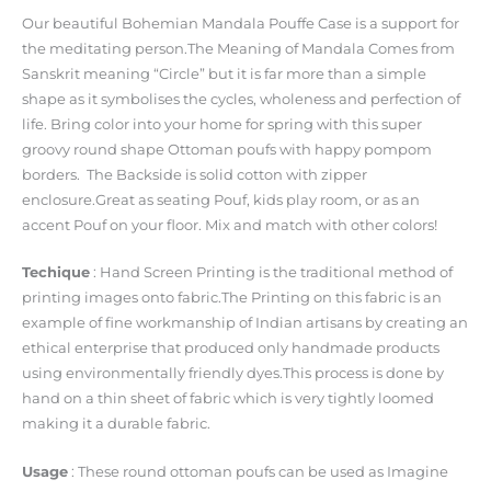
Our beautiful Bohemian Mandala Pouffe Case is a support for
the meditating person.The Meaning of Mandala Comes from
Sanskrit meaning “Circle” but it is far more than a simple
shape as it symbolises the cycles, wholeness and perfection of
life. Bring color into your home for spring with this super
groovy round shape Ottoman poufs with happy pompom
borders. The Backside is solid cotton with zipper
enclosure.Great as seating Pouf, kids play room, or as an
accent Pouf on your floor. Mix and match with other colors!
Techique
: Hand Screen Printing is the traditional method of
printing images onto fabric.The Printing on this fabric is an
example of fine workmanship of Indian artisans by creating an
ethical enterprise that produced only handmade products
using environmentally friendly dyes.This process is done by
hand on a thin sheet of fabric which is very tightly loomed
making it a durable fabric.
Usage
: These round ottoman poufs can be used as Imagine