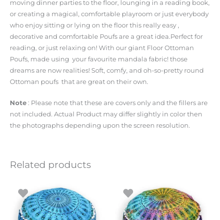
moving dinner parties to the floor, lounging in a reading book,
or creating a magical, comfortable playroom or just everybody
who enjoy sitting or lying on the floor this really easy ,
decorative and comfortable Poufs are a great idea.Perfect for
reading, or just relaxing on! With our giant Floor Ottoman
Poufs, made using your favourite mandala fabric! those
dreams are now realities! Soft, comfy, and oh-so-pretty round
Ottoman poufs that are great on their own.
Note
: Please note that these are covers only and the fillers are
not included. Actual Product may differ slightly in color then
the photographs depending upon the screen resolution.
Related products