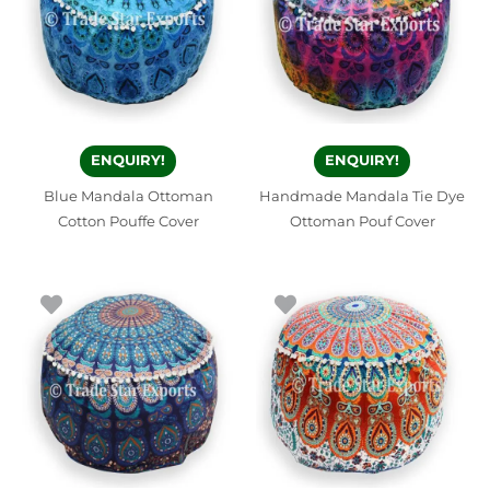
ENQUIRY!
ENQUIRY!
Blue Mandala Ottoman
Handmade Mandala Tie Dye
Cotton Pouffe Cover
Ottoman Pouf Cover