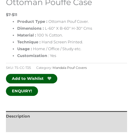
Ottoman Pouffe Case
$7-$11
Product Type :
Ottoman Pouf Cover.
Dimensions :
L-60″ X B-60″ H-30″ Cms
Material :
100 % Cotton.
Technique :
Hand Screen Printed.
Usage :
Home / Office / Study etc.
Customization
: Yes
SKU:
TS-CC-725
Category:
Mandala Pouf Covers
Add to Wishlist
ENQUIRY!
Description
Additional information