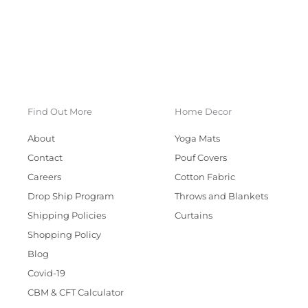
Find Out More
Home Decor
About
Yoga Mats
Contact
Pouf Covers
Careers
Cotton Fabric
Drop Ship Program
Throws and Blankets
Shipping Policies
Curtains
Shopping Policy
Blog
Covid-19
CBM & CFT Calculator