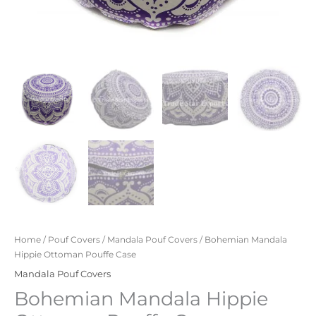
Home
/
Pouf Covers
/
Mandala Pouf Covers
/ Bohemian Mandala
Hippie Ottoman Pouffe Case
Mandala Pouf Covers
Bohemian Mandala Hippie