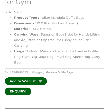
for Gym
$ 14 – $ 20
Product Type :
Indian Mandala Duffle Bags
Dimensions :
10 X 16 X 8 Inches (Approx)
Material :
100 % Cotton
Carrying Ways :
Straps on Both Sides for Hands Lifting
and Adjustable Straps for Cross Body or Shoulder
Carrying.
Usage :
Colorful Mandala Bags can be Used as Duffle
Bag, Gym Bag, Yoga Bag, Travel Bag, Sports Bag, Carry
Bag
SKU:
TS-BHB-293
Category:
Mandala Duffle Bags
Add to Wishlist
ENQUIRY!