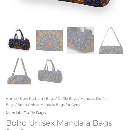
Home
/
Slow Fashion
/
Bags
/
Duffle Bags
/
Mandala Duffle
Bags
/ Boho Unisex Mandala Bags for Gym
Mandala Duffle Bags
Boho Unisex Mandala Bags