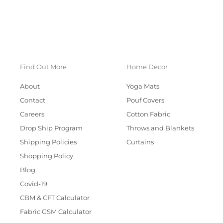
Find Out More
Home Decor
About
Yoga Mats
Contact
Pouf Covers
Careers
Cotton Fabric
Drop Ship Program
Throws and Blankets
Shipping Policies
Curtains
Shopping Policy
Blog
Covid-19
CBM & CFT Calculator
Fabric GSM Calculator