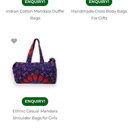
ENQUIRY!
ENQUIRY!
Indian Cotton Mandala Duffle
Handmade Cross Body Bags
Bags
For Gifts
ENQUIRY!
Ethnic Casual Mandala
Shoulder Bags for Girls