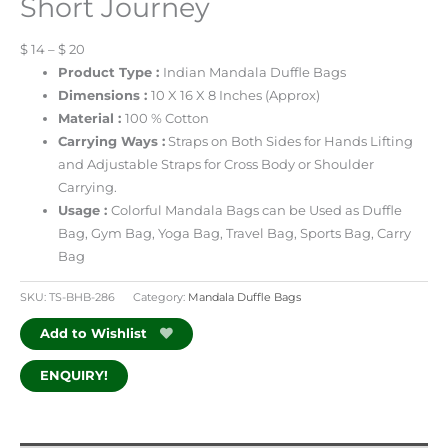
Short Journey
$ 14 – $ 20
Product Type :
Indian Mandala Duffle Bags
Dimensions :
10 X 16 X 8 Inches (Approx)
Material :
100 % Cotton
Carrying Ways :
Straps on Both Sides for Hands Lifting
and Adjustable Straps for Cross Body or Shoulder
Carrying.
Usage :
Colorful Mandala Bags can be Used as Duffle
Bag, Gym Bag, Yoga Bag, Travel Bag, Sports Bag, Carry
Bag
SKU:
TS-BHB-286
Category:
Mandala Duffle Bags
Add to Wishlist
ENQUIRY!