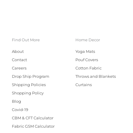
Find Out More
Home Decor
About
Yoga Mats
Contact
Pouf Covers
Careers
Cotton Fabric
Drop Ship Program
Throws and Blankets
Shipping Policies
Curtains
Shopping Policy
Blog
Covid-19
CBM & CFT Calculator
Fabric GSM Calculator