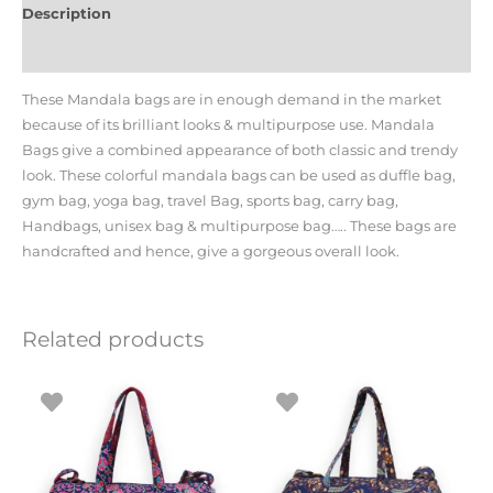
Description
Additional information
These Mandala bags are in enough demand in the market
because of its brilliant looks & multipurpose use. Mandala
Bags give a combined appearance of both classic and trendy
look. These colorful mandala bags can be used as duffle bag,
gym bag, yoga bag, travel Bag, sports bag, carry bag,
Handbags, unisex bag & multipurpose bag….. These bags are
handcrafted and hence, give a gorgeous overall look.
Related products