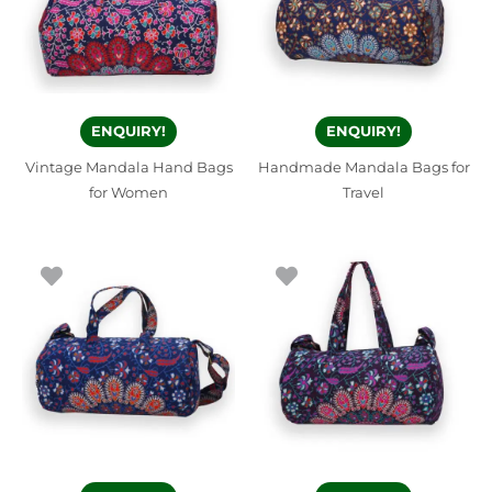
ENQUIRY!
ENQUIRY!
Vintage Mandala Hand Bags
Handmade Mandala Bags for
for Women
Travel