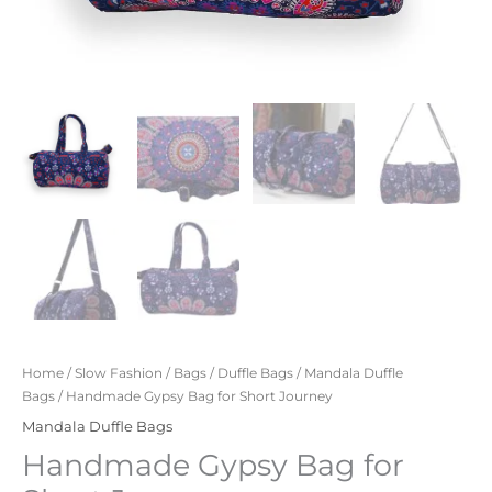
Home
/
Slow Fashion
/
Bags
/
Duffle Bags
/
Mandala Duffle
Bags
/ Handmade Gypsy Bag for Short Journey
Mandala Duffle Bags
Handmade Gypsy Bag for