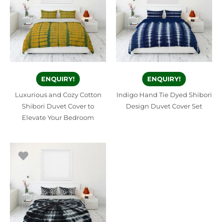
ENQUIRY!
ENQUIRY!
Luxurious and Cozy Cotton
Indigo Hand Tie Dyed Shibori
Shibori Duvet Cover to
Design Duvet Cover Set
Elevate Your Bedroom