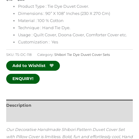
Product Type : Tie Dye Duvet Cover.
Dimensions : 90” X 108” Inches (230 X 270 Cm)
Material : 100 % Cotton
Technique : Hand Tie Dye.
Usage : Quilt Cover, Doona Cover, Comforter Cover etc.
Customization : Yes
SKU:
TS-DC-118
Category:
Shibori Tie Dye Duvet Cover Sets
Add to Wishlist
ENQUIRY!
Description
Additional information
Our Decorative Handmade Shibori Pattern Duvet Cover Set
with Pillow Cover is limitless. Bold, fun and effortlessly cool, Hand