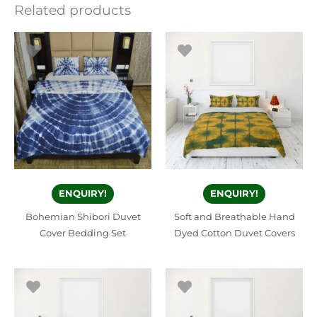
Related products
ENQUIRY!
ENQUIRY!
Bohemian Shibori Duvet
Soft and Breathable Hand
Cover Bedding Set
Dyed Cotton Duvet Covers