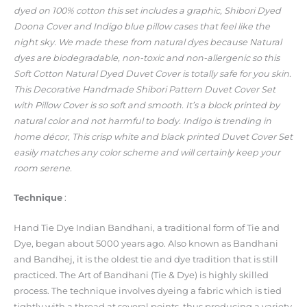
dyed on 100% cotton this set includes a graphic, Shibori Dyed
Doona Cover and Indigo blue pillow cases that feel like the
night sky. We made these from natural dyes because Natural
dyes are biodegradable, non-toxic and non-allergenic so this
Soft Cotton Natural Dyed Duvet Cover is totally safe for you skin.
This Decorative Handmade Shibori Pattern Duvet Cover Set
with Pillow Cover is so soft and smooth. It’s a block printed by
natural color and not harmful to body. Indigo is trending in
home décor, This crisp white and black printed Duvet Cover Set
easily matches any color scheme and will certainly keep your
room serene.
Technique
:
Hand Tie Dye Indian Bandhani, a traditional form of Tie and
Dye, began about 5000 years ago. Also known as Bandhani
and Bandhej, it is the oldest tie and dye tradition that is still
practiced. The Art of Bandhani (Tie & Dye) is highly skilled
process. The technique involves dyeing a fabric which is tied
tightly with a thread at several points, thus producing a variety