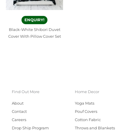
ENQUIRY!
Black-White Shibori Duvet
Cover With Pillow Cover Set
Find Out More
Home Decor
About
Yoga Mats
Contact
Pouf Covers
Careers
Cotton Fabric
Drop Ship Program
Throws and Blankets