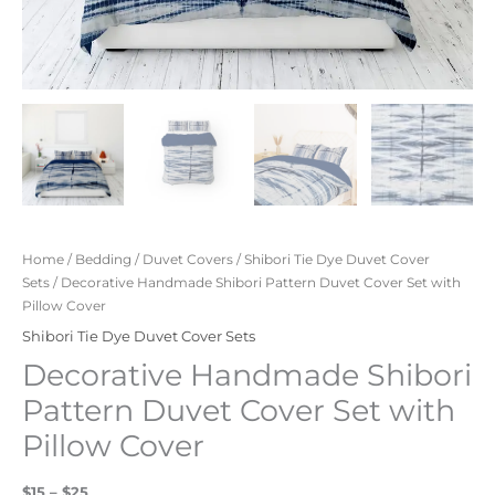
Home
/
Bedding
/
Duvet Covers
/
Shibori Tie Dye Duvet Cover
Sets
/ Decorative Handmade Shibori Pattern Duvet Cover Set with
Pillow Cover
Shibori Tie Dye Duvet Cover Sets
Decorative Handmade Shibori
Pattern Duvet Cover Set with
Pillow Cover
$15 – $25