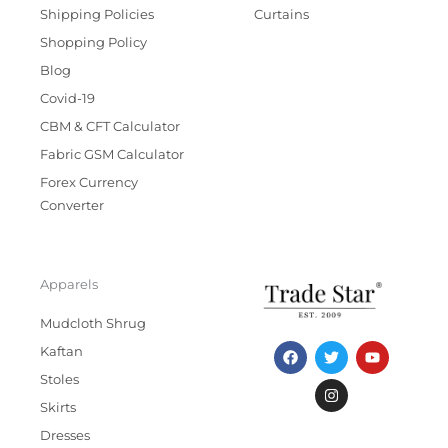
Shipping Policies
Curtains
Shopping Policy
Blog
Covid-19
CBM & CFT Calculator
Fabric GSM Calculator
Forex Currency
Converter
Apparels
Mudcloth Shrug
F
T
I
Y
Kaftan
a
w
n
o
c
i
s
u
Stoles
e
t
t
t
b
t
a
u
Skirts
o
e
g
b
Dresses
o
r
r
e