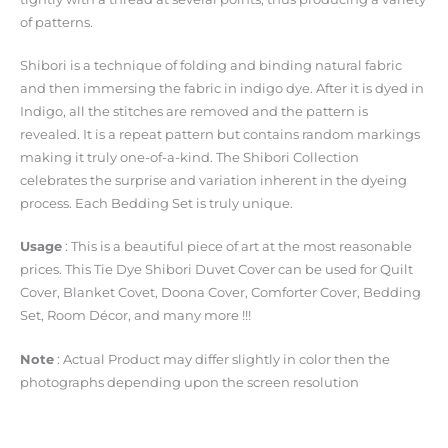
of patterns.
Shibori is a technique of folding and binding natural fabric
and then immersing the fabric in indigo dye. After it is dyed in
Indigo, all the stitches are removed and the pattern is
revealed. It is a repeat pattern but contains random markings
making it truly one-of-a-kind. The Shibori Collection
celebrates the surprise and variation inherent in the dyeing
process. Each Bedding Set is truly unique.
Usage
: This is a beautiful piece of art at the most reasonable
prices. This Tie Dye Shibori Duvet Cover can be used for Quilt
Cover, Blanket Covet, Doona Cover, Comforter Cover, Bedding
Set, Room Décor, and many more !!!
Note
: Actual Product may differ slightly in color then the
photographs depending upon the screen resolution