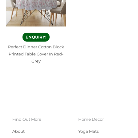
ENQUIRY!
Perfect Dinner Cotton Block
Printed Table Cover In Red-
Grey
Find Out More
Home Decor
About
Yoga Mats