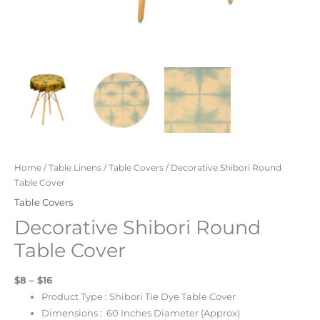
Home
/
Table Linens
/
Table Covers
/ Decorative Shibori Round
Table Cover
Table Covers
Decorative Shibori Round
Table Cover
$8 – $16
Product Type : Shibori Tie Dye Table Cover
Dimensions : 60 Inches Diameter (Approx)