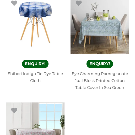
ENQUIRY!
ENQUIRY!
Shibori Indigo Tie Dye Table
Eye Charming Pomegranate
Cloth
Jaal Block Printed Cotton
Table Cover In Sea Green