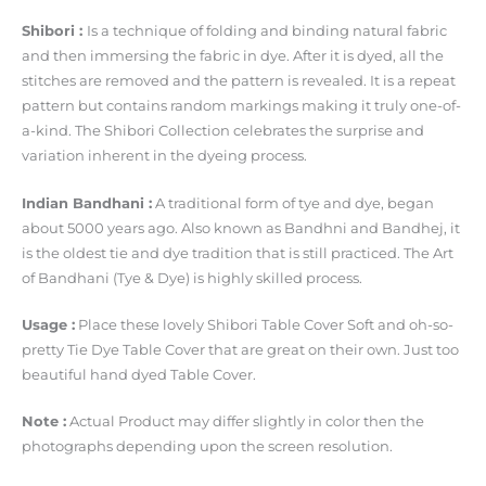
Shibori :
Is a technique of folding and binding natural fabric
and then immersing the fabric in dye. After it is dyed, all the
stitches are removed and the pattern is revealed. It is a repeat
pattern but contains random markings making it truly one-of-
a-kind. The Shibori Collection celebrates the surprise and
variation inherent in the dyeing process.
Indian Bandhani :
A traditional form of tye and dye, began
about 5000 years ago. Also known as Bandhni and Bandhej, it
is the oldest tie and dye tradition that is still practiced. The Art
of Bandhani (Tye & Dye) is highly skilled process.
Usage :
Place these lovely Shibori Table Cover Soft and oh-so-
pretty Tie Dye Table Cover that are great on their own. Just too
beautiful hand dyed Table Cover.
Note :
Actual Product may differ slightly in color then the
photographs depending upon the screen resolution.