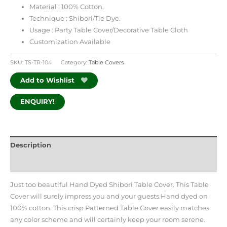
Material : 100% Cotton.
Technique : Shibori/Tie Dye.
Usage : Party Table Cover/Decorative Table Cloth
Customization Available
SKU:
TS-TR-104
Category:
Table Covers
Add to Wishlist
ENQUIRY!
Description
Additional information
Just too beautiful Hand Dyed Shibori Table Cover. This Table
Cover will surely impress you and your guests.Hand dyed on
100% cotton. This crisp Patterned Table Cover easily matches
any color scheme and will certainly keep your room serene.