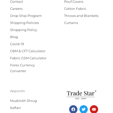
Contact
Pouf Covers
Careers
Cotton Fabric
Drop Ship Program
Throws and Blankets
Shipping Policies
Curtains
Shopping Policy
Blog
Covid-19
CBM & CFT Calculator
Fabric GSM Calculator
Forex Currency
Converter
Apparels
Mudcloth Shrug
F
T
I
Y
Kaftan
a
w
n
o