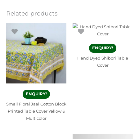
Related products
ENQUIRY!
Hand Dyed Shibori Table
Cover
ENQUIRY!
Small Floral Jaal Cotton Block
Printed Table Cover Yellow &
Multicolor