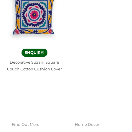
ENQUIRY!
Decorative Suzani Square
Couch Cotton Cushion Cover
Find Out More
Home Decor