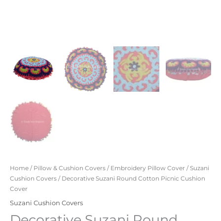
Home
/
Pillow & Cushion Covers
/
Embroidery Pillow Cover
/
Suzani
Cushion Covers
/ Decorative Suzani Round Cotton Picnic Cushion
Cover
Suzani Cushion Covers
Decorative Suzani Round