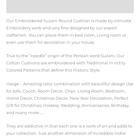
Additional information
Our Embroidered Suzani Round Cushion is made by intricate
Embroidery work and very fine designed by our expert
craftsmen. You can place them in bed room, Living room or
even use them for decoration in your house.
True to the “needle” origin of the Persian word Suzani, Our
Cotton Cushions are embroidered with Traditional in richly
Colored Patterns that define this Historic Style.
Usage – Amazing color combination with beautiful design Use
for sofa, Couch, Room Decor, Chair, Living Room, Bedroom,
Home Decor, Christmas Decor, New Year Decoration, Perfect
Gift for Christmas, Hostess, Wedding, Anniversaries, Birthday,
and many more……
They are addictive in that each one is a work of art and adds to
your collection. Just another dimension of Incredible India!