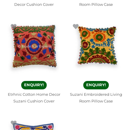
Decor Cushion Cover
Room Pillow Case
ENQUIRY!
ENQUIRY!
Etrhnic Cotton Home Decor
Suzani Embroidered Living
Suzani Cushion Cover
Room Pillow Case