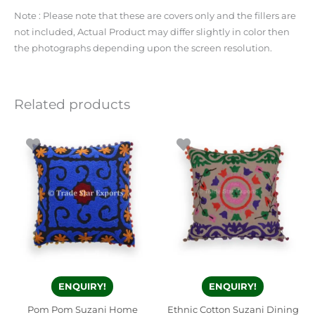
Note : Please note that these are covers only and the fillers are
not included, Actual Product may differ slightly in color then
the photographs depending upon the screen resolution.
Related products
ENQUIRY!
ENQUIRY!
Pom Pom Suzani Home
Ethnic Cotton Suzani Dining