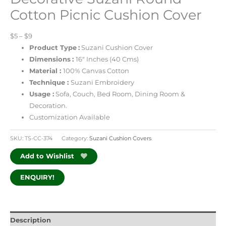
Cotton Picnic Cushion Cover
$5 – $9
Product Type
:
Suzani Cushion Cover
Dimensions
:
16″ Inches (40 Cms)
Material :
100% Canvas Cotton
Technique :
Suzani Embroidery
Usage :
Sofa, Couch, Bed Room, Dining Room &
Decoration.
Customization Available
SKU:
TS-CC-374
Category:
Suzani Cushion Covers
Add to Wishlist
ENQUIRY!
Description