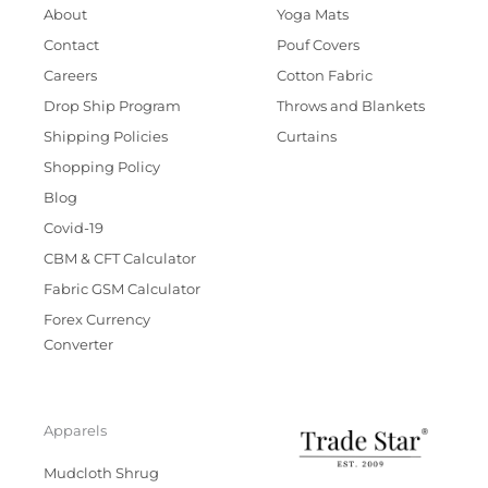
About
Yoga Mats
Contact
Pouf Covers
Careers
Cotton Fabric
Drop Ship Program
Throws and Blankets
Shipping Policies
Curtains
Shopping Policy
Blog
Covid-19
CBM & CFT Calculator
Fabric GSM Calculator
Forex Currency
Converter
Apparels
Mudcloth Shrug