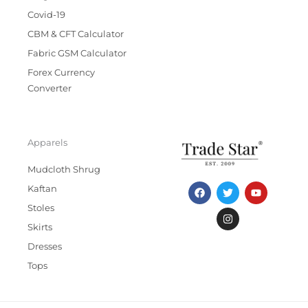
Covid-19
CBM & CFT Calculator
Fabric GSM Calculator
Forex Currency
Converter
Apparels
Mudcloth Shrug
F
T
I
Y
Kaftan
a
w
n
o
c
i
s
u
Stoles
e
t
t
t
b
t
a
u
Skirts
o
e
g
b
Dresses
o
r
r
e
k
a
Tops
m