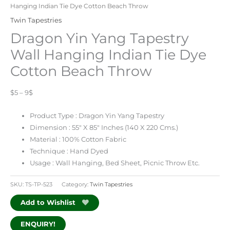
Hanging Indian Tie Dye Cotton Beach Throw
Twin Tapestries
Dragon Yin Yang Tapestry
Wall Hanging Indian Tie Dye
Cotton Beach Throw
$5 – 9$
Product Type : Dragon Yin Yang Tapestry
Dimension : 55″ X 85″ Inches (
140 X 220
Cms.)
Material : 100% Cotton Fabric
Technique : Hand Dyed
Usage : Wall Hanging, Bed Sheet, Picnic Throw Etc.
SKU:
TS-TP-523
Category:
Twin Tapestries
Add to Wishlist
ENQUIRY!