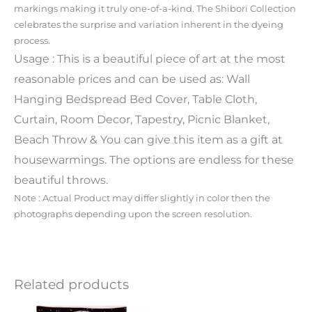
markings making it truly one-of-a-kind. The Shibori Collection
celebrates the surprise and variation inherent in the dyeing
process.
Usage : This is a beautiful piece of art at the most
reasonable prices and can be used as: Wall
Hanging Bedspread Bed Cover, Table Cloth,
Curtain, Room Decor, Tapestry, Picnic Blanket,
Beach Throw & You can give this item as a gift at
housewarmings. The options are endless for these
beautiful throws.
Note : Actual Product may differ slightly in color then the
photographs depending upon the screen resolution.
Related products