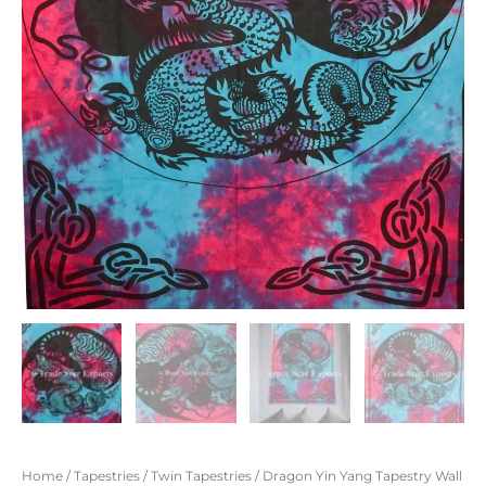
Home
/
Tapestries
/
Twin Tapestries
/ Dragon Yin Yang Tapestry Wall