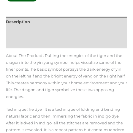
Description
Additional information
Reviews (0)
About The Product : Pulling the energies of the tiger and the
dragon into the yin yang symbol helps visualize some of the
finer points.The basic symbol portrays the dark energy of yin
on the left half and the bright energy of yang on the right half.
This creates harmony within your home environment and your
life. The dragon and tiger symbolize these two opposing
energies.
Technique :Tie dye : It is a technique of folding and binding
natural fabric and then immersing the fabric in indigo dye.
After it is dyed in Indigo, all the stitches are removed and the
pattern is revealed. It is a repeat pattern but contains random