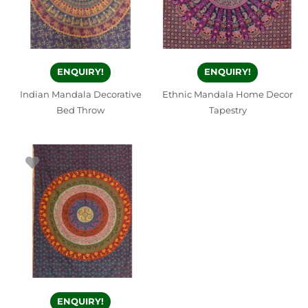
ENQUIRY!
ENQUIRY!
Indian Mandala Decorative
Ethnic Mandala Home Decor
Bed Throw
Tapestry
ENQUIRY!