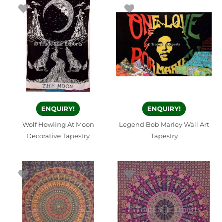
ENQUIRY!
ENQUIRY!
Wolf Howling At Moon
Legend Bob Marley Wall Art
Decorative Tapestry
Tapestry