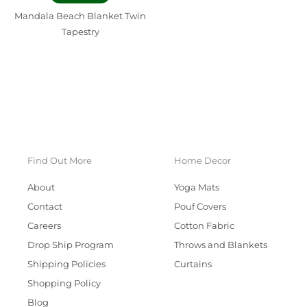
Mandala Beach Blanket Twin
Tapestry
Find Out More
Home Decor
About
Yoga Mats
Contact
Pouf Covers
Careers
Cotton Fabric
Drop Ship Program
Throws and Blankets
Shipping Policies
Curtains
Shopping Policy
Blog