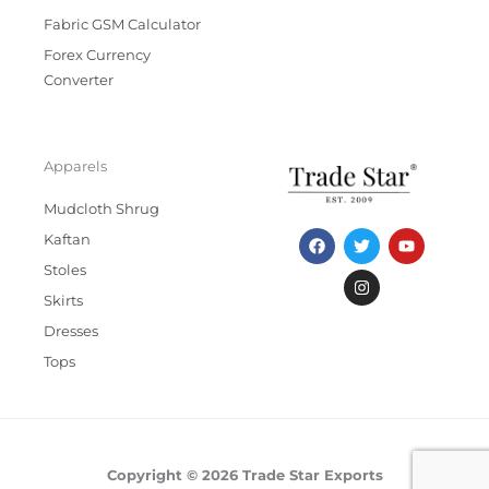
Fabric GSM Calculator
Forex Currency
Converter
Apparels
Mudcloth Shrug
F
T
I
Y
Kaftan
a
w
n
o
c
i
s
u
Stoles
e
t
t
t
b
t
a
u
Skirts
o
e
g
b
Dresses
o
r
r
e
k
a
Tops
m
Copyright © 2026 Trade Star Exports