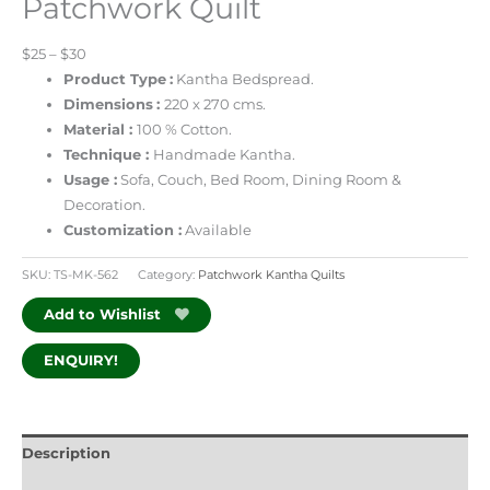
Patchwork Quilt
$25 – $30
Product Type
:
Kantha Bedspread.
Dimensions
:
220 x 270 cms.
Material :
100 % Cotton.
Technique :
Handmade Kantha.
Usage :
Sofa, Couch, Bed Room, Dining Room &
Decoration.
Customization :
Available
SKU:
TS-MK-562
Category:
Patchwork Kantha Quilts
Add to Wishlist
ENQUIRY!
Description