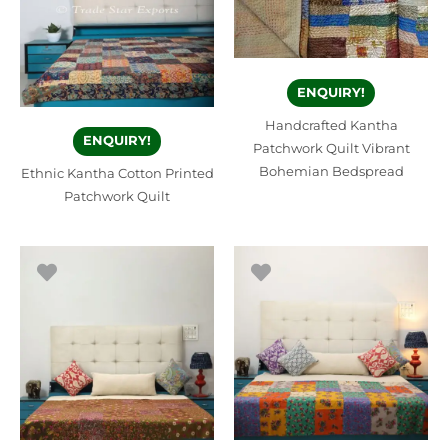
ENQUIRY!
Handcrafted Kantha
ENQUIRY!
Patchwork Quilt Vibrant
Bohemian Bedspread
Ethnic Kantha Cotton Printed
Patchwork Quilt