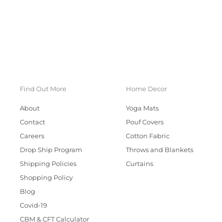
Find Out More
Home Decor
About
Yoga Mats
Contact
Pouf Covers
Careers
Cotton Fabric
Drop Ship Program
Throws and Blankets
Shipping Policies
Curtains
Shopping Policy
Blog
Covid-19
CBM & CFT Calculator