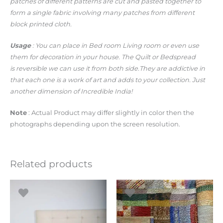
patches of different patterns are cut and pasted together to
form a single fabric involving many patches from different
block printed cloth.
Usage
: You can place in Bed room Living room or even use
them for decoration in your house. The Quilt or Bedspread
is reversible we can use it from both side.They are addictive in
that each one is a work of art and adds to your collection. Just
another dimension of Incredible India!
Note
: Actual Product may differ slightly in color then the
photographs depending upon the screen resolution.
Related products