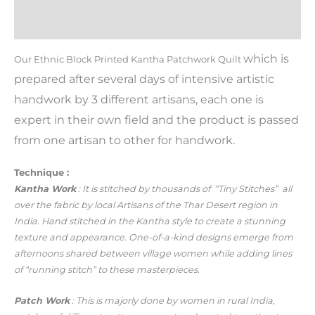
Additional information
Reviews (0)
which is
Our Ethnic Block Printed Kantha Patchwork Quilt
prepared after several days of intensive artistic
handwork by 3 different artisans, each one is
expert in their own field and the product is passed
from one artisan to other for handwork.
Technique :
Kantha Work
: It is stitched by thousands of “Tiny Stitches” all
over the fabric by local Artisans of the Thar Desert region in
India. Hand stitched in the Kantha style to create a stunning
texture and appearance. One-of-a-kind designs emerge from
afternoons shared between village women while adding lines
of “running stitch” to these masterpieces.
Patch Work
: This is majorly done by women in rural India,