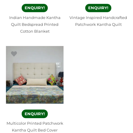
ENQUIRY!
ENQUIRY!
Indian Handmade Kantha
Vintage Inspired Handcrafted
Quilt Bedspread Printed
Patchwork Kantha Quilt
Cotton Blanket
ENQUIRY!
Multicolor Printed Patchwork
Kantha Quilt Bed Cover