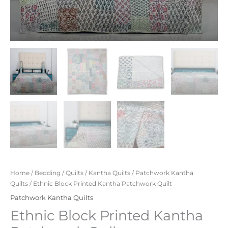
Home
/
Bedding
/
Quilts
/
Kantha Quilts
/
Patchwork Kantha
Quilts
/ Ethnic Block Printed Kantha Patchwork Quilt
Patchwork Kantha Quilts
Ethnic Block Printed Kantha