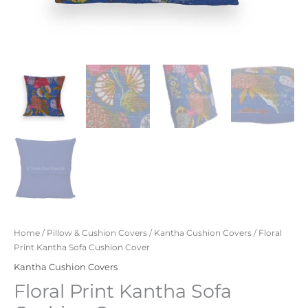
Home
/
Pillow & Cushion Covers
/
Kantha Cushion Covers
/ Floral
Print Kantha Sofa Cushion Cover
Kantha Cushion Covers
Floral Print Kantha Sofa