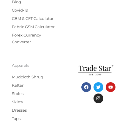
Blog
Covid-19
CBM & CFT Calculator
Fabric GSM Calculator
Forex Currency
Converter
Apparels
Mudcloth Shrug
F
T
I
Y
Kaftan
a
w
n
o
c
i
s
u
Stoles
e
t
t
t
b
t
a
u
Skirts
o
e
g
b
Dresses
o
r
r
e
k
a
Tops
m