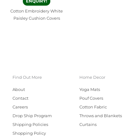
ENQUIRY!
Cotton Embroidery White
Paisley Cushion Covers
Find Out More
Home Decor
About
Yoga Mats
Contact
Pouf Covers
Careers
Cotton Fabric
Drop Ship Program
Throws and Blankets
Shipping Policies
Curtains
Shopping Policy