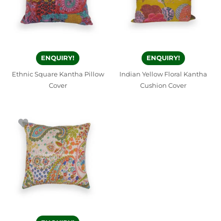
ENQUIRY!
ENQUIRY!
Ethnic Square Kantha Pillow
Indian Yellow Floral Kantha
Cover
Cushion Cover