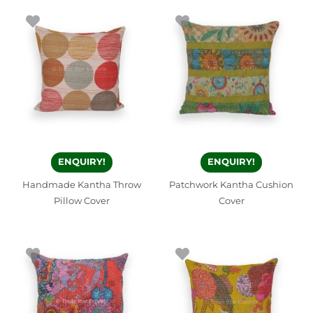
ENQUIRY!
ENQUIRY!
Handmade Kantha Throw
Patchwork Kantha Cushion
Pillow Cover
Cover