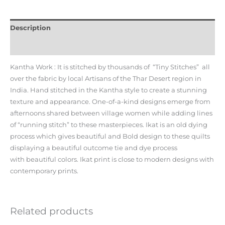
Description
Additional information
Kantha Work : It is stitched by thousands of “Tiny Stitches” all
over the fabric by local Artisans of the Thar Desert region in
India. Hand stitched in the Kantha style to create a stunning
texture and appearance. One-of-a-kind designs emerge from
afternoons shared between village women while adding lines
of “running stitch” to these masterpieces. Ikat is an old dying
process which gives beautiful and Bold design to these quilts
displaying a beautiful outcome tie and dye process
with beautiful colors. Ikat print is close to modern designs with
contemporary prints.
Related products