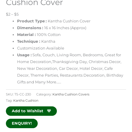
Cushion Cover
$2 – $5
Product Type
:
Kantha Cushion Cover
Dimensions
:
16 x 16 Inches
(Approx)
Material :
100% Cotton
Technique :
Kantha
Customization Available
Usage :
Sofa, Couch, Living Room, Bedrooms, Great for
Home Decoration,Thanksgiving Day, Christmas Decor,
New Year Decoration, Car Decor, Hotel Decor, Cafe
Decor, Theme Parties, Restaurants Decoration, Birthday
Gifts and Many More……
SKU:
TS-CC-230
Category:
Kantha Cushion Covers
Tag:
Kantha Cushion
Add to Wishlist
ENQUIRY!