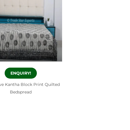
ENQUIRY!
ve Kantha Block Print Quilted
Bedspread