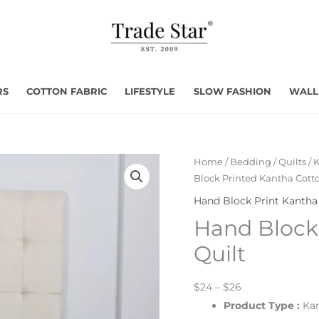
RS
COTTON FABRIC
LIFESTYLE
SLOW FASHION
WALL
Home
/
Bedding
/
Quilts
/
K
Block Printed Kantha Cotto
Hand Block Print Kantha 
Hand Block
Quilt
$24 – $26
Product Type
:
Kan