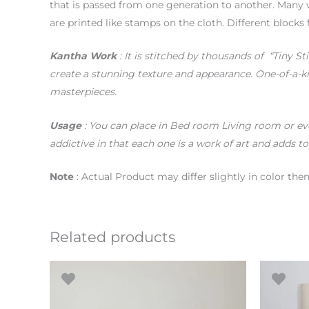
that is passed from one generation to another. Many 
are printed like stamps on the cloth. Different blocks 
Kantha Work
: It is stitched by thousands of “Tiny St
create a stunning texture and appearance. One-of-a-k
masterpieces.
Usage
: You can place in Bed room Living room or eve
addictive in that each one is a work of art and adds to
Note
: Actual Product may differ slightly in color th
Related products