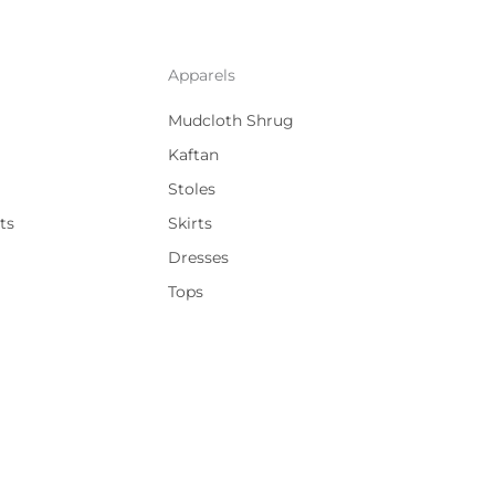
Apparels
Mudcloth Shrug
Kaftan
Stoles
ts
Skirts
Dresses
Tops