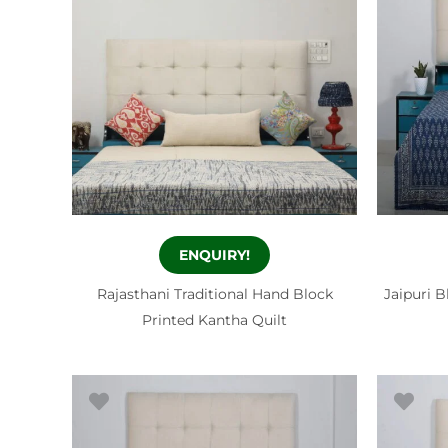
ENQUIRY!
Rajasthani Traditional Hand Block
Jaipuri B
Printed Kantha Quilt