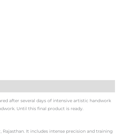
d after several days of intensive artistic handwork
dwork. Until this final product is ready.
r, Rajasthan. It includes intense precision and training