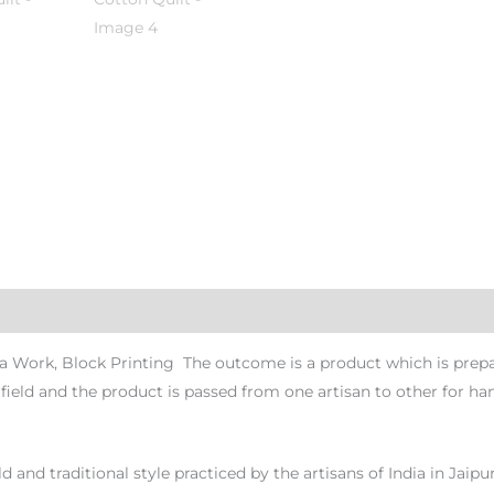
 Work, Block Printing The outcome is a product which is prepare
n field and the product is passed from one artisan to other for han
d and traditional style practiced by the artisans of India in Jaipu