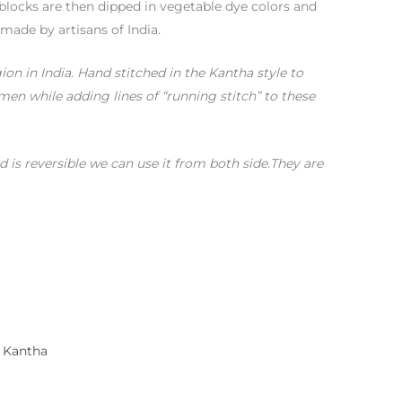
blocks are then dipped in vegetable dye colors and
 made by artisans of India.
gion in India. Hand stitched in the Kantha style to
n while adding lines of “running stitch” to these
 is reversible we can use it from both side.They are