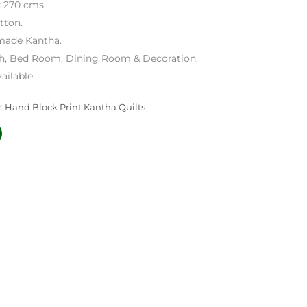
x 270 cms.
tton.
ade Kantha.
h, Bed Room, Dining Room & Decoration.
ailable
:
Hand Block Print Kantha Quilts