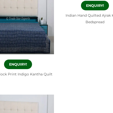
ENQUIRY!
Indian Hand Quilted Ajrak
Bedspread
ENQUIRY!
lock Print Indigo Kantha Quilt