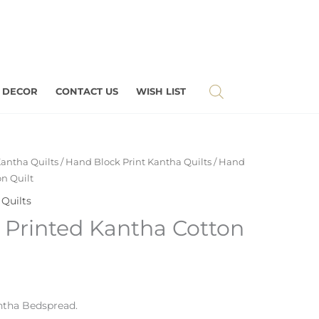
 DECOR
CONTACT US
WISH LIST
antha Quilts
/
Hand Block Print Kantha Quilts
/ Hand
n Quilt
Quilts
 Printed Kantha Cotton
tha Bedspread.