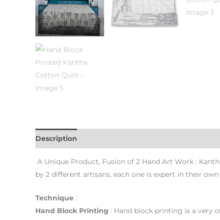
Description
Additional information
Reviews (0)
A Unique Product, Fusion of 2 Hand Art Work : Kantha
by 2 different artisans, each one is expert in their ow
Technique
:
Hand Block
Printing
: Hand block printing is a very ol