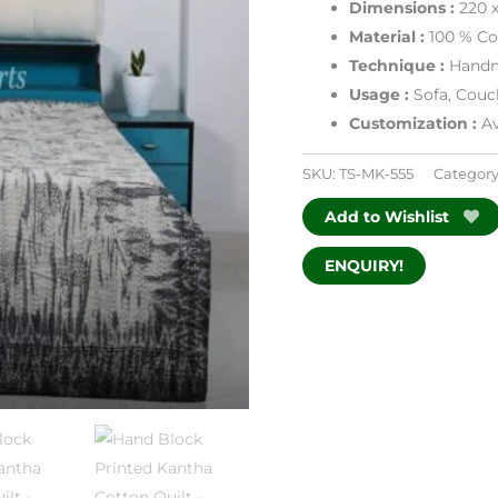
Dimensions
:
220 
Material :
100 % Co
Technique :
Handm
Usage :
Sofa, Couc
Customization :
Av
SKU:
TS-MK-555
Category
Add to Wishlist
ENQUIRY!