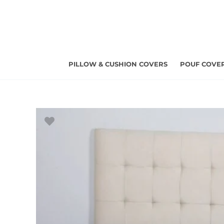
Skip
to
content
PILLOW & CUSHION COVERS
POUF COVE