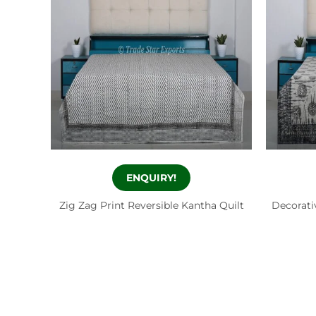
ENQUIRY!
Zig Zag Print Reversible Kantha Quilt
Decorati