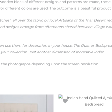
wooden block of different designs and patterns are made, these 
for different colors are used. The outcome is a beautiful product
itches” all over the fabric by local Artisans of the Thar Desert re
ind designs emerge from afternoons shared between village wome
n use them for decoration in your house. The Quilt or Bedspread
 your collection. Just another dimension of Incredible India!
en the photographs depending upon the screen resolution.