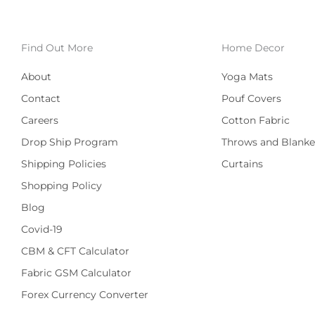
Find Out More
Home Decor
About
Yoga Mats
Contact
Pouf Covers
Careers
Cotton Fabric
Drop Ship Program
Throws and Blanke
Shipping Policies
Curtains
Shopping Policy
Blog
Covid-19
CBM & CFT Calculator
Fabric GSM Calculator
Forex Currency Converter