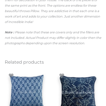
them for decoration in your house. The back of the pillow is of
the same print as the front. The options are endless for these
beautiful throws Pillow. They are addictive in that each one is a
work of art and adds to your collection. Just another dimension
of Incredible India!
Note :
Please note that these are covers only and the fillers are
not included. Actual Product may differ slightly in color then the
photographs depending upon the screen resolution.
Related products