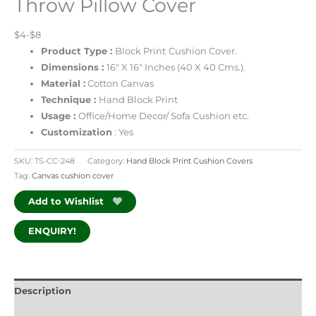
Throw Pillow Cover
$4-$8
Product Type :
Block Print
Cushion Cover.
Dimensions :
16″ X 16″ Inches (40 X 40 Cms.).
Material :
Cotton Canvas
Technique :
Hand Block Print
Usage :
Office/Home Decor/ Sofa Cushion etc.
Customization
: Yes
SKU:
TS-CC-248
Category:
Hand Block Print Cushion Covers
Tag:
Canvas cushion cover
Add to Wishlist
ENQUIRY!
Description