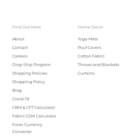
Find Out More
Home Decor
About
Yoga Mats
Contact
Pouf Covers
Careers
Cotton Fabric
Drop Ship Program
Throws and Blankets
Shipping Policies
Curtains
Shopping Policy
Blog
Covid-19
CBM & CFT Calculator
Fabric GSM Calculator
Forex Currency
Converter