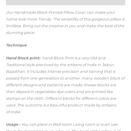
Additional information
Our Handmade Block Printed Pillow Cover
can make your
home look more Trendy.
The versatility of this gorgeous pillow is
limitless. Bring out the creative in you and make the best of the
stunning piece.
Technique
:
Hand
Block print:
hand Block Print is a very Old and
Traditional style practiced by the artisans of India in Jaipur,
Rajasthan. It Includes intense precision and training that is
passed from one generation to another. many wooden block of
different designs and patterns are made, theses blocks are
then dipped in vegetables dye colors and are printed like
stamps on the cloth. Different blocks for different colors are
used. The outcome is a beautiful product made by artisans
of India.
Usage
:
You can place in Bed room Living room or even use