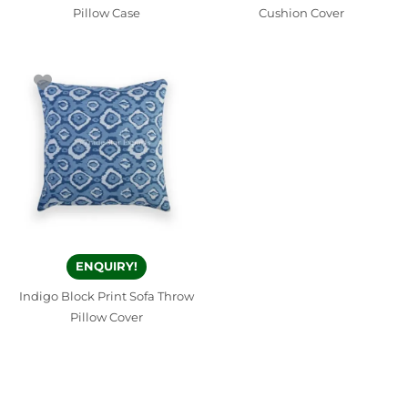
Pillow Case
Cushion Cover
ENQUIRY!
Indigo Block Print Sofa Throw
Pillow Cover