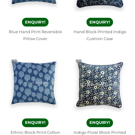
ENQUIRY!
ENQUIRY!
Blue Hand Print Reversible
Hand Block Printed Indigo
Pillow Cover
Cushion Case
ENQUIRY!
ENQUIRY!
Ethnic Block Print Cotton
Indigo Floral Block Printed