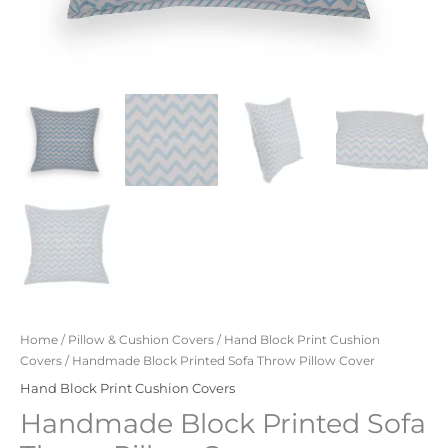
Home
/
Pillow & Cushion Covers
/
Hand Block Print Cushion
Covers
/ Handmade Block Printed Sofa Throw Pillow Cover
Hand Block Print Cushion Covers
Handmade Block Printed Sofa