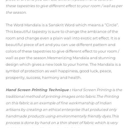
these tapestries to give different effect to your room / wall as per
the season.
The Word Mandala is a Sanskrit Word which means a “Circle”.
This beautiful tapestry is sure to change the ambiance of the
room and change even a plain wall into exotic art effect. It is a
beautiful piece of art and you can use different pattern and
colors of these tapestries to give different effect to your room /
wall as per the season.Mesmerizing Mandala and stunning
design which gives a new look to your home. The Mandala is a
symbol of protection as well happiness, good luck, peace,
prosperity, success, harmony and health.
Hand Screen Printing Technique :
Hand Screen Printing is the
traditional method of printing images onto fabric.The Printing
on this fabric is an example of fine workmanship of Indian
artisans by creating an ethical enterprise that produced only
handmade products using environmentally friendly dyes.This
process is done by hand on a thin sheet of fabric which is very