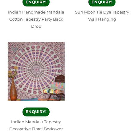
ENQUIRY!
ENQUIRY!
Indian Handmade Mandala
Sun Moon Tie Dye Tapestry
Cotton Tapestry Party Back
Wall Hanging
Drop
ENQUIRY!
Indian Mandala Tapestry
Decorative Floral Bedcover