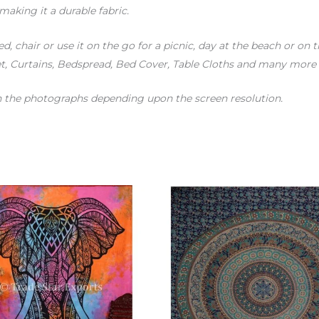
making it a durable fabric.
d, chair or use it on the go for a picnic, day at the beach or on 
, Curtains, Bedspread, Bed Cover, Table Cloths and many more !
en the photographs depending upon the screen resolution.