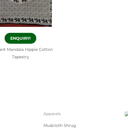
ENQUIRY!
ant Mandala Hippie Cotton
Tapestry
Apparels
Mudcloth Shrug