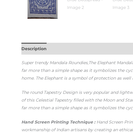
Description
Additional information
Reviews (0)
Super trendy Mandala Roundies,The Elephant Mandala De
far more than a simple shape as it symbolizes the cy
home. The Elephant is a symbol of protection as well
The round Tapestry Design is very popular and lightwe
of this Celestial Tapestry filled with the Moon and St
far more than a simple shape as it symbolizes the cy
Hand Screen Printing Technique :
Hand Screen Print
workmanship of Indian artisans by creating an ethica