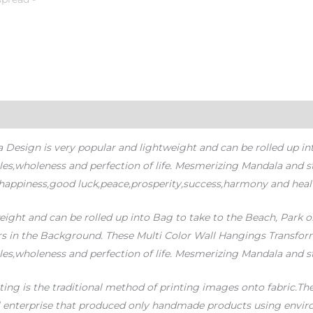
sign is very popular and lightweight and can be rolled up into 
cles,wholeness and perfection of life. Mesmerizing Mandala and 
 happiness,good luck,peace,prosperity,success,harmony and heal
ight and can be rolled up into Bag to take to the Beach, Park o
ars in the Background. These Multi Color Wall Hangings Transform 
cles,wholeness and perfection of life. Mesmerizing Mandala and
ing is the traditional method of printing images onto fabric.The 
l enterprise that produced only handmade products using enviro