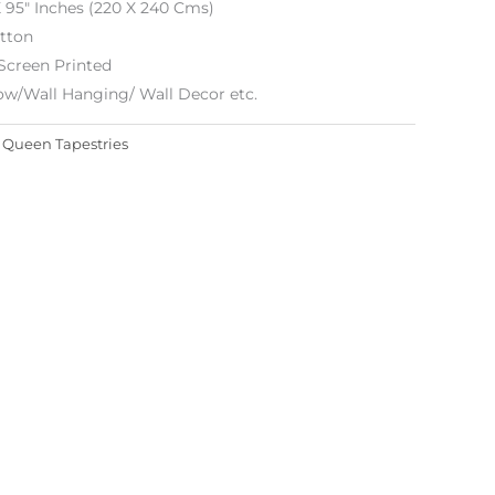
X 95″ Inches (220 X 240 Cms)
tton
Screen Printed
ow/Wall Hanging/ Wall Decor
etc.
:
Queen Tapestries