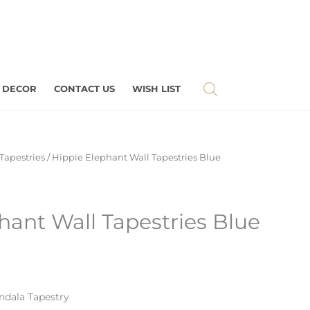
 DECOR
CONTACT US
WISH LIST
Tapestries
/ Hippie Elephant Wall Tapestries Blue
hant Wall Tapestries Blue
dala Tapestry