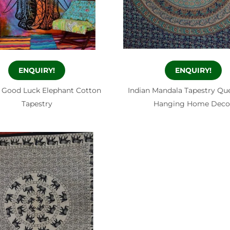
ENQUIRY!
ENQUIRY!
 Good Luck Elephant Cotton
Indian Mandala Tapestry Qu
Tapestry
Hanging Home Deco