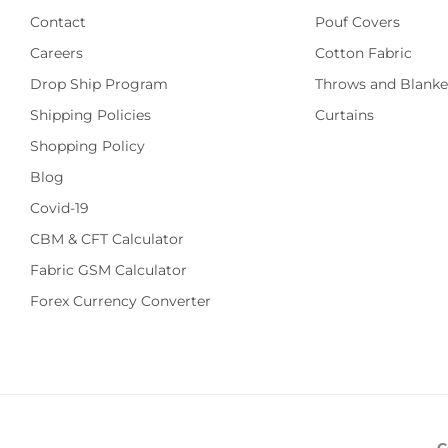
Contact
Pouf Covers
Careers
Cotton Fabric
Drop Ship Program
Throws and Blanke
Shipping Policies
Curtains
Shopping Policy
Blog
Covid-19
CBM & CFT Calculator
Fabric GSM Calculator
Forex Currency Converter