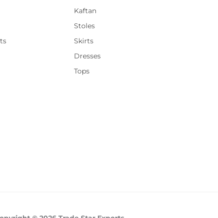
Kaftan
Stoles
ts
Skirts
Dresses
Tops