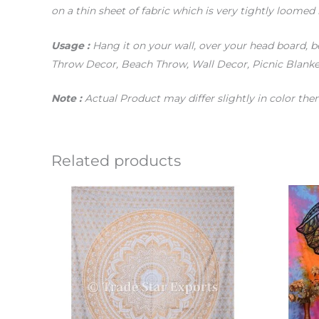
on a thin sheet of fabric which is very tightly loomed 
Usage :
Hang it on your wall, over your head board, be
Throw Decor, Beach Throw, Wall Decor, Picnic Blanket
Note :
Actual Product may differ slightly in color th
Related products