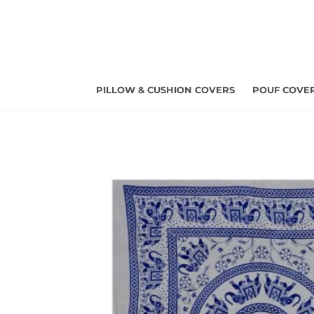
Skip
to
content
PILLOW & CUSHION COVERS
POUF COVE