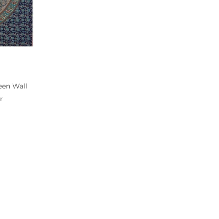
een Wall
r