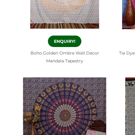
ENQUIRY!
Boho Golden Ombre Wall Decor
Tie Dye
Mandala Tapestry