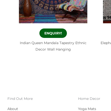
ENQUIRY!
Indian Queen Mandala Tapestry Ethnic
Eleph
Decor Wall Hanging
Find Out More
Home Decor
About
Yoga Mats