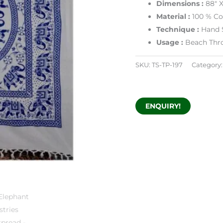
Dimensions :
88″ 
Material :
100 % Co
Technique :
Hand 
Usage :
Beach Thr
SKU:
TS-TP-197
Category
ENQUIRY!