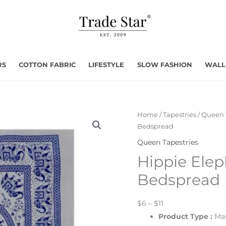
RS
COTTON FABRIC
LIFESTYLE
SLOW FASHION
WALL
Home
/
Tapestries
/
Queen 
Bedspread
Queen Tapestries
Hippie Elep
Bedspread
$6 – $11
Product Type :
Man