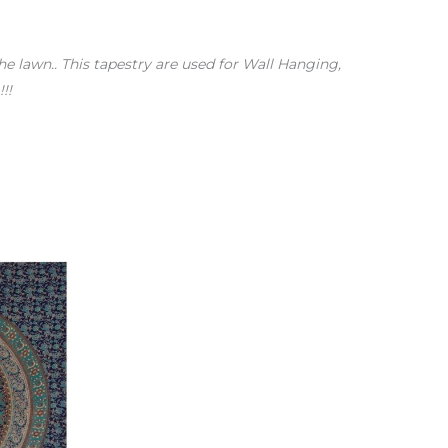
the lawn.. This tapestry are used for Wall Hanging,
!!