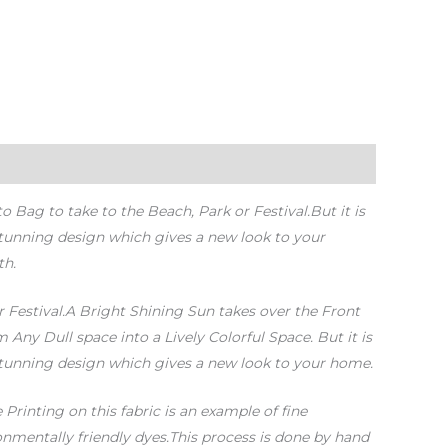
Bag to take to the Beach, Park or Festival.But it is
stunning design which gives a new look to your
th.
r Festival.A Bright Shining Sun takes over the Front
Any Dull space into a Lively Colorful Space. But it is
 stunning design which gives a new look to your home.
Printing on this fabric is an example of fine
nmentally friendly dyes.This process is done by hand