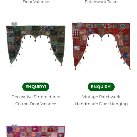
Door Valance
Patchwork Toran
ENQUIRY!
ENQUIRY!
Decorative Embroidered
Vintage Patchwork
Cotton Door Valance
Handmade Door Hanging