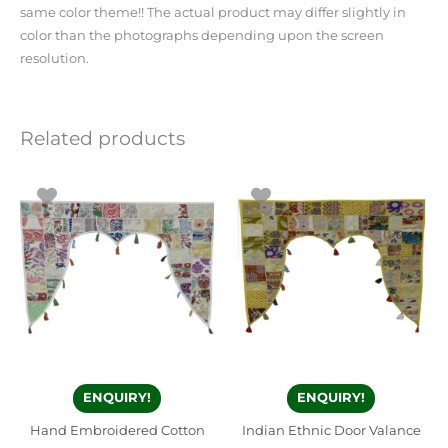
same color theme!! The actual product may differ slightly in
color than the photographs depending upon the screen
resolution.
Related products
ENQUIRY!
ENQUIRY!
Hand Embroidered Cotton
Indian Ethnic Door Valance