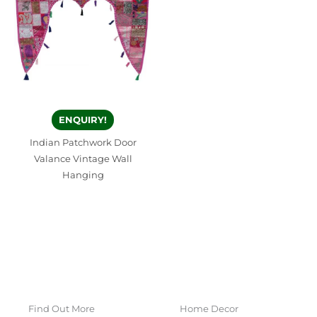
ENQUIRY!
Indian Patchwork Door
Valance Vintage Wall
Hanging
Find Out More
Home Decor