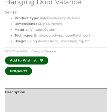
Hanging Door Valance
$4 – $8
Product Type:
Patchwork Door Valance
Dimensions :
40 x 44 Inches.
Material:
Vintage/Cotton
Technique:
Embroidered/Applique/Patchwork
Usage:
Living Room Decor, Door Hanging, etc.
SKU:
TS-WH-142
Category:
Valance
Add to Wishlist
ENQUIRY!
Description
Additional information
Reviews (0)