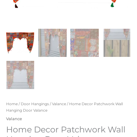
Home
/
Door Hangings
/
Valance
/ Home Decor Patchwork Wall
Hanging Door Valance
Valance
Home Decor Patchwork Wall