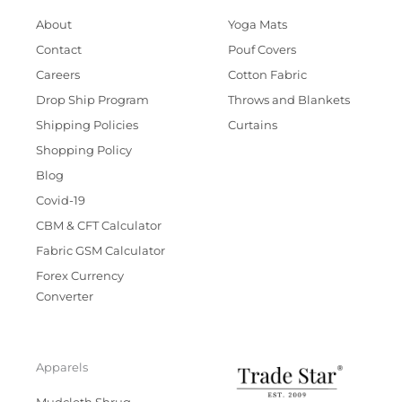
About
Yoga Mats
Contact
Pouf Covers
Careers
Cotton Fabric
Drop Ship Program
Throws and Blankets
Shipping Policies
Curtains
Shopping Policy
Blog
Covid-19
CBM & CFT Calculator
Fabric GSM Calculator
Forex Currency
Converter
Apparels