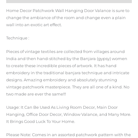
Home Decor Patchwork Wall Hanging Door Valance is sure to
change the ambiance of the room and change even a plain
wall into an exotic art effect.
Technique :
Pieces of vintage textiles are collected from villages around
India and then hand-stitched by the Banjara (gypsy) women
to create these incredible pieces of artwork. It has hand
embroidery in the traditional banjara technique and intricate
designs. Amazing embroidery and absolutely stunning
vintage patchwork masterpiece. They are all one of a kind. No
two made are ever the same!!!
Usage: It Can Be Used As Living Room Decor, Main Door
Hanging, Office Door Decor, Window Valance, and Many More.
It Brings Good Luck To Your Home.
Please Note: Comes in an assorted patchwork pattern with the