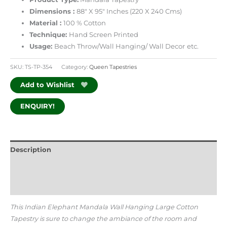
Dimensions :
88″ X 95″ Inches (220 X 240 Cms)
Material :
100 % Cotton
Technique:
Hand Screen Printed
Usage:
Beach Throw/Wall Hanging/ Wall Decor
etc.
SKU:
TS-TP-354
Category:
Queen Tapestries
Add to Wishlist
ENQUIRY!
Description
Additional information
Reviews (0)
This Indian Elephant Mandala Wall Hanging Large Cotton
Tapestry is sure to change the ambiance of the room and