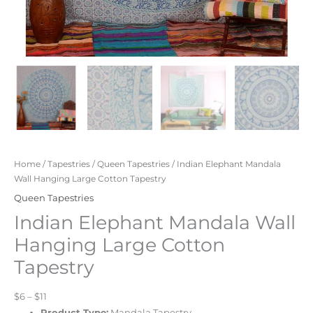
Home
/
Tapestries
/
Queen Tapestries
/ Indian Elephant Mandala
Wall Hanging Large Cotton Tapestry
Queen Tapestries
Indian Elephant Mandala Wall
Hanging Large Cotton
Tapestry
$6 – $11
Product Type:
Mandala Tapestry