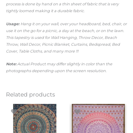
process is done by hand on a thin sheet of fabric that is very
tightly loomed making it a durable fabric.
Usage:
Hang it on your wall, over your headboard, bed, chair, or
use it on the go for a picnic, a day at the beach, or on the lawn.
This tapestry is used for Wall Hanging, Throw Decor, Beach
Throw, Wall Decor, Picnic Blanket, Curtains, Bedspread, Bed
Cover, Table Cloths, and many more !!!
Note:
Actual Product may differ slightly in color than the
photographs depending upon the screen resolution.
Related products