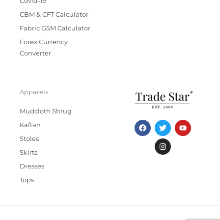
Covid-19
CBM & CFT Calculator
Fabric GSM Calculator
Forex Currency
Converter
Apparels
Mudcloth Shrug
F
T
I
Y
Kaftan
a
w
n
o
c
i
s
u
Stoles
e
t
t
t
b
t
a
u
Skirts
o
e
g
b
Dresses
o
r
r
e
k
a
Tops
m