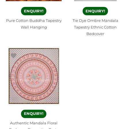
ENQUIRY!
ENQUIRY!
Pure Cotton Buddha Tapestry
Tie Dye Ombre Mandala
Wall Hanging
Tapestry Ethnic Cotton
Bedcover
ENQUIRY!
Authentic Mandala Floral