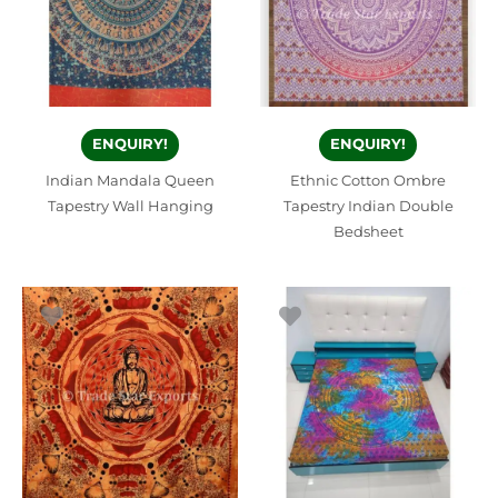
ENQUIRY!
ENQUIRY!
Indian Mandala Queen
Ethnic Cotton Ombre
Tapestry Wall Hanging
Tapestry Indian Double
Bedsheet