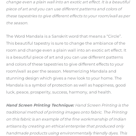
change even a plain wall into an exotic art effect. It is a beautiful
piece of art and you can use different patterns and colors of
these tapestries to give different effects to your room/wall as per
the season.
The Word Mandala is a Sanskrit word that means a “Circle”.
This beautiful tapestry is sure to change the ambiance of the
room and change even a plain wall into an exotic art effect. It
is a beautiful piece of art and you can use different patterns
and colors of these tapestries to give different effects to your
room/wall as per the season. Mesmerizing Mandala and
stunning design which gives a new look to your home. The
Mandala is a symbol of protection as well as happiness, good
luck, peace, prosperity, success, harmony, and health.
Hand Screen Printing Technique:
Hand Screen Printing is the
traditional method of printing images onto fabric. The Printing
on this fabric is an example of the fine workmanship of Indian
artisans by creating an ethical enterprise that produced only
handmade products using environmentally friendly dyes. This