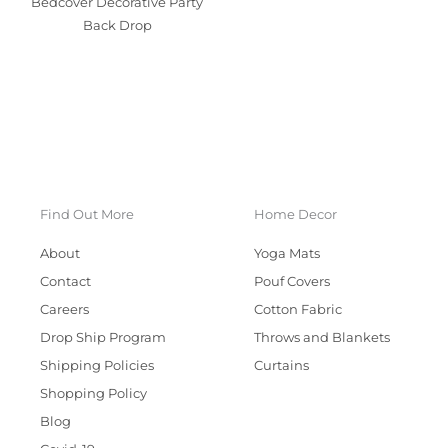
Bedcover Decorative Party
Back Drop
Find Out More
Home Decor
About
Yoga Mats
Contact
Pouf Covers
Careers
Cotton Fabric
Drop Ship Program
Throws and Blankets
Shipping Policies
Curtains
Shopping Policy
Blog