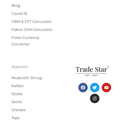
Blog
Covid-19
CBM & CFT Calculator
Fabric GSM Calculator
Forex Currency
Converter
Apparels
Mudcloth Shrug
F
T
I
Y
Kaftan
a
w
n
o
c
i
s
u
Stoles
e
t
t
t
b
t
a
u
Skirts
o
e
g
b
Dresses
o
r
r
e
k
a
Tops
m