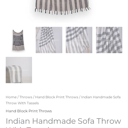
Home
/
Throws
/
Hand Block Print Throws
/ Indian Handmade Sofa
Throw With Tassels
Hand Block Print Throws
Indian Handmade Sofa Throw