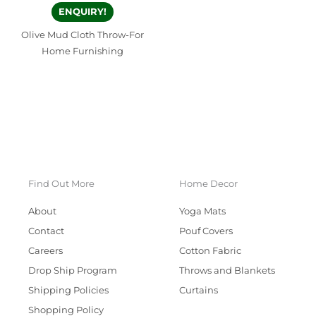
ENQUIRY!
Olive Mud Cloth Throw-For
Home Furnishing
Find Out More
Home Decor
About
Yoga Mats
Contact
Pouf Covers
Careers
Cotton Fabric
Drop Ship Program
Throws and Blankets
Shipping Policies
Curtains
Shopping Policy