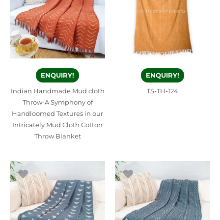
ENQUIRY!
ENQUIRY!
Indian Handmade Mud cloth
TS-TH-124
Throw-A Symphony of
Handloomed Textures in our
Intricately Mud Cloth Cotton
Throw Blanket