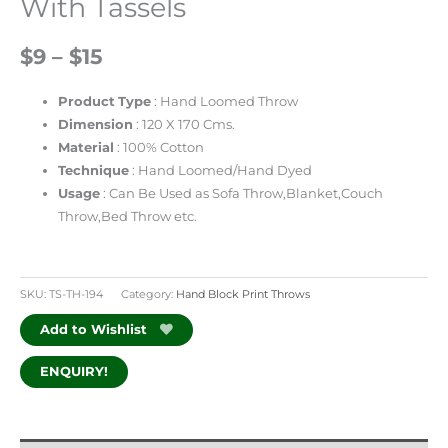
With Tassels
$9 – $15
Product
Type
: Hand Loomed Throw
Dimension
: 120 X 170 Cms.
Material
: 100% Cotton
Technique
: Hand Loomed/Hand Dyed
Usage
: Can Be Used as Sofa Throw,Blanket,Couch
Throw,Bed Throw etc.
SKU:
TS-TH-194
Category:
Hand Block Print Throws
Add to Wishlist
ENQUIRY!