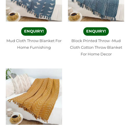
ENQUIRY!
ENQUIRY!
Mud Cloth Throw Blanket For
Block Printed Throw -Mud
Home Furnishing
Cloth Cotton Throw Blanket
For Home Decor