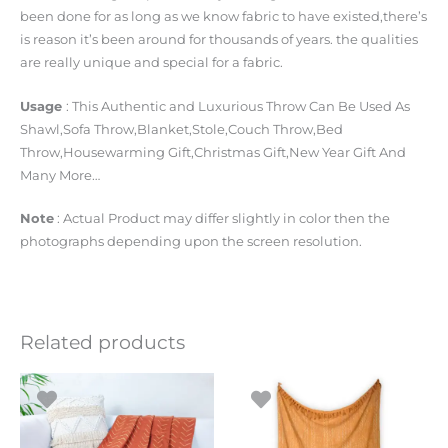
been done for as long as we know fabric to have existed,there’s
is reason it’s been around for thousands of years. the qualities
are really unique and special for a fabric.
Usage
: This Authentic and Luxurious Throw Can Be Used As
Shawl,Sofa Throw,Blanket,Stole,Couch Throw,Bed
Throw,Housewarming Gift,Christmas Gift,New Year Gift And
Many More…
Note
: Actual Product may differ slightly in color then the
photographs depending upon the screen resolution.
Related products