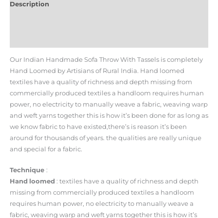
Description
Additional information
Reviews (0)
Our Indian Handmade Sofa Throw With Tassels is completely
Hand Loomed by Artisians of Rural India. Hand loomed
textiles have a quality of richness and depth missing from
commercially produced textiles a handloom requires human
power, no electricity to manually weave a fabric, weaving warp
and weft yarns together this is how it’s been done for as long as
we know fabric to have existed,there’s is reason it’s been
around for thousands of years. the qualities are really unique
and special for a fabric.
Technique
:
Hand
loomed
: textiles have a quality of richness and depth
missing from commercially produced textiles a handloom
requires human power, no electricity to manually weave a
fabric, weaving warp and weft yarns together this is how it’s