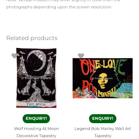
photographs depending upon the screen resolution.
Related products
ENQUIRY!
ENQUIRY!
Wolf Howling At Moon
Legend Bob Marley Wall Art
Decorative Tapestry
Tapestry