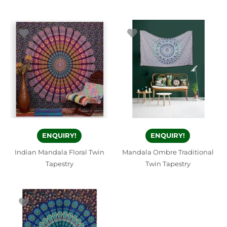
ENQUIRY!
ENQUIRY!
Indian Mandala Floral Twin
Mandala Ombre Traditional
Tapestry
Twin Tapestry