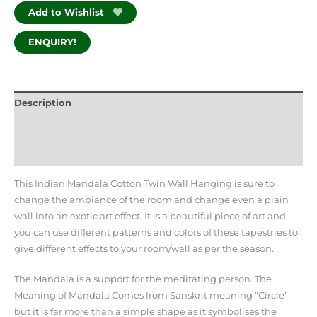
Add to Wishlist
ENQUIRY!
Description
Additional information
Reviews (0)
This Indian Mandala Cotton Twin Wall Hanging is sure to
change the ambiance of the room and change even a plain
wall into an exotic art effect. It is a beautiful piece of art and
you can use different patterns and colors of these tapestries to
give different effects to your room/wall as per the season.
The Mandala is a support for the meditating person. The
Meaning of Mandala Comes from Sanskrit meaning “Circle”
but it is far more than a simple shape as it symbolises the