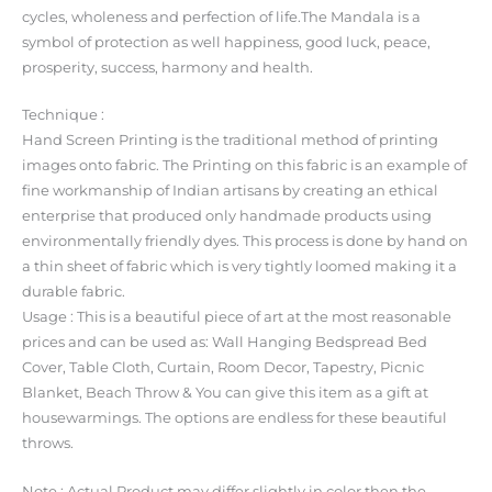
cycles, wholeness and perfection of life.The Mandala is a
symbol of protection as well happiness, good luck, peace,
prosperity, success, harmony and health.
Technique :
Hand Screen Printing is the traditional method of printing
images onto fabric. The Printing on this fabric is an example of
fine workmanship of Indian artisans by creating an ethical
enterprise that produced only handmade products using
environmentally friendly dyes. This process is done by hand on
a thin sheet of fabric which is very tightly loomed making it a
durable fabric.
Usage : This is a beautiful piece of art at the most reasonable
prices and can be used as: Wall Hanging Bedspread Bed
Cover, Table Cloth, Curtain, Room Decor, Tapestry, Picnic
Blanket, Beach Throw & You can give this item as a gift at
housewarmings. The options are endless for these beautiful
throws.
Note : Actual Product may differ slightly in color then the