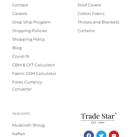
Contact
Pouf Covers
Careers
Cotton Fabric
Drop Ship Program
Throws and Blankets
Shipping Policies
Curtains
Shopping Policy
Blog
Covid-19
CBM & CFT Calculator
Fabric GSM Calculator
Forex Currency
Converter
Apparels
Mudcloth Shrug
F
T
I
Y
Kaftan