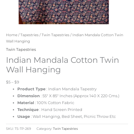
Home
/
Tapestries
/
Twin Tapestries
/ Indian Mandala Cotton Twin
Wall Hanging
Twin Tapestries
Indian Mandala Cotton Twin
Wall Hanging
$5 – $9
Product Type
: Indian Mandala Tapestry
Dimension
: 55″ X 85″ Inches (Approx 140 X 220 Cms.)
Material
: 100% Cotton Fabric
Technique
: Hand Screen Printed
Usage
: Wall Hanging, Bed Sheet, Picnic Throw Etc
SKU:
TS-TP-269
Category:
Twin Tapestries