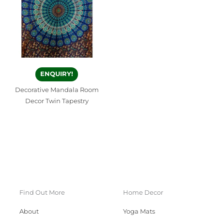
ENQUIRY!
Decorative Mandala Room
Decor Twin Tapestry
Find Out More
Home Decor
About
Yoga Mats