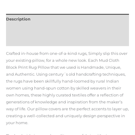
Description
Additional information
Reviews (0)
Crafted in-house from one-of-a-kind rugs, Simply slip this over
your existing pillow, for a whole new look. Each Mud Cloth
Block Print Rug Pillow that we used is Handmade, Unique,
and Authentic. Using century´s old handcrafting techniques,
the rugs have been skillfully hand-loomed by rural Indian
women using hand-spun cotton by skilled weavers in their
own homes, these highly curated textiles offer a reflection of
generations of knowledge and inspiration from the maker’s
way of life. Our pillow covers are the perfect accents to layer up,
creating a well-collected and uniquely design perspective in
your home.