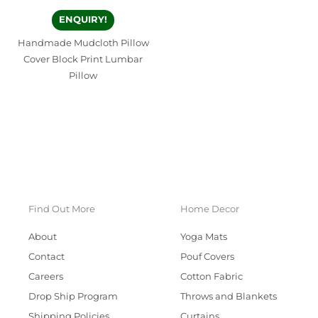
ENQUIRY!
Handmade Mudcloth Pillow
Cover Block Print Lumbar
Pillow
Find Out More
Home Decor
About
Yoga Mats
Contact
Pouf Covers
Careers
Cotton Fabric
Drop Ship Program
Throws and Blankets
Shipping Policies
Curtains