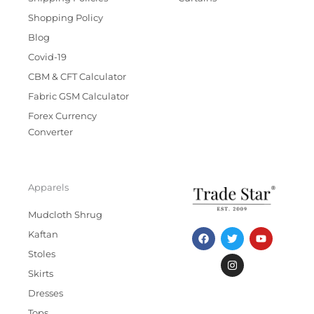
Shopping Policy
Blog
Covid-19
CBM & CFT Calculator
Fabric GSM Calculator
Forex Currency
Converter
Apparels
Mudcloth Shrug
F
T
I
Y
Kaftan
a
w
n
o
c
i
s
u
Stoles
e
t
t
t
b
t
a
u
Skirts
o
e
g
b
Dresses
o
r
r
e
k
a
Tops