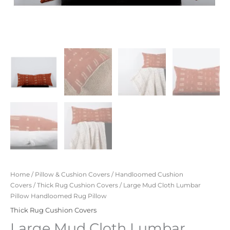
Home
/
Pillow & Cushion Covers
/
Handloomed Cushion
Covers
/
Thick Rug Cushion Covers
/ Large Mud Cloth Lumbar
Pillow Handloomed Rug Pillow
Thick Rug Cushion Covers
Large Mud Cloth Lumbar