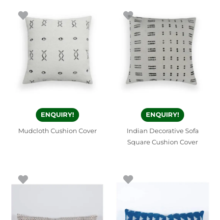
ENQUIRY!
ENQUIRY!
Mudcloth Cushion Cover
Indian Decorative Sofa
Square Cushion Cover