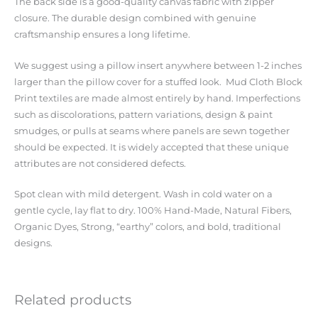
The back side is a good-quality canvas fabric with zipper
closure. The durable design combined with genuine
craftsmanship ensures a long lifetime.
We suggest using a pillow insert anywhere between 1-2 inches
larger than the pillow cover for a stuffed look. Mud Cloth Block
Print textiles are made almost entirely by hand. Imperfections
such as discolorations, pattern variations, design & paint
smudges, or pulls at seams where panels are sewn together
should be expected. It is widely accepted that these unique
attributes are not considered defects.
Spot clean with mild detergent. Wash in cold water on a
gentle cycle, lay flat to dry. 100% Hand-Made, Natural Fibers,
Organic Dyes, Strong, “earthy” colors, and bold, traditional
designs.
Related products