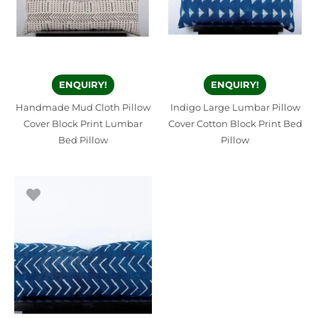
ENQUIRY!
ENQUIRY!
Handmade Mud Cloth Pillow
Indigo Large Lumbar Pillow
Cover Block Print Lumbar
Cover Cotton Block Print Bed
Bed Pillow
Pillow