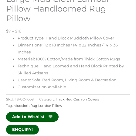
Pillow Handloomed Rug
Pillow
$7 – $16
Product Type: Hand Block Mudcloth Pillow Cover
Dimensions : 12 x 18 Inches / 14 x 22 Inches / 14 x 36
Inches
Material: 100% Cotton/Made from Thick Cotton Rugs
Technique: Hand Loomed and Hand Block Printed by
Skilled Artisans
Usage: Sofa, Bed Room, Living Room & Decoration
Customization Available
SKU:
TS-CC-1008
Category:
Thick Rug Cushion Covers
Tag:
Mudcloth Rug Lumbar Pillow
Add to Wishlist
ENQUIRY!