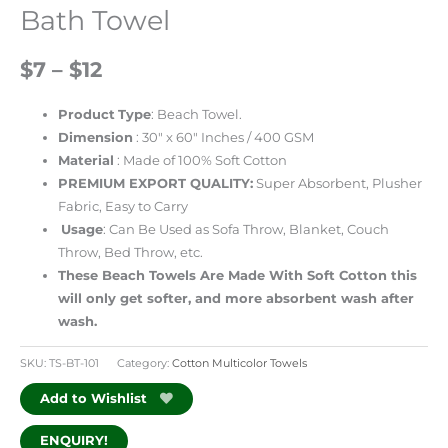
Bath Towel
$7 – $12
Product
Type
: Beach Towel.
Dimension
: 30″ x 60″ Inches / 400 GSM
Material
: Made of 100% Soft Cotton
PREMIUM EXPORT QUALITY:
Super Absorbent, Plusher
Fabric, Easy to Carry
Usage
: Can Be Used as Sofa Throw, Blanket, Couch
Throw, Bed Throw, etc.
These Beach Towels Are Made With Soft Cotton this
will only get softer, and more absorbent wash after
wash.
SKU:
TS-BT-101
Category:
Cotton Multicolor Towels
Add to Wishlist
ENQUIRY!