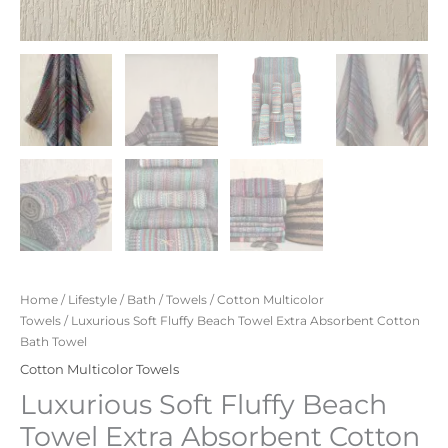
Home
/
Lifestyle
/
Bath
/
Towels
/
Cotton Multicolor
Towels
/ Luxurious Soft Fluffy Beach Towel Extra Absorbent Cotton
Bath Towel
Cotton Multicolor Towels
Luxurious Soft Fluffy Beach
Towel Extra Absorbent Cotton