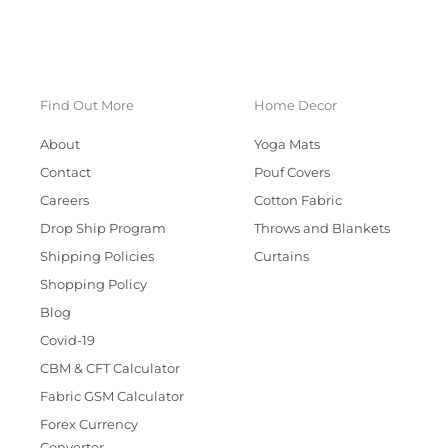
Find Out More
Home Decor
About
Yoga Mats
Contact
Pouf Covers
Careers
Cotton Fabric
Drop Ship Program
Throws and Blankets
Shipping Policies
Curtains
Shopping Policy
Blog
Covid-19
CBM & CFT Calculator
Fabric GSM Calculator
Forex Currency
Converter