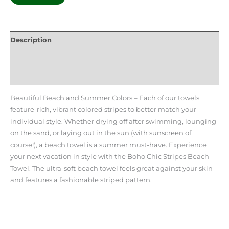
Description
Additional information
Reviews (0)
Beautiful Beach and Summer Colors – Each of our towels
feature-rich, vibrant colored stripes to better match your
individual style. Whether drying off after swimming, lounging
on the sand, or laying out in the sun (with sunscreen of
course!), a beach towel is a summer must-have. Experience
your next vacation in style with the Boho Chic Stripes Beach
Towel. The ultra-soft beach towel feels great against your skin
and features a fashionable striped pattern.