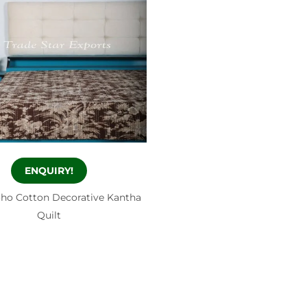
ENQUIRY!
oho Cotton Decorative Kantha
Quilt