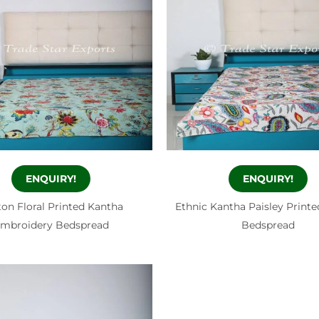
ENQUIRY!
ENQUIRY!
on Floral Printed Kantha
Ethnic Kantha Paisley Print
mbroidery Bedspread
Bedspread