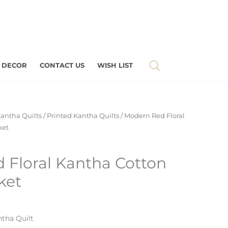
 DECOR
CONTACT US
WISH LIST
antha Quilts
/
Printed Kantha Quilts
/ Modern Red Floral
ket
 Floral Kantha Cotton
ket
tha Quilt