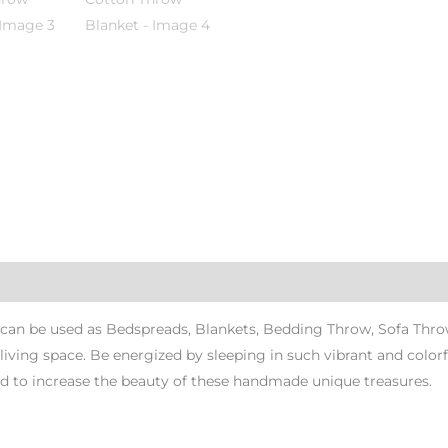
n be used as Bedspreads, Blankets, Bedding Throw, Sofa Throws 
r living space. Be energized by sleeping in such vibrant and colo
 to increase the beauty of these handmade unique treasures.