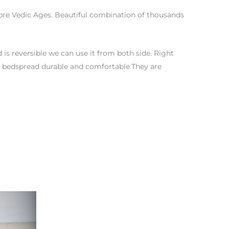
t pre Vedic Ages. Beautiful combination of thousands
is reversible we can use it from both side. Right
this bedspread durable and comfortable.They are