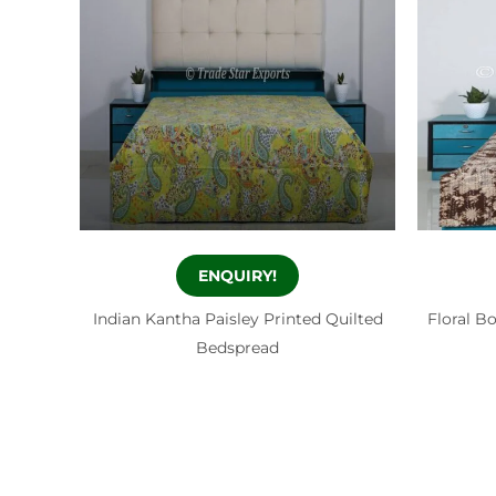
ENQUIRY!
Indian Kantha Paisley Printed Quilted
Floral B
Bedspread