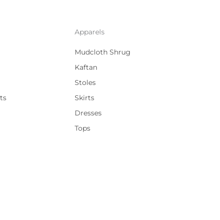
Apparels
Mudcloth Shrug
Kaftan
Stoles
ts
Skirts
Dresses
Tops