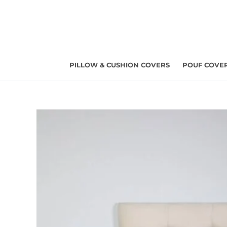
Skip
to
content
PILLOW & CUSHION COVERS
POUF COVE