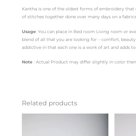
Kantha is one of the oldest forms of embroidery that 
of stitches together done over many days on a fabrics
Usage
: You can place in Bed room Living room or eve
blend of all that you are looking for – comfort, beaut
addictive in that each one is a work of art and adds to
Note
: Actual Product may differ slightly in color t
Related products