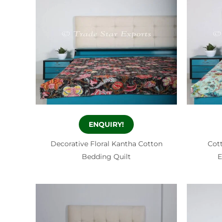
ENQUIRY!
Decorative Floral Kantha Cotton
Cott
Bedding Quilt
E