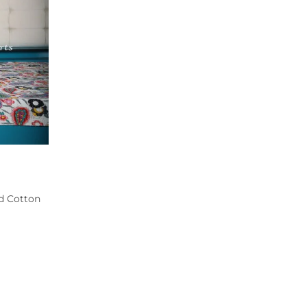
ed Cotton