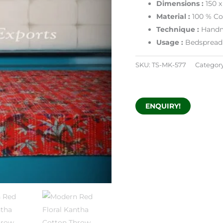
Dimensions
:
150 
Material :
100 % Co
Technique :
Handm
Usage :
Bedspread 
SKU:
TS-MK-577
Categor
ENQUIRY!