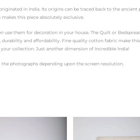
originated in India. Its origins can be traced back to the ancien
 makes this piece absolutely exclusive.
n use them for decoration in your house. The Quilt or Bedspread 
y, durability and affordability. Fine quality cotton fabric make 
 your collection. Just another dimension of Incredible India!
hen the photographs depending upon the screen resolution.