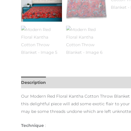
Description
Additional information
Reviews (0)
Our Modern Red Floral Kantha Cotton Throw Blanket ca
this delightful piece will add some exotic flair to you
may be some threads undone which are left unknotted
Technique
: