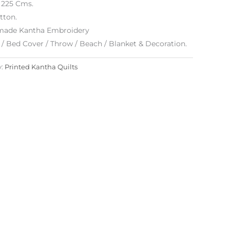
x 225 Cms.
tton.
ade Kantha Embroidery
/ Bed Cover / Throw / Beach / Blanket & Decoration.
y:
Printed Kantha Quilts