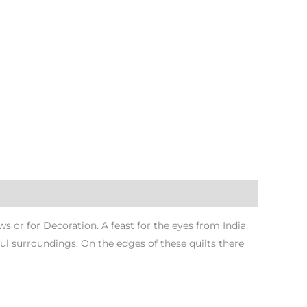
or for Decoration. A feast for the eyes from India,
rful surroundings. On the edges of these quilts there