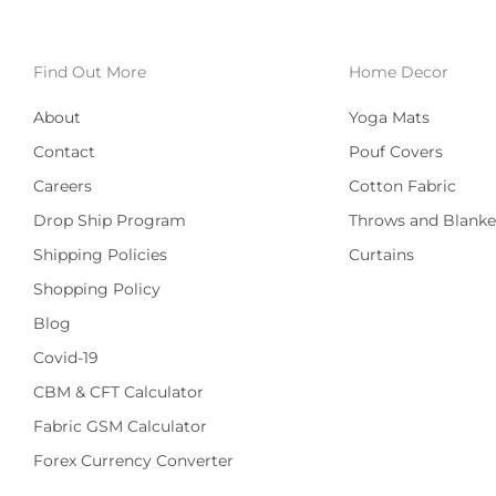
Find Out More
Home Decor
About
Yoga Mats
Contact
Pouf Covers
Careers
Cotton Fabric
Drop Ship Program
Throws and Blanke
Shipping Policies
Curtains
Shopping Policy
Blog
Covid-19
CBM & CFT Calculator
Fabric GSM Calculator
Forex Currency Converter