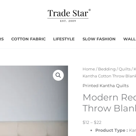
RS
COTTON FABRIC
LIFESTYLE
SLOW FASHION
WALL
Home
/
Bedding
/
Quilts
/
K
Kantha Cotton Throw Blan
Printed Kantha Quilts
Modern Red
Throw Blan
$12 – $22
Product Type
:
Kan