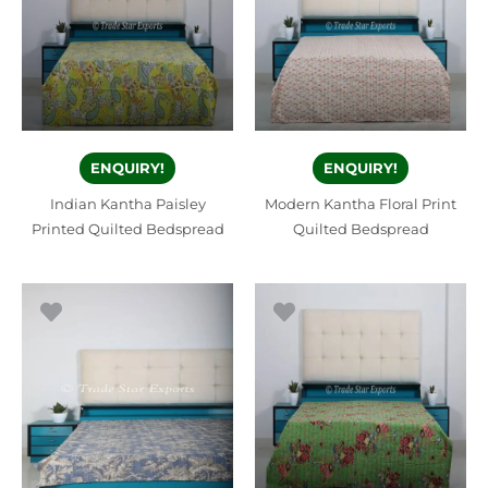
ENQUIRY!
ENQUIRY!
Indian Kantha Paisley
Modern Kantha Floral Print
Printed Quilted Bedspread
Quilted Bedspread