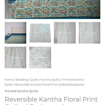
Home
/
Bedding
/
Quilts
/
Kantha Quilts
/
Printed Kantha
Quilts
/ Reversible Kantha Floral Print Quilted Bedspread
Printed Kantha Quilts
Reversible Kantha Floral Print