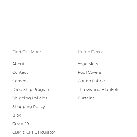
Find Out More
Home Decor
About
Yoga Mats
Contact
Pouf Covers
Careers
Cotton Fabric
Drop Ship Program
Throws and Blankets
Shipping Policies
Curtains
Shopping Policy
Blog
Covid-19
CBM & CFT Calculator