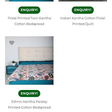
ENQUIRY!
ENQUIRY!
Floral Printed Twin Kantha
Indian Kantha Cotton Floral
Cotton Bedspread
Printed Quilt
ENQUIRY!
Ethnic Kantha Paisley
Printed Cotton Bedspread