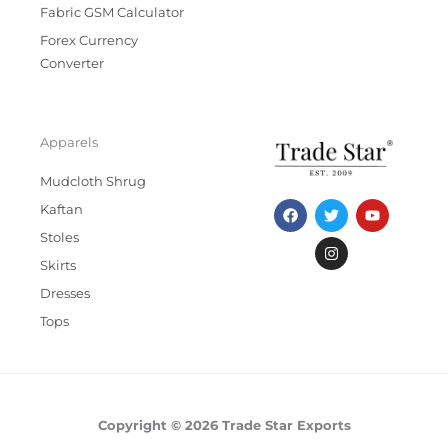
Fabric GSM Calculator
Forex Currency
Converter
Apparels
Mudcloth Shrug
F
T
I
Y
Kaftan
a
w
n
o
c
i
s
u
Stoles
e
t
t
t
b
t
a
u
Skirts
o
e
g
b
Dresses
o
r
r
e
k
a
Tops
m
Copyright © 2026 Trade Star Exports