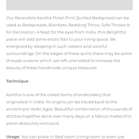
Reviews (0)
Our Reversible Kantha Floral Print Quilted Bedspread can be
used as Bedspreads, Blankets, Bedding Throw, Sofa Throws or
for Decoration. A feast for the eyes from India, this delightful
piece will add some exotic flair to your living space. Be
energized by sleeping in such vibrant and colorful
surroundings. On the edges of these quilts there may be some
threads undone which are left unknotted to increase the
beauty of these handmade unique treasures.
Technique
:
Kantha is one of the oldest forms of embroidery that
originated in India. Its origins can be traced back to the
ancient pre Vedic Ages. Beautiful combination of thousands of
stitches together done over many days on a fabrics makes this
piece absolutely exclusive.
Usage
: You can place in Bed room Living room or even use