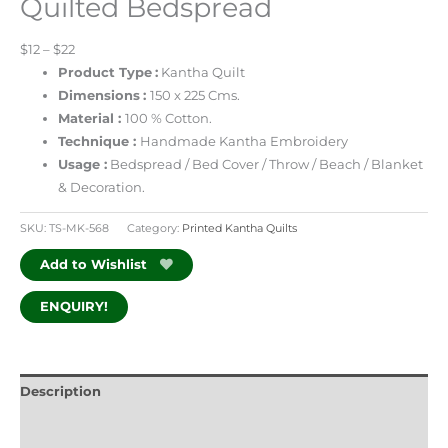
Quilted Bedspread
$12 – $22
Product Type
:
Kantha Quilt
Dimensions
:
150 x 225 Cms.
Material :
100 % Cotton.
Technique :
Handmade Kantha Embroidery
Usage :
Bedspread / Bed Cover / Throw / Beach / Blanket
& Decoration.
SKU:
TS-MK-568
Category:
Printed Kantha Quilts
Add to Wishlist
ENQUIRY!
Description
Additional information