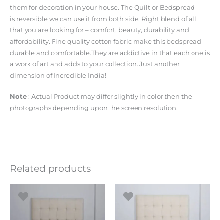
them for decoration in your house. The Quilt or Bedspread
is reversible we can use it from both side. Right blend of all
that you are looking for – comfort, beauty, durability and
affordability. Fine quality cotton fabric make this bedspread
durable and comfortable.They are addictive in that each one is
a work of art and adds to your collection. Just another
dimension of Incredible India!
Note
: Actual Product may differ slightly in color then the
photographs depending upon the screen resolution.
Related products