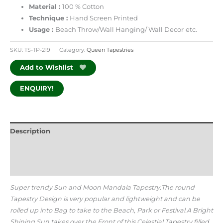
Material :
100 % Cotton
Technique :
Hand Screen Printed
Usage :
Beach Throw/Wall Hanging/ Wall Decor
etc.
SKU:
TS-TP-219
Category:
Queen Tapestries
Add to Wishlist
ENQUIRY!
Description
Additional information
Reviews (0)
Super trendy Sun and Moon Mandala Tapestry.The round
Tapestry Design is very popular and lightweight and can be
rolled up into Bag to take to the Beach, Park or Festival.A Bright
Shining Sun takes over the Front of this Celestial Tapestry filled