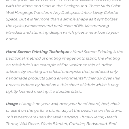
with the Moon and Stars in the Background. These Multi Color
Wall Hangings Transform Any Dull space into a Lively Colorful
Space. But it is far more than a simple shape as it symbolizes
the cycles,wholeness and perfection of life. Mesmerizing
Mandala and stunning design which gives a new look to your
home.
Hand Screen Printing Technique :
Hand Screen Printing is the
traditional method of printing images onto fabric.The Printing
on this fabric is an example of fine workmanship of Indian
artisans by creating an ethical enterprise that produced only
handmade products using environmentally friendly dyes.This
process is done by hand on a thin sheet of fabric which is very
tightly loomed making it a durable fabric.
Usage :
Hang it on your wall, over your head board, bed, chair
or use it on the go for a picnic, day at the beach or on the lawn..
This tapestry are used for Wall Hanging, Throw Decor, Beach
Throw, Wall Decor, Picnic Blanket, Curtains, Bedspread, Bed