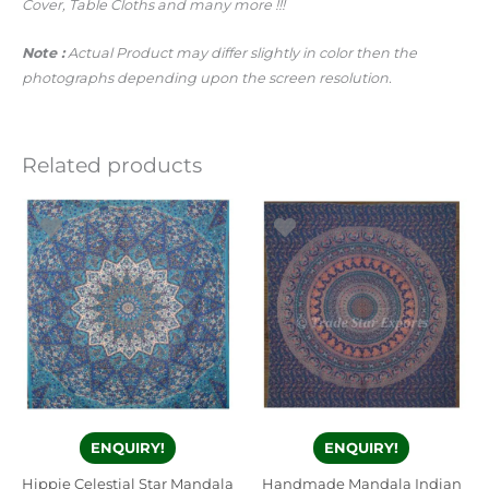
Cover, Table Cloths and many more !!!
Note :
Actual Product may differ slightly in color then the
photographs depending upon the screen resolution.
Related products
ENQUIRY!
ENQUIRY!
Hippie Celestial Star Mandala
Handmade Mandala Indian