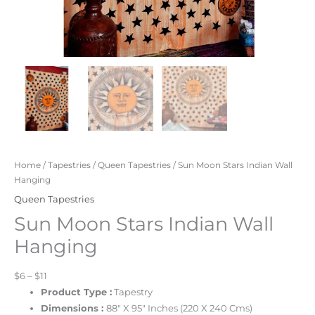
Home
/
Tapestries
/
Queen Tapestries
/ Sun Moon Stars Indian Wall
Hanging
Queen Tapestries
Sun Moon Stars Indian Wall
Hanging
$6 – $11
Product Type :
Tapestry
Dimensions :
88″ X 95″ Inches (220 X 240 Cms)