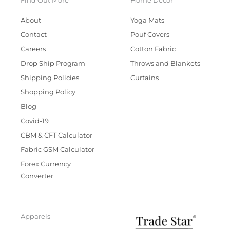
Find Out More
Home Decor
About
Yoga Mats
Contact
Pouf Covers
Careers
Cotton Fabric
Drop Ship Program
Throws and Blankets
Shipping Policies
Curtains
Shopping Policy
Blog
Covid-19
CBM & CFT Calculator
Fabric GSM Calculator
Forex Currency
Converter
Apparels