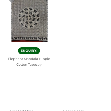
ENQUIRY!
Elephant Mandala Hippie
Cotton Tapestry