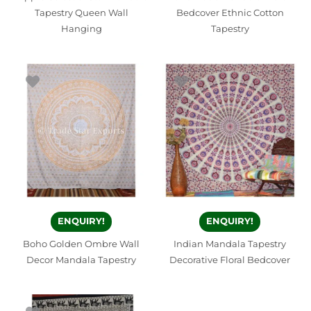
Tapestry Queen Wall
Bedcover Ethnic Cotton
Hanging
Tapestry
ENQUIRY!
ENQUIRY!
Boho Golden Ombre Wall
Indian Mandala Tapestry
Decor Mandala Tapestry
Decorative Floral Bedcover