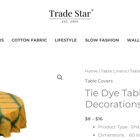
RS
COTTON FABRIC
LIFESTYLE
SLOW FASHION
WALL
Home
/
Table Linens
/
Tabl
Table Covers
Tie Dye Tabl
Decoration
$8 – $16
Product Type : Shi
Dimensions : 60 I