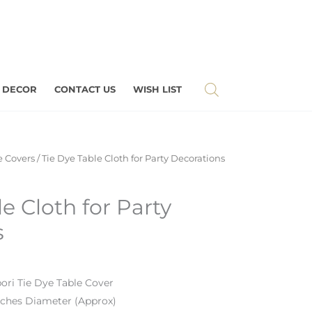
 DECOR
CONTACT US
WISH LIST
e Covers
/ Tie Dye Table Cloth for Party Decorations
e Cloth for Party
s
bori Tie Dye Table Cover
nches Diameter (Approx)