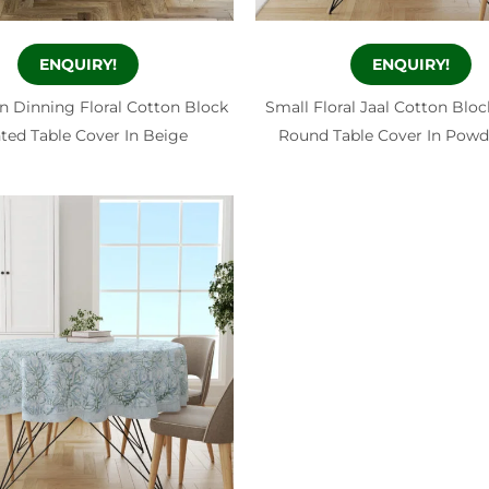
ENQUIRY!
ENQUIRY!
n Dinning Floral Cotton Block
Small Floral Jaal Cotton Bloc
nted Table Cover In Beige
Round Table Cover In Powd