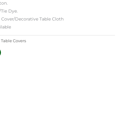
ton.
/Tie Dye.
e Cover/Decorative Table Cloth
lable
:
Table Covers