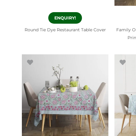
ENQUIRY!
Round Tie Dye Restaurant Table Cover
Family O
Pri