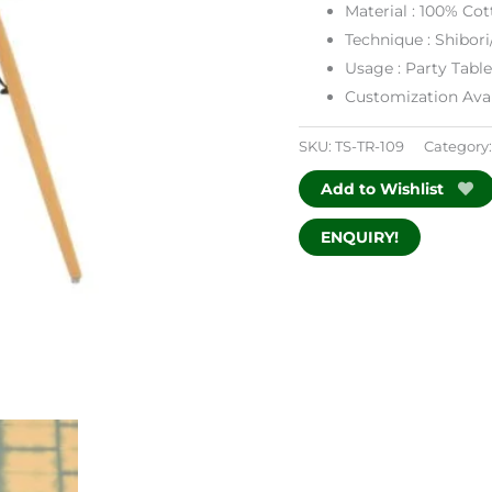
Material : 100% Cot
Technique : Shibori
Usage : Party Tabl
Customization Avai
SKU:
TS-TR-109
Category
Add to Wishlist
ENQUIRY!