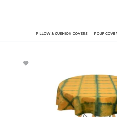
Skip
to
content
PILLOW & CUSHION COVERS
POUF COVE