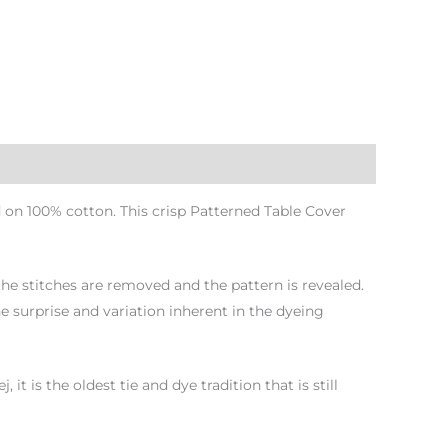
 on 100% cotton. This crisp Patterned Table Cover
 the stitches are removed and the pattern is revealed.
e surprise and variation inherent in the dyeing
 is the oldest tie and dye tradition that is still