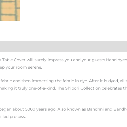
s Table Cover will surely impress you and your guests.Hand dyed
eep your room serene.
fabric and then immersing the fabric in dye. After it is dyed, all
king it truly one-of-a-kind. The Shibori Collection celebrates th
began about 5000 years ago. Also known as Bandhni and Bandhej, it
illed process.