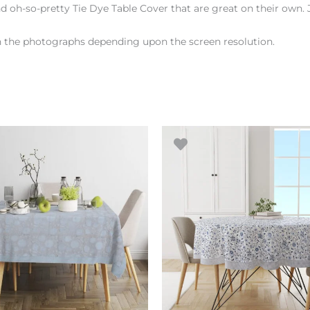
d oh-so-pretty Tie Dye Table Cover that are great on their own. 
en the photographs depending upon the screen resolution.