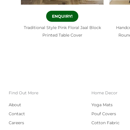
ENQUIRY!
Traditional Style Pink Floral Jaal Block
Handcr
Printed Table Cover
Round
Find Out More
Home Decor
About
Yoga Mats
Contact
Pouf Covers
Careers
Cotton Fabric