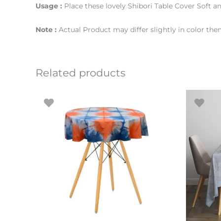
Usage :
Place these lovely Shibori Table Cover Soft an
Note :
Actual Product may differ slightly in color th
Related products