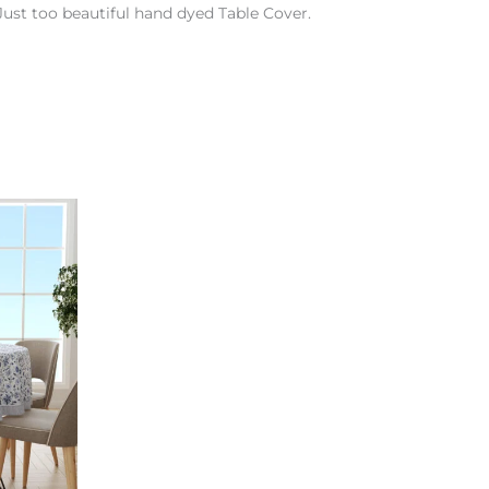
Just too beautiful hand dyed Table Cover.