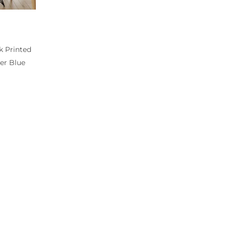
k Printed
er Blue