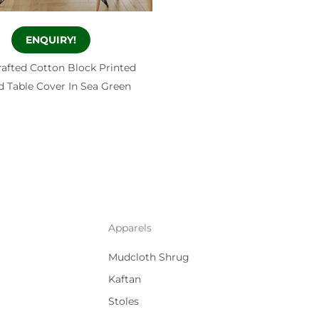
ENQUIRY!
afted Cotton Block Printed
 Table Cover In Sea Green
Apparels
Mudcloth Shrug
Kaftan
Stoles