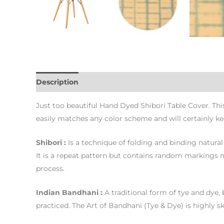
Description
Additional information
Just too beautiful Hand Dyed Shibori Table Cover. Thi
easily matches any color scheme and will certainly k
Shibori :
Is a technique of folding and binding natural 
It is a repeat pattern but contains random markings ma
process.
Indian Bandhani :
A traditional form of tye and dye, 
practiced. The Art of Bandhani (Tye & Dye) is highly sk