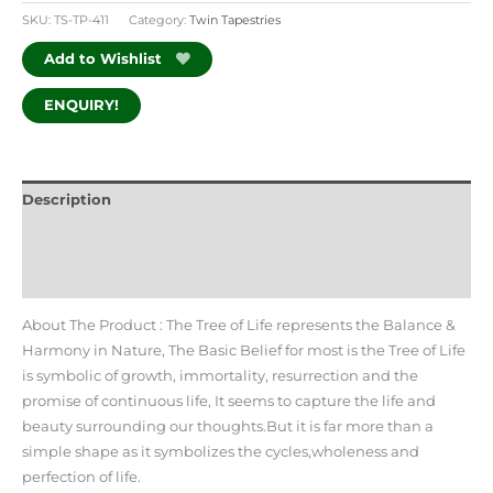
SKU:
TS-TP-411
Category:
Twin Tapestries
Add to Wishlist
ENQUIRY!
Description
Additional information
Reviews (0)
About The Product : The Tree of Life represents the Balance &
Harmony in Nature, The Basic Belief for most is the Tree of Life
is symbolic of growth, immortality, resurrection and the
promise of continuous life, It seems to capture the life and
beauty surrounding our thoughts.But it is far more than a
simple shape as it symbolizes the cycles,wholeness and
perfection of life.