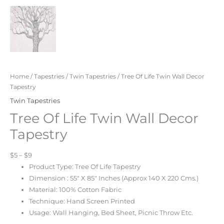
Home
/
Tapestries
/
Twin Tapestries
/ Tree Of Life Twin Wall Decor
Tapestry
Twin Tapestries
Tree Of Life Twin Wall Decor
Tapestry
$5 – $9
Product Type: Tree Of Life Tapestry
Dimension : 55″ X 85″ Inches (Approx 140 X 220 Cms.)
Material: 100% Cotton Fabric
Technique: Hand Screen Printed
Usage: Wall Hanging, Bed Sheet, Picnic Throw Etc.