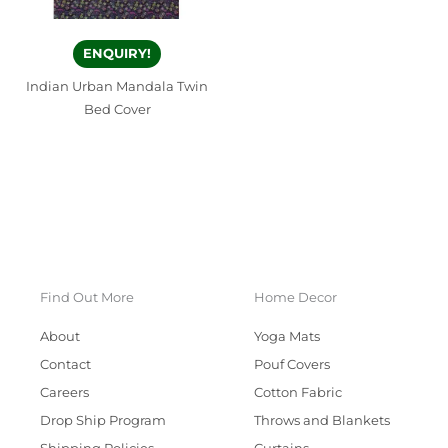
ENQUIRY!
Indian Urban Mandala Twin
Bed Cover
Find Out More
Home Decor
About
Yoga Mats
Contact
Pouf Covers
Careers
Cotton Fabric
Drop Ship Program
Throws and Blankets