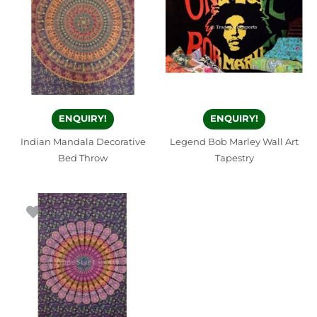
ENQUIRY!
ENQUIRY!
Indian Mandala Decorative
Legend Bob Marley Wall Art
Bed Throw
Tapestry