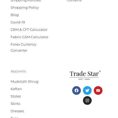
Shipping Policies
Curtains
Shopping Policy
Blog
Covid-19
CBM & CFT Calculator
Fabric GSM Calculator
Forex Currency
Converter
Apparels
Mudcloth Shrug
F
T
I
Y
Kaftan
a
w
n
o
c
i
s
u
Stoles
e
t
t
t
b
t
a
u
Skirts
o
e
g
b
Dresses
o
r
r
e
k
a