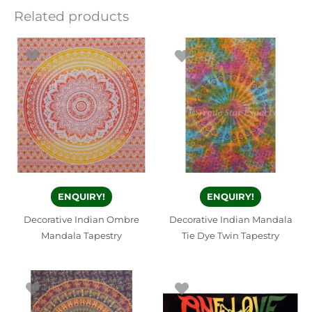
Related products
ENQUIRY!
ENQUIRY!
Decorative Indian Ombre
Decorative Indian Mandala
Mandala Tapestry
Tie Dye Twin Tapestry