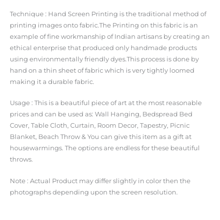
Technique : Hand Screen Printing is the traditional method of
printing images onto fabric.The Printing on this fabric is an
example of fine workmanship of Indian artisans by creating an
ethical enterprise that produced only handmade products
using environmentally friendly dyes.This process is done by
hand on a thin sheet of fabric which is very tightly loomed
making it a durable fabric.
Usage : This is a beautiful piece of art at the most reasonable
prices and can be used as: Wall Hanging, Bedspread Bed
Cover, Table Cloth, Curtain, Room Decor, Tapestry, Picnic
Blanket, Beach Throw & You can give this item as a gift at
housewarmings. The options are endless for these beautiful
throws.
Note : Actual Product may differ slightly in color then the
photographs depending upon the screen resolution.